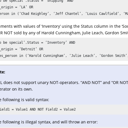
o be special’.Status = ‘Shipping’ AND 

_origin = ‘LA’ OR 

erson in (‘Chad Keighley’, ‘Jeff Chantel’, ‘Louis Cawlfield’, ‘M
ments with values of ‘Inventory’ using the Status column in the ‘So
 OR NOT sold by any of Harold Cunningham, Julie Leach, Gordon Smi
o be special’.Status = ‘Inventory’ AND 

_origin = ‘Detroit’ OR 

es_person in (‘Harold Cunningham’, ‘Julie Leach’, ‘Gordon Smith’
te:
L does not support unary NOT-operators. “AND NOT” and “OR NOT” 
rator on its own.
 following is valid syntax:
ield1 = Value1 AND NOT Field2 = Value2
 following is illegal syntax, and will throw an error: