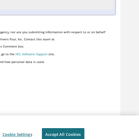
gency, nor are you submitting information with respect to or on behalf
tners Four, Inc. Contact this team at
his Comment box.
, go to the
HCL Software Support
site.
nd how personal data is used.
Cookie Settings
Accept All Cookies