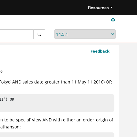
Resources
Feedback
g.
r ‘Tokyo’ AND sales date greater than 11 May 11 2016) OR
1’) OR 

n to be special’ view AND with either an order_origin of
 Nathanson: