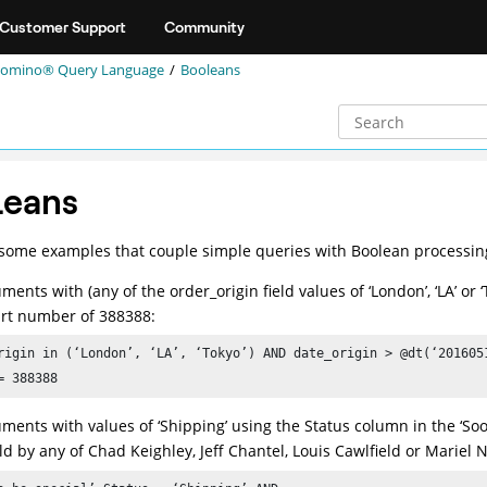
Customer Support
Community
omino® Query Language
Booleans
leans
some examples that couple simple queries with Boolean processin
ments with (any of the order_origin field values of ‘London’, ‘LA’ o
rt number of 388388:
rigin in (‘London’, ‘LA’, ‘Tokyo’) AND date_origin > @dt(‘2016051
= 388388
ments with values of ‘Shipping’ using the Status column in the ‘Soo
old by any of Chad Keighley, Jeff Chantel, Louis Cawlfield or Mariel