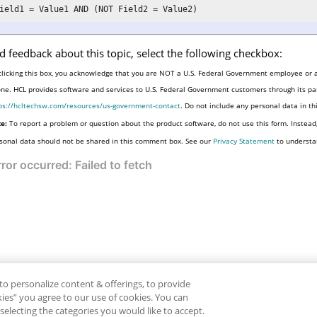
ield1 = Value1 AND (NOT Field2 = Value2)
d feedback about this topic, select the following checkbox:
clicking this box, you acknowledge that you are NOT a U.S. Federal Government employee or a
one. HCL provides software and services to U.S. Federal Government customers through its par
ps://hcltechsw.com/resources/us-government-contact
. Do not include any personal data in t
e:
To report a problem or question about the product software, do not use this form. Instead
sonal data should not be shared in this comment box. See our
Privacy Statement
to understa
to personalize content & offerings, to provide
okies” you agree to our use of cookies. You can
electing the categories you would like to accept.