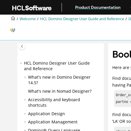
Jump to main content
Product Documentation
Welcome
HCL Domino Designer User Guide and Reference
D
Boo
HCL Domino Designer User Guide
Here are 
and Reference
What's new in Domino Designer
Find docu
14.5?
having Pa
What's new in Nomad Designer?
Order_o
Accessibility and keyboard
partno 
shortcuts
Application Design
Find docu
‘LA’ OR s
Application Management
Domino® Query Language