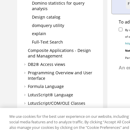
Domino statistics for query
F
analysis
Design catalog
To ad
domquery utility
By 
explain
of 
Full-Text Search
htt
Composite Applications - Design
Not
and Management
Per
DB2® Access views
Programming Overview and User
Interface
Formula Language
LotusScript® Language
LotusScript/COM/OLE Classes
Java/CORBA Classes
We use cookies for the best user experience on our website, including 
Connectors
social media features and to analyze traffic. By clicking “Accept All Co
also manage your cookies by clicking on the "Cookie Preferences" and s
Javadoc™ for Domino® Designer