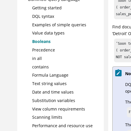
'Soon t
Getting started
( order
sales_p
DQL syntax
Examples of simple queries
Find docu
Value data types
‘Detroit’
Booleans
‘Soon t
Precedence
( order
NOT sal
in all
contains
No
Formula Language
Text string values
DQ
ope
Date and time values
Substitution variables
The
View column requirements
F
Scanning limits
The
Performance and resource use