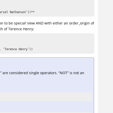
ariel Nathanson’))**
on to be special’ view AND with either an order_origin of
th of Terence Henry:
, ‘Terence Henry’))
are considered single operators. “NOT” is not an