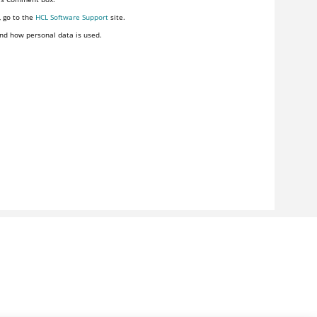
, go to the
HCL Software Support
site.
nd how personal data is used.