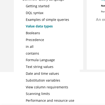
Getting started
Not
Per
DQL syntax
Examples of simple queries
Value data types
Booleans
Precedence
in all
contains
Formula Language
Text string values
Date and time values
Substitution variables
View column requirements
Scanning limits
Performance and resource use