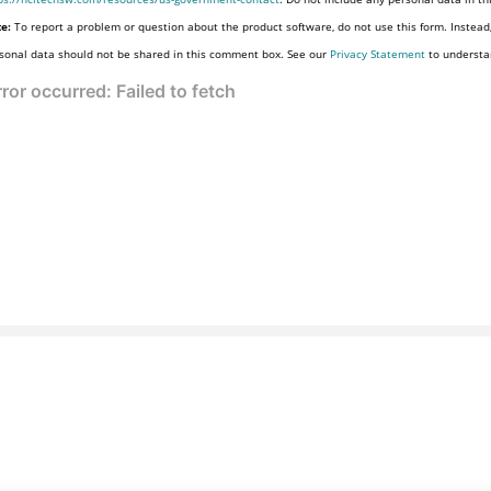
e:
To report a problem or question about the product software, do not use this form. Instead
sonal data should not be shared in this comment box. See our
Privacy Statement
to understa