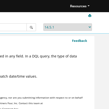
Resources
Feedback
d in any field. In a DQL query, the type of data
atch date/time values.
gency, nor are you submitting information with respect to or on behalf
tners Four, Inc. Contact this team at
his Comment box.