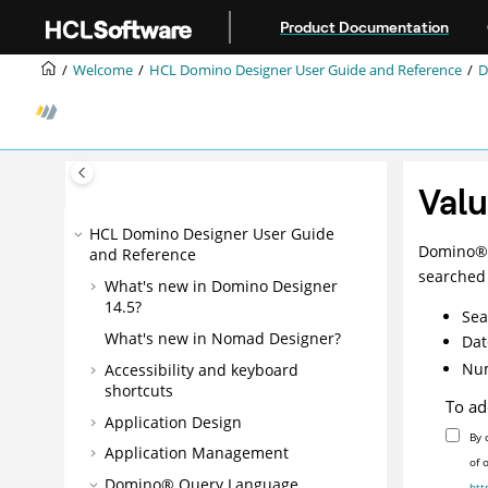
Jump to main content
Product Documentation
Welcome
HCL Domino Designer User Guide and Reference
D
Valu
HCL Domino Designer User Guide
Domino
®
and Reference
searched 
What's new in Domino Designer
14.5?
Sea
What's new in Nomad Designer?
Dat
Num
Accessibility and keyboard
shortcuts
To ad
Application Design
By 
Application Management
of 
Domino® Query Language
htt