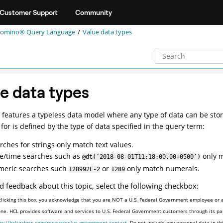
Customer Support
Community
omino® Query Language
Value data types
e data types
features a typeless data model where any type of data can be store
for is defined by the type of data specified in the query term:
rches for strings only match text values.
e/time searches such as
only m
@dt(‘2018-08-01T11:18:00.00+0500’)
eric searches such
or
only match numerals.
128992E-2
1289
d feedback about this topic, select the following checkbox:
clicking this box, you acknowledge that you are NOT a U.S. Federal Government employee or a
one. HCL provides software and services to U.S. Federal Government customers through its par
ps://hcltechsw.com/resources/us-government-contact
. Do not include any personal data in t