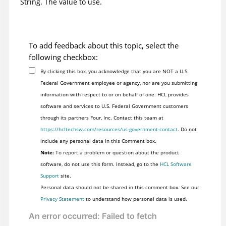
String. The value to use.
To add feedback about this topic, select the
following checkbox:
By clicking this box, you acknowledge that you are NOT a U.S.
Federal Government employee or agency, nor are you submitting
information with respect to or on behalf of one. HCL provides
software and services to U.S. Federal Government customers
through its partners Four, Inc. Contact this team at
https://hcltechsw.com/resources/us-government-contact
. Do not
include any personal data in this Comment box.
Note:
To report a problem or question about the product
software, do not use this form. Instead, go to the
HCL Software
Support
site.
Personal data should not be shared in this comment box. See our
Privacy Statement
to understand how personal data is used.