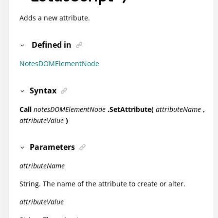
Adds a new attribute.
Defined in
NotesDOMElementNode
Syntax
Call
notesDOMElementNode
.SetAttribute(
attributeName
,
attributeValue
)
Parameters
attributeName
String. The name of the attribute to create or alter.
attributeValue