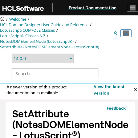
Jump to main content
Product Documentation
Welcome
HCL Domino Designer User Guide and Reference
LotusScript/COM/OLE Classes
LotusScript® Classes A-Z
NotesDOMElementNode (LotusScript®)
SetAttribute (NotesDOMElementNode - LotusScript®)
View the latest
A newer version of this product
documentation is available.
version.
Feedback
SetAttribute
(NotesDOMElementNode
-
LotusScript
®
)