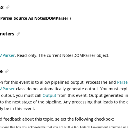
ax
arse( Source As NotesDOMParser )
meters
MParser
. Read-only. The current NotesDOMParser object.
e
n for this event is to allow pipelined output.
Process
The and
Parse
MParser
class do not automatically generate output. You must explic
 output, you must call
Output
from this event. Output generated i
 to the next stage of the pipeline. Any processing that leads to the 
ly be in this event.
d feedback about this topic, select the following checkbox:
clicking this box, you acknowledge that you are NOT a U.S. Federal Government employee or 