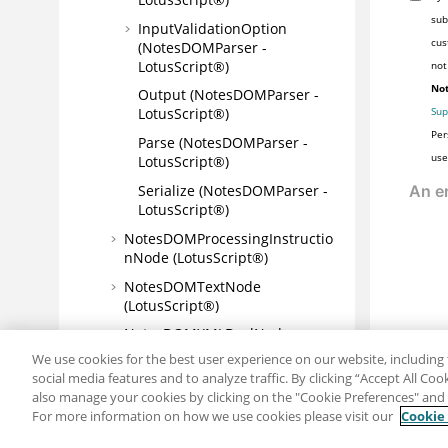
sub
InputValidationOption
cus
(NotesDOMParser -
LotusScript®)
not
Not
Output (NotesDOMParser -
Sup
LotusScript®)
Per
Parse (NotesDOMParser -
use
LotusScript®)
Serialize (NotesDOMParser -
LotusScript®)
NotesDOMProcessingInstructio
nNode (LotusScript®)
NotesDOMTextNode
(LotusScript®)
NotesDOMXMLDeclNode
(LotusScript®)
We use cookies for the best user experience on our website, including 
social media features and to analyze traffic. By clicking “Accept All Co
NotesDXLExporter
also manage your cookies by clicking on the "Cookie Preferences" and s
(LotusScript®)
For more information on how we use cookies please visit our
Cookie
NotesDXLImporter
Share: Email
Twitter