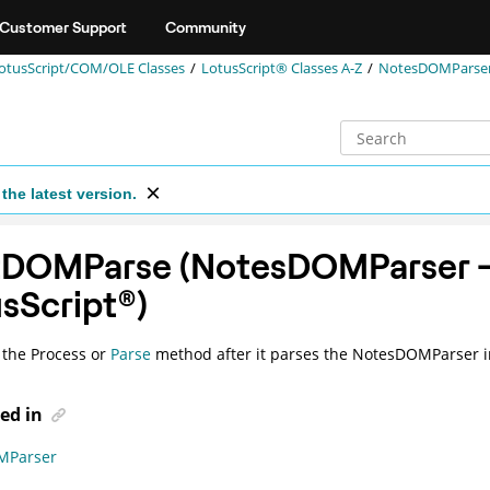
Customer Support
Community
otusScript/COM/OLE Classes
LotusScript® Classes A-Z
NotesDOMParser 
the latest version.
tDOMParse (NotesDOMParser 
sScript
®
)
 the
Process
or
Parse
method after it parses the NotesDOMParser i
ed in
MParser