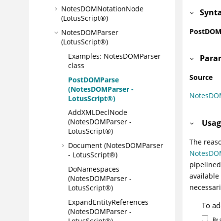
NotesDOMNotationNode
Synt
(LotusScript®)
PostDOMP
NotesDOMParser
(LotusScript®)
Examples: NotesDOMParser
Para
class
Source
PostDOMParse
(NotesDOMParser -
NotesDO
LotusScript®)
AddXMLDeclNode
(NotesDOMParser -
Usag
LotusScript®)
The reaso
Document (NotesDOMParser
NotesDO
- LotusScript®)
pipelined
DoNamespaces
available
(NotesDOMParser -
necessari
LotusScript®)
ExpandEntityReferences
To ad
(NotesDOMParser -
By 
LotusScript®)