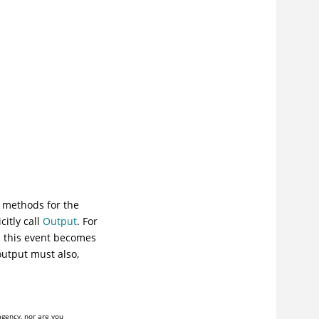
methods for the
itly call
Output
. For
n this event becomes
output must also,
agency, nor are you