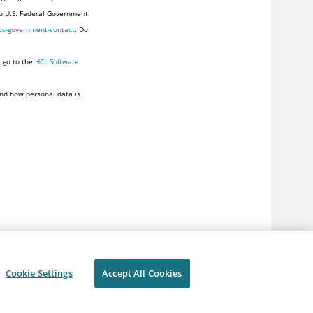
to U.S. Federal Government
us-government-contact
. Do
, go to the
HCL Software
nd how personal data is
Cookie Settings
Accept All Cookies
ivacy
Terms of use
Cookie Settings