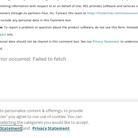
mitting information with respect to or on behalf of one. HCL provides software and services 
tomers through its partners Four, Inc. Contact this team at
https://hcltechsw.com/resources/
 include any personal data in this Comment box.
e:
To report a problem or question about the product software, do not use this form. Instead
port
site.
sonal data should not be shared in this comment box. See our
Privacy Statement
to understa
d.
to personalize content & offerings, to provide
okies” you agree to our use of cookies. You can
electing the categories you would like to accept.
 Statement
and
Privacy Statement
Disclaimer
Pr