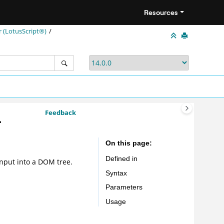
Resources
(LotusScript®)
Feedback
-
On this page
Defined in
nput into a DOM tree.
Syntax
Parameters
Usage