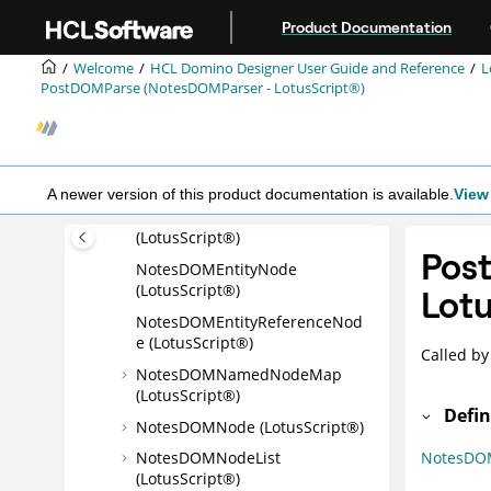
NotesDOMCommentNode
Jump to main content
Product Documentation
(LotusScript®)
NotesDOMDocumentFragment
Welcome
HCL Domino Designer User Guide and Reference
L
Node (LotusScript®)
PostDOMParse (NotesDOMParser - LotusScript®)
NotesDOMDocumentNode
(LotusScript®)
NotesDOMDocumentTypeNod
e (LotusScript®)
A newer version of this product documentation is available.
View 
NotesDOMElementNode
(LotusScript®)
Pos
NotesDOMEntityNode
(LotusScript®)
Lotu
NotesDOMEntityReferenceNod
e (LotusScript®)
Called by
NotesDOMNamedNodeMap
(LotusScript®)
Defin
NotesDOMNode (LotusScript®)
NotesDO
NotesDOMNodeList
(LotusScript®)