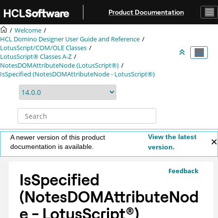
Jump to main content
Product Documentation
Welcome
HCL Domino Designer User Guide and Reference
LotusScript/COM/OLE Classes
LotusScript® Classes A-Z
NotesDOMAttributeNode (LotusScript®)
IsSpecified (NotesDOMAttributeNode - LotusScript®)
View the latest
A newer version of this product
documentation is available.
version.
Feedback
IsSpecified
(NotesDOMAttributeNod
e -
LotusScript
®
)