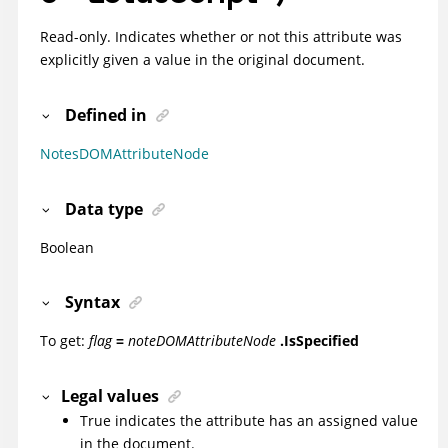
Read-only. Indicates whether or not this attribute was
explicitly given a value in the original document.
Defined in
NotesDOMAttributeNode
Data type
Boolean
Syntax
To get:
flag
=
noteDOMAttributeNode
.IsSpecified
Legal values
True indicates the attribute has an assigned value
in the document.