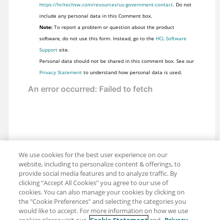
https://hcltechsw.com/resources/us-government-contact
. Do not
include any personal data in this Comment box.
Note:
To report a problem or question about the product
software, do not use this form. Instead, go to the
HCL Software
Support
site.
Personal data should not be shared in this comment box. See our
Privacy Statement
to understand how personal data is used.
We use cookies for the best user experience on our
website, including to personalize content & offerings, to
provide social media features and to analyze traffic. By
clicking “Accept All Cookies” you agree to our use of
cookies. You can also manage your cookies by clicking on
the "Cookie Preferences" and selecting the categories you
would like to accept. For more information on how we use