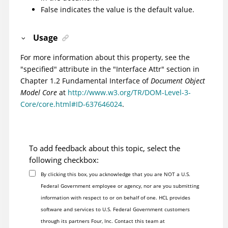
False indicates the value is the default value.
Usage
For more information about this property, see the
"specified" attribute in the "Interface Attr" section in
Chapter 1.2 Fundamental Interface of
Document Object
Model Core
at
http://www.w3.org/TR/DOM-Level-3-
Core/core.html#ID-637646024
.
To add feedback about this topic, select the
following checkbox:
By clicking this box, you acknowledge that you are NOT a U.S.
Federal Government employee or agency, nor are you submitting
information with respect to or on behalf of one. HCL provides
software and services to U.S. Federal Government customers
through its partners Four, Inc. Contact this team at