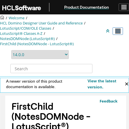
Jump to main content
Product Documentation
Welcome
HCL Domino Designer User Guide and Reference
LotusScript/COM/OLE Classes
LotusScript® Classes A-Z
NotesDOMNode (LotusScript®)
FirstChild (NotesDOMNode - LotusScript®)
View the latest
A newer version of this product
documentation is available.
version.
Feedback
FirstChild
(NotesDOMNode -
LotusScript
®
)