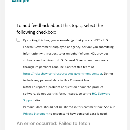
Example
To add feedback about this topic, select the
following checkbox:
By clicking this box, you acknowledge that you are NOT a U.S.
Federal Government employee or agency, nor are you submitting
information with respect to or on behalf of one. HCL provides
software and services to U.S. Federal Government customers
through its partners Four, Inc. Contact this team at
https://hcltechsw.com/resources/us-government-contact
. Do not
include any personal data in this Comment box.
Note:
To report a problem or question about the product
software, do not use this form. Instead, go to the
HCL Software
Support
site.
Personal data should not be shared in this comment box. See our
Privacy Statement
to understand how personal data is used.