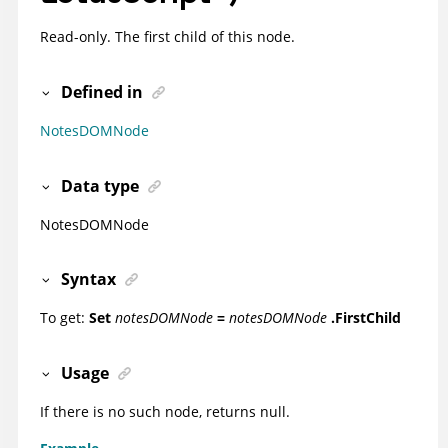
Read-only. The first child of this node.
Defined in
NotesDOMNode
Data type
NotesDOMNode
Syntax
To get:
Set
notesDOMNode
=
notesDOMNode
.FirstChild
Usage
If there is no such node, returns null.