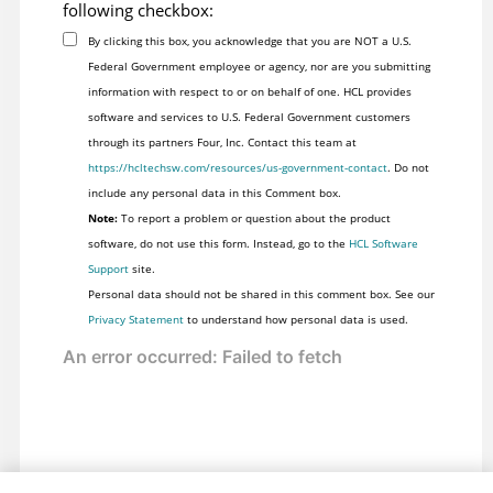
following checkbox:
By clicking this box, you acknowledge that you are NOT a U.S.
Federal Government employee or agency, nor are you submitting
information with respect to or on behalf of one. HCL provides
software and services to U.S. Federal Government customers
through its partners Four, Inc. Contact this team at
https://hcltechsw.com/resources/us-government-contact
. Do not
include any personal data in this Comment box.
Note:
To report a problem or question about the product
software, do not use this form. Instead, go to the
HCL Software
Support
site.
Personal data should not be shared in this comment box. See our
Privacy Statement
to understand how personal data is used.