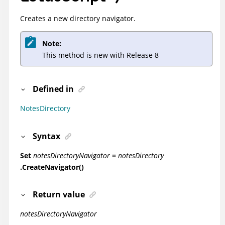
Creates a new directory navigator.
Note:
This method is new with Release 8
Defined in
NotesDirectory
Syntax
Set
notesDirectoryNavigator
=
notesDirectory
.CreateNavigator()
Return value
notesDirectoryNavigator