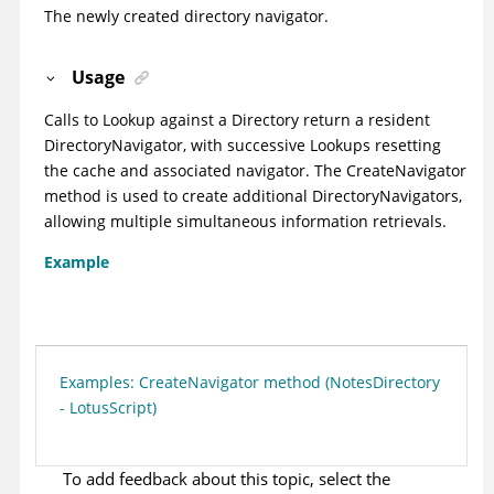
The newly created directory navigator.
Usage
Calls to Lookup against a Directory return a resident
DirectoryNavigator, with successive Lookups resetting
the cache and associated navigator. The CreateNavigator
method is used to create additional DirectoryNavigators,
allowing multiple simultaneous information retrievals.
Example
Examples: CreateNavigator method (NotesDirectory
- LotusScript)
To add feedback about this topic, select the