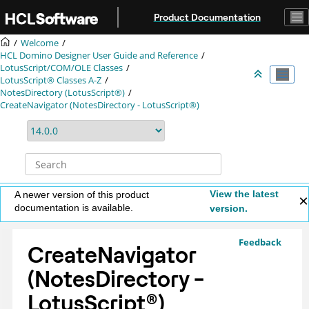
Jump to main content
Product Documentation
Welcome
HCL Domino Designer User Guide and Reference
LotusScript/COM/OLE Classes
LotusScript® Classes A-Z
NotesDirectory (LotusScript®)
CreateNavigator (NotesDirectory - LotusScript®)
View the latest
A newer version of this product
documentation is available.
version.
Feedback
CreateNavigator
(NotesDirectory -
LotusScript
®
)