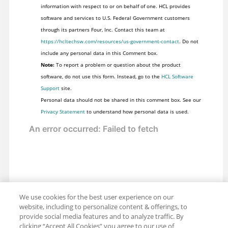
information with respect to or on behalf of one. HCL provides
software and services to U.S. Federal Government customers
through its partners Four, Inc. Contact this team at
https://hcltechsw.com/resources/us-government-contact
. Do not
include any personal data in this Comment box.
Note:
To report a problem or question about the product
software, do not use this form. Instead, go to the
HCL Software
Support
site.
Personal data should not be shared in this comment box. See our
Privacy Statement
to understand how personal data is used.
We use cookies for the best user experience on our
website, including to personalize content & offerings, to
provide social media features and to analyze traffic. By
clicking “Accept All Cookies” you agree to our use of