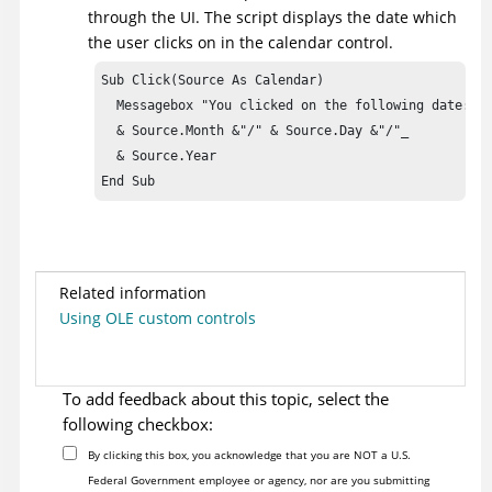
through the UI. The script displays the date which
the user clicks on in the calendar control.
Sub Click(Source As Calendar)

  Messagebox "You clicked on the following date: "_
  & Source.Month &"/" & Source.Day &"/"_

  & Source.Year

End Sub
Related information
Using OLE custom controls
To add feedback about this topic, select the
following checkbox:
By clicking this box, you acknowledge that you are NOT a U.S.
Federal Government employee or agency, nor are you submitting