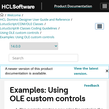
Jump to main content
Product Documentation
Welcome
HCL Domino Designer User Guide and Reference
LotusScript/COM/OLE Classes
LotusScript® Classes Coding Guidelines
Using OLE custom controls
Examples: Using OLE custom controls
View the latest
A newer version of this product
documentation is available.
version.
Feedback
Examples: Using
OLE custom controls