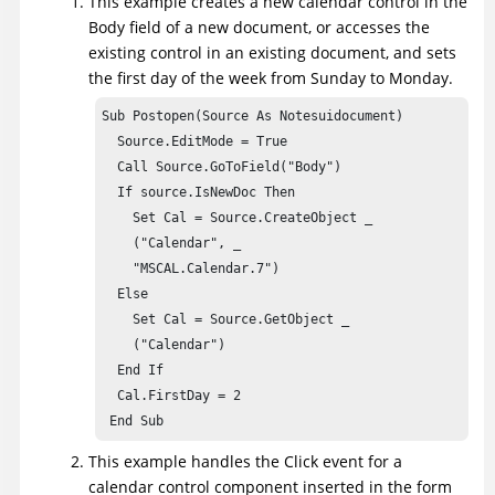
This example creates a new calendar control in the
Body field of a new document, or accesses the
existing control in an existing document, and sets
the first day of the week from Sunday to Monday.
Sub Postopen(Source As Notesuidocument)

  Source.EditMode = True

  Call Source.GoToField("Body")

  If source.IsNewDoc Then

    Set Cal = Source.CreateObject _

    ("Calendar", _

    "MSCAL.Calendar.7")

  Else

    Set Cal = Source.GetObject _

    ("Calendar")

  End If

  Cal.FirstDay = 2

 End Sub
This example handles the Click event for a
calendar control component inserted in the form