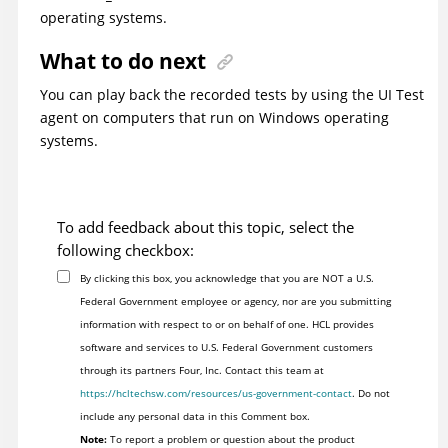
operating systems.
What to do next
You can play back the recorded tests by using the UI Test
agent on computers that run on
Windows operating
systems.
To add feedback about this topic, select the
following checkbox:
By clicking this box, you acknowledge that you are NOT a U.S.
Federal Government employee or agency, nor are you submitting
information with respect to or on behalf of one. HCL provides
software and services to U.S. Federal Government customers
through its partners Four, Inc. Contact this team at
https://hcltechsw.com/resources/us-government-contact
. Do not
include any personal data in this Comment box.
Note:
To report a problem or question about the product