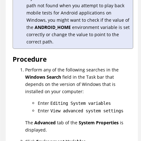
path not found when you attempt to play back
mobile tests for Android applications on
Windows, you might want to check if the value of
the
ANDROID_HOME
environment variable is set
correctly or change the value to point to the
correct path.
Procedure
Perform any of the following searches in the
Windows Search
field in the Task bar that
depends on the version of Windows that is
installed on your computer:
Enter
Editing System variables
Enter
View advanced system settings
The
Advanced
tab of the
System Properties
is
displayed.