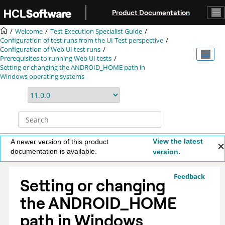
Jump to main content
Product Documentation
Welcome
Test Execution Specialist Guide
Configuration of test runs from the UI Test perspective
Configuration of Web UI test runs
Prerequisites to running Web UI tests
Setting or changing the ANDROID_HOME path in
Windows operating systems
View the latest
A newer version of this product
documentation is available.
version.
Feedback
Setting or changing
the ANDROID_HOME
path in Windows