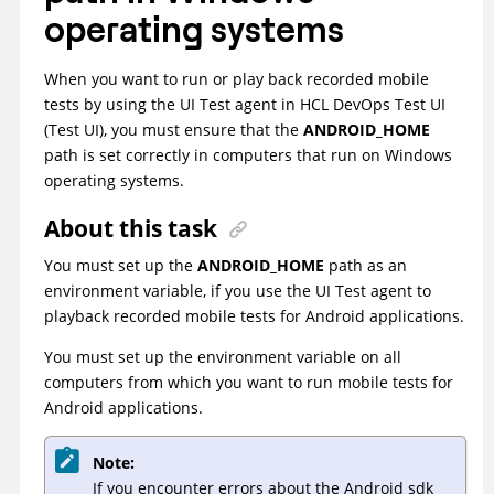
operating systems
When you want to run or play back recorded mobile
tests by using the UI Test agent in
HCL DevOps Test UI
(
Test UI
)
, you must ensure that the
ANDROID_HOME
path is set correctly in computers that run on Windows
operating systems.
About this task
You must set up the
ANDROID_HOME
path as an
environment variable, if you use the UI Test agent to
playback recorded mobile tests for Android applications.
You must set up the environment variable on all
computers from which you want to run mobile tests for
Android applications.
Note:
If you encounter errors about the Android sdk