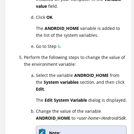
value
field.
Click
OK
.
The
ANDROID_HOME
variable is added to
the list of the system variables.
Go to Step
6
.
Perform the following steps to change the value of
the environment variable:
Select the variable
ANDROID_HOME
from
the
System variables
section, and then click
Edit
.
The
Edit System Variable
dialog is displayed.
Change the value of the variable
ANDROID_HOME
to
<user-home>/Android/Sdk
.
Note: