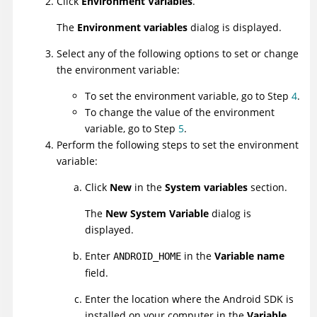
Click
Environment Variables
.
The
Environment variables
dialog is displayed.
Select any of the following options to set or change
the environment variable:
To set the environment variable, go to Step
4
.
To change the value of the environment
variable, go to Step
5
.
Perform the following steps to set the environment
variable:
Click
New
in the
System variables
section.
The
New System Variable
dialog is
displayed.
Enter
in the
Variable name
ANDROID_HOME
field.
Enter the location where the Android SDK is
installed on your computer in the
Variable