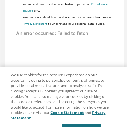
software, do not use this form. Instead, go to the
HCL Software
Support
site.
Personal data should not be shared in this comment box. See our
Privacy Statement
to understand how personal data is used.
We use cookies for the best user experience on our
website, including to personalize content & offerings, to
provide social media features and to analyze traffic. By
clicking “Accept All Cookies” you agree to our use of
cookies. You can also manage your cookies by clicking on
the "Cookie Preferences" and selecting the categories you
would like to accept. For more information on how we use
cookies please visit our
Cookie Statement
and
Privacy
Share: Email
Twitter
Statement
Disclaimer
Privacy
Terms of use