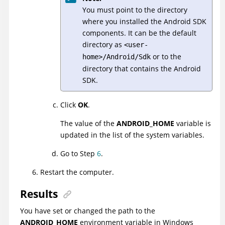
You must point to the directory
where you installed the Android SDK
components. It can be the default
directory as
<user-
or to the
home>/Android/Sdk
directory that contains the Android
SDK.
Click
OK
.
The value of the
ANDROID_HOME
variable is
updated in the list of the system variables.
Go to Step
6
.
Restart the computer.
Results
You have set or changed the path to the
ANDROID_HOME
environment variable in
Windows