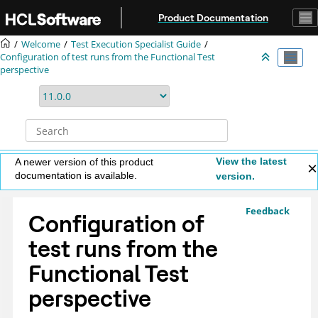
Jump to main content
Product Documentation
Welcome
Test Execution Specialist Guide
Configuration of test runs from the Functional Test
perspective
View the latest
A newer version of this product
documentation is available.
version.
Feedback
Configuration of
test runs from the
Functional Test
perspective