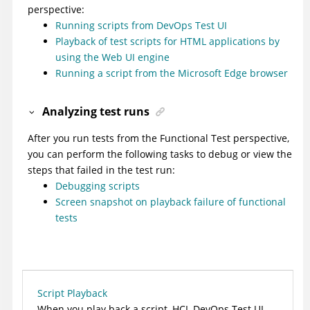
perspective:
Running scripts from DevOps Test UI
Playback of test scripts for HTML applications by
using the Web UI engine
Running a script from the Microsoft Edge browser
Analyzing test runs
After you run tests from the Functional Test perspective,
you can perform the following tasks to debug or view the
steps that failed in the test run:
Debugging scripts
Screen snapshot on playback failure of functional
tests
Script Playback
When you play back a script,
HCL DevOps Test UI