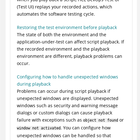
(
Test UI
)
replays your recorded actions, which
automates the software testing cycle.
Restoring the test environment before playback
The state of both the environment and the
application-under-test can affect script playback. If
the recorded environment and the playback
environment are different, playback problems can
occur.
Configuring how to handle unexpected windows
during playback
Problems can occur during script playback if
unexpected windows are displayed. Unexpected
windows such as security and warning message
dialogs or custom dialogs can cause playback
failure with exceptions such as
or
object not found
. You can configure how
window not activated
unexpected windows can be handled so that