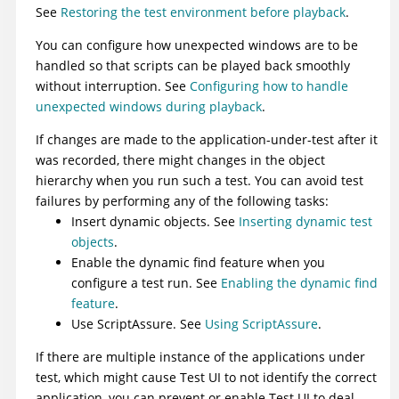
See
Restoring the test environment before playback
.
You can configure how unexpected windows are to be
handled so that scripts can be played back smoothly
without interruption. See
Configuring how to handle
unexpected windows during playback
.
If changes are made to the application-under-test after it
was recorded, there might changes in the object
hierarchy when you run such a test. You can avoid test
failures by performing any of the following tasks:
Insert dynamic objects. See
Inserting dynamic test
objects
.
Enable the dynamic find feature when you
configure a test run. See
Enabling the dynamic find
feature
.
Use ScriptAssure. See
Using ScriptAssure
.
If there are multiple instance of the applications under
test, which might cause
Test UI
to not identify the correct
application, you can prevent or enable
Test UI
to deal