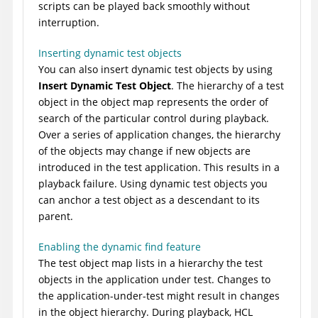
scripts can be played back smoothly without
interruption.
Inserting dynamic test objects
You can also insert dynamic test objects by using
Insert Dynamic Test Object
. The hierarchy of a test
object in the object map represents the order of
search of the particular control during playback.
Over a series of application changes, the hierarchy
of the objects may change if new objects are
introduced in the test application. This results in a
playback failure. Using dynamic test objects you
can anchor a test object as a descendant to its
parent.
Enabling the dynamic find feature
The test object map lists in a hierarchy the test
objects in the application under test. Changes to
the application-under-test might result in changes
in the object hierarchy. During playback,
HCL