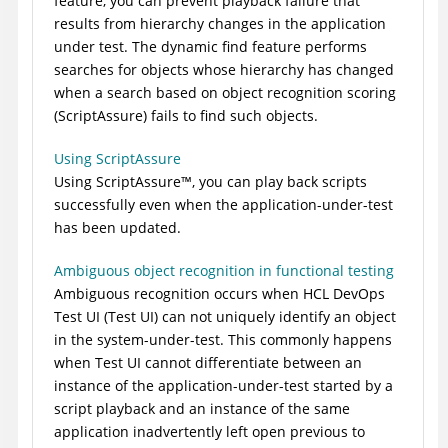
feature, you can prevent playback failure that
results from hierarchy changes in the application
under test. The dynamic find feature performs
searches for objects whose hierarchy has changed
when a search based on object recognition scoring
(ScriptAssure) fails to find such objects.
Using ScriptAssure
Using
ScriptAssure
™
, you can play back scripts
successfully even when the application-under-test
has been updated.
Ambiguous object recognition in functional testing
Ambiguous recognition occurs when
HCL DevOps
Test UI
(
Test UI
)
can not uniquely identify an object
in the system-under-test. This commonly happens
when
Test UI
cannot differentiate between an
instance of the application-under-test started by a
script playback and an instance of the same
application inadvertently left open previous to