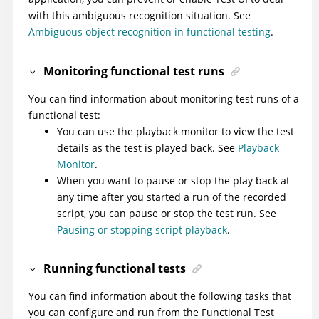
with this ambiguous recognition situation. See
Ambiguous object recognition in functional testing
.
Monitoring functional test runs
You can find information about monitoring test runs of a
functional test:
You can use the playback monitor to view the test
details as the test is played back. See
Playback
Monitor
.
When you want to pause or stop the play back at
any time after you started a run of the recorded
script, you can pause or stop the test run. See
Pausing or stopping script playback
.
Running functional tests
You can find information about the following tasks that
you can configure and run from the Functional Test