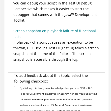
you can debug your script in the
Test UI
Debug
Perspective which makes it easier to start the
debugger that comes with the
Java
™
Development
Toolkit.
Screen snapshot on playback failure of functional
tests
If playback of a script causes an exception to be
thrown,
HCL DevOps Test UI
(
Test UI
)
takes a screen
snapshot at the time of the failure. The screen
snapshot is accessible through the log.
To add feedback about this topic, select the
following checkbox:
By clicking this box, you acknowledge that you are NOT a U.S.
Federal Government employee or agency, nor are you submitting
information with respect to or on behalf of one. HCL provides
software and services to U.S. Federal Government customers
through its partners Four, Inc. Contact this team at