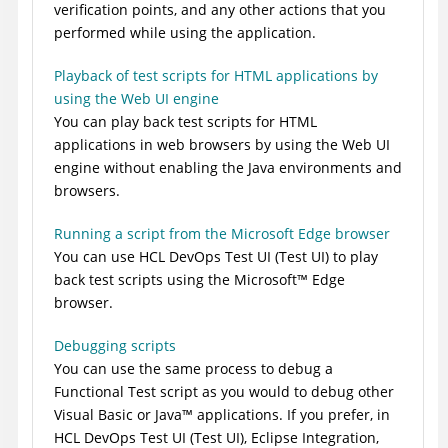
verification points, and any other actions that you
performed while using the application.
Playback of test scripts for HTML applications by
using the Web UI engine
You can play back test scripts for HTML
applications in web browsers by using the Web UI
engine without enabling the Java environments and
browsers.
Running a script from the Microsoft Edge browser
You can use
HCL DevOps Test UI
(
Test UI
)
to play
back test scripts using the
Microsoft
™
Edge
browser.
Debugging scripts
You can use the same process to debug a
Functional Test script as you would to debug other
Visual Basic or
Java
™
applications. If you prefer, in
HCL DevOps Test UI
(
Test UI
)
, Eclipse Integration,