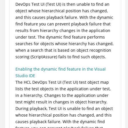
DevOps Test UI
(
Test UI
)
is then unable to find an
object whose hierarchical position has changed,
and this causes playback failure. With the dynamic
find feature you can prevent playback failure that
results from hierarchy changes in the application
under test. The dynamic find feature performs
searches for objects whose hierarchy has changed,
when a search that is based on object recognition
scoring (ScriptAssure) fails to find such objects.
Enabling the dynamic find feature in the Visual
Studio IDE
The
HCL DevOps Test UI
(
Test UI
)
test object map
lists the test objects in the application under test,
in a hierarchy. Changes to the application under
test might result in changes in object hierarchy.
During playback,
Test UI
is unable to find an object
whose hierarchical position has changed, and this
causes playback failure. With the dynamic find