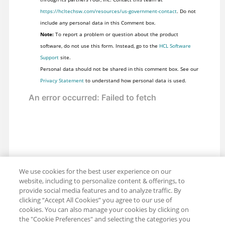
https://hcltechsw.com/resources/us-government-contact
. Do not
include any personal data in this Comment box.
Note:
To report a problem or question about the product
software, do not use this form. Instead, go to the
HCL Software
Support
site.
Personal data should not be shared in this comment box. See our
Privacy Statement
to understand how personal data is used.
We use cookies for the best user experience on our
website, including to personalize content & offerings, to
provide social media features and to analyze traffic. By
clicking “Accept All Cookies” you agree to our use of
cookies. You can also manage your cookies by clicking on
the "Cookie Preferences" and selecting the categories you