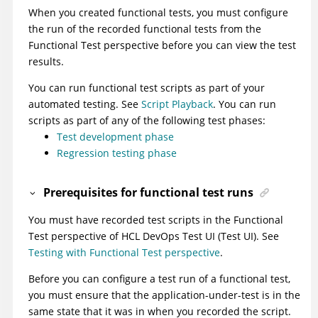
When you created functional tests, you must configure
the run of the recorded functional tests from the
Functional Test perspective before you can view the test
results.
You can run functional test scripts as part of your
automated testing. See
Script Playback
. You can run
scripts as part of any of the following test phases:
Test development phase
Regression testing phase
Prerequisites for functional test runs
You must have recorded test scripts in the Functional
Test perspective of
HCL DevOps Test UI
(
Test UI
)
. See
Testing with Functional Test perspective
.
Before you can configure a test run of a functional test,
you must ensure that the application-under-test is in the
same state that it was in when you recorded the script.