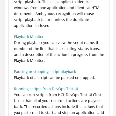
script playback. This also applies to identical
windows from one application and identical HTML
documents. Ambiguous recognition will cause
script playback failure unless the duplicate
application is closed.
Playback Monitor
During playback you can view the script name, the
number of the line that is executing, status icons,
and a description of the action in progress from the
Playback Monitor.
Pausing or stopping script playback
Playback of a script can be paused or stopped.
Running scripts from DevOps Test UI
You can run scripts from
HCL DevOps Test UI
(
Test
UI
)
so that all of your recorded actions are played
back. The recorded actions include the actions that
you performed to start and stop an application, add