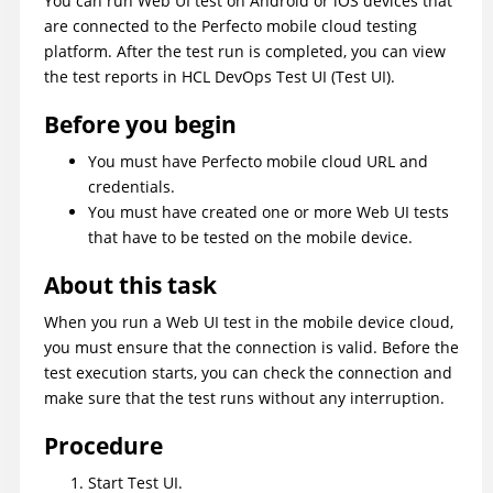
You can run Web UI test on Android or iOS devices that
are connected to the Perfecto mobile cloud testing
platform. After the test run is completed, you can view
the test reports in
HCL DevOps Test UI
(
Test UI
)
.
Before you begin
You must have Perfecto mobile cloud URL and
credentials.
You must have created one or more Web UI tests
that have to be tested on the mobile device.
About this task
When you run a Web UI test in the mobile device cloud,
you must ensure that the connection is valid. Before the
test execution starts, you can check the connection and
make sure that the test runs without any interruption.
Procedure
Start
Test UI
.