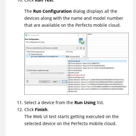
The
Run Configuration
dialog displays all the
devices along with the name and model number
that are available on the Perfecto mobile cloud.
Select a device from the
Run Using
list.
Click
Finish
.
The Web UI test starts getting executed on the
selected device on the Perfecto mobile cloud.