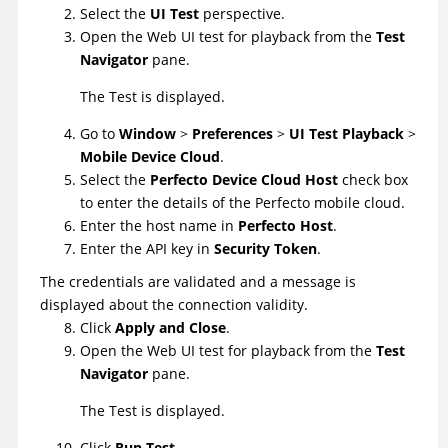
Select the
UI Test
perspective.
Open the Web UI test for playback from the
Test
Navigator
pane.
The Test is displayed.
Go to
Window
>
Preferences
>
UI Test Playback
>
Mobile Device Cloud
.
Select the
Perfecto Device Cloud Host
check box
to enter the details of the Perfecto mobile cloud.
Enter the host name in
Perfecto Host
.
Enter the API key in
Security Token
.
The credentials are validated and a message is
displayed about the connection validity.
Click
Apply and Close
.
Open the Web UI test for playback from the
Test
Navigator
pane.
The Test is displayed.
Click
Run Test
.