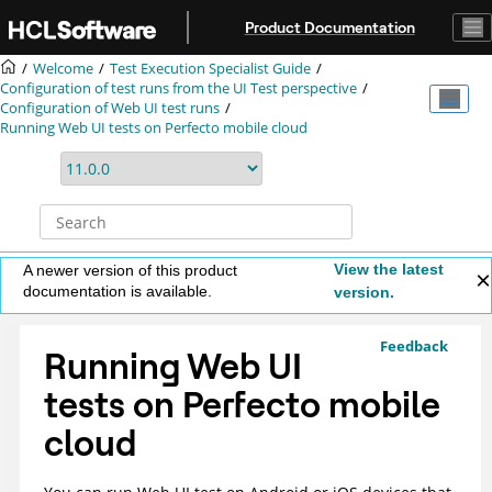
Jump to main content
Product Documentation
Welcome
Test Execution Specialist Guide
Configuration of test runs from the UI Test perspective
Configuration of Web UI test runs
Running Web UI tests on Perfecto mobile cloud
View the latest
A newer version of this product
documentation is available.
version.
Feedback
Running Web UI
tests on Perfecto mobile
cloud