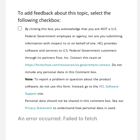
To add feedback about this topic, select the
following checkbox:
By clicking this box, you acknowledge that you are NOT a U.S.
Federal Government employee or agency, nor are you submitting
information with respect to or on behalf of one. HCL provides
software and services to U.S. Federal Government customers
through its partners Four, Inc. Contact this team at
https://hcltechsw.com/resources/us-government-contact
. Do not
include any personal data in this Comment box.
Note:
To report a problem or question about the product
software, do not use this form. Instead, go to the
HCL Software
Support
site.
Personal data should not be shared in this comment box. See our
Privacy Statement
to understand how personal data is used.