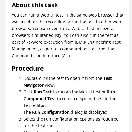
About this task
You can run a Web UI test in the same web browser that
was used for the recording or run the test in other web
browsers. You can even run a Web UI test in several
browsers simultaneously. You can also run the test as
part of keyword execution from
IBM
®
Engineering Test
Management
, as part of compound test, or from the
Command Line Interface (CLI).
Procedure
Double-click the test to open it from the
Test
Navigator
view.
Click
Run Test
to run an individual test or
Run
Compound Test
to run a compound test in the
Test editor.
The
Run Configuration
dialog is displayed.
Select the run configuration options as required
for the test run.