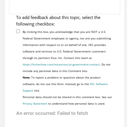
To add feedback about this topic, select the
following checkbox:
By clicking this box, you acknowledge that you are NOT a U.S.
Federal Government employee or agency, nor are you submitting
information with respect to or on behalf of one. HCL provides
software and services to U.S. Federal Government customers
through its partners Four, Inc. Contact this team at
https://hcltechsw.com/resources/us-government-contact
. Do not
include any personal data in this Comment box.
Note:
To report a problem or question about the product
software, do not use this form. Instead, go to the
HCL Software
Support
site.
Personal data should not be shared in this comment box. See our
Privacy Statement
to understand how personal data is used.