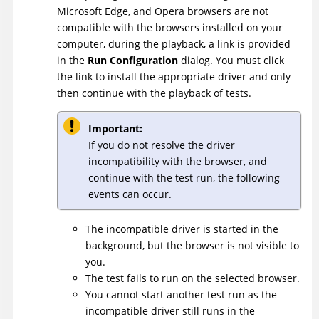
Microsoft Edge, and Opera browsers are not
compatible with the browsers installed on your
computer, during the playback, a link is provided
in the
Run Configuration
dialog. You must click
the link to install the appropriate driver and only
then continue with the playback of tests.
Important:
If you do not resolve the driver
incompatibility with the browser, and
continue with the test run, the following
events can occur.
The incompatible driver is started in the
background, but the browser is not visible to
you.
The test fails to run on the selected browser.
You cannot start another test run as the
incompatible driver still runs in the