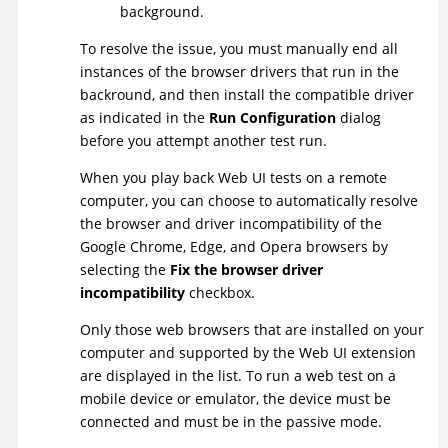
background.
To resolve the issue, you must manually end all
instances of the browser drivers that run in the
backround, and then install the compatible driver
as indicated in the
Run Configuration
dialog
before you attempt another test run.
When you play back Web UI tests on a remote
computer, you can choose to automatically resolve
the browser and driver incompatibility of the
Google Chrome, Edge, and Opera browsers by
selecting the
Fix the browser driver
incompatibility
checkbox.
Only those web browsers that are installed on your
computer and supported by the
Web UI
extension
are displayed in the list. To run a web test on a
mobile device or emulator, the device must be
connected and must be in the passive mode.