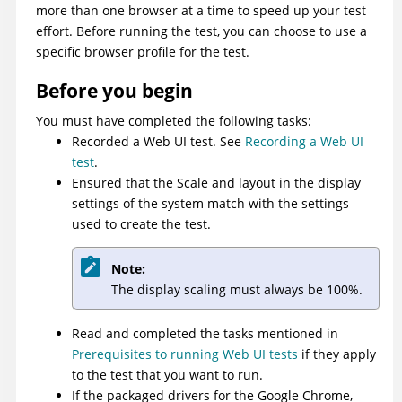
more than one browser at a time to speed up your test
effort. Before running the test, you can choose to use a
specific browser profile for the test.
Before you begin
You must have completed the following tasks:
Recorded a Web UI test. See
Recording a Web UI
test
.
Ensured that the Scale and layout in the display
settings of the system match with the settings
used to create the test.
Note:
The display scaling must always be 100%.
Read and completed the tasks mentioned in
Prerequisites to running Web UI tests
if they apply
to the test that you want to run.
If the packaged drivers for the Google Chrome,