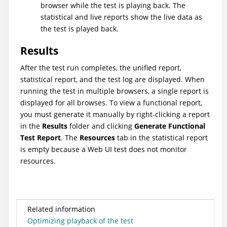
browser while the test is playing back. The
statistical and live reports show the live data as
the test is played back.
Results
After the test run completes, the unified report,
statistical report, and the test log are displayed. When
running the test in multiple browsers, a single report is
displayed for all browses. To view a functional report,
you must generate it manually by right-clicking a report
in the
Results
folder and clicking
Generate Functional
Test Report
. The
Resources
tab in the statistical report
is empty because a
Web UI
test does not monitor
resources.
Related information
Optimizing playback of the test