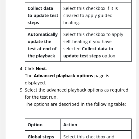
Collect data
Select this checkbox if it is
to update test
cleared to apply guided
steps
healing.
Automatically
Select this checkbox to apply
update the
self-healing if you have
test at end of
selected
Collect data to
the playback
update test steps
option.
Click
Next
.
The
Advanced playback options
page is
displayed.
Select the advanced playback options as required
for the test run.
The options are described in the following table:
Option
Action
Global steps
Select this checkbox and