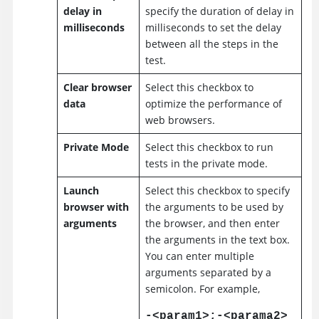
delay in
specify the duration of delay in
milliseconds
milliseconds to set the delay
between all the steps in the
test.
Clear browser
Select this checkbox to
data
optimize the performance of
web browsers.
Private Mode
Select this checkbox to run
tests in the private mode.
Launch
Select this checkbox to specify
browser with
the arguments to be used by
arguments
the browser, and then enter
the arguments in the text box.
You can enter multiple
arguments separated by a
semicolon. For example,
-<param1>;-<parama2>