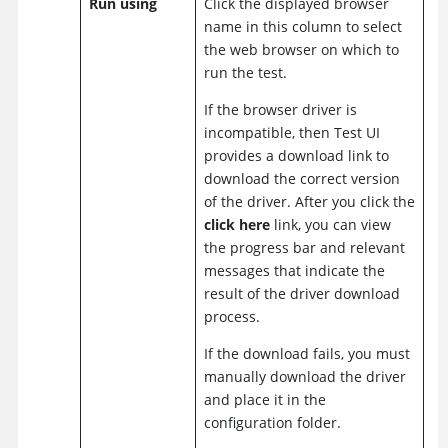
Run using
Click the displayed browser
name in this column to select
the web browser on which to
run the test.
If the browser driver is
incompatible, then
Test UI
provides a download link to
download the correct version
of the driver. After you click the
click here
link, you can view
the progress bar and relevant
messages that indicate the
result of the driver download
process.
If the download fails, you must
manually download the driver
and place it in the
configuration folder.