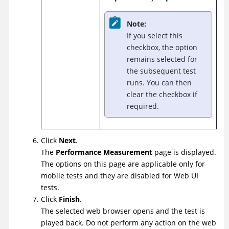
Note:
If you select this
checkbox, the option
remains selected for
the subsequent test
runs. You can then
clear the checkbox if
required.
Click
Next
.
The
Performance Measurement
page is displayed.
The options on this page are applicable only for
mobile tests and they are disabled for Web UI
tests.
Click
Finish
.
The selected web browser opens and the test is
played back. Do not perform any action on the web