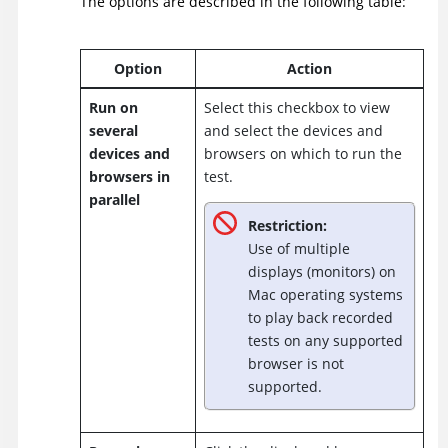
The options are described in the following table:
Option
Action
Run on
Select this checkbox to view
several
and select the devices and
devices and
browsers on which to run the
browsers in
test.
parallel
Restriction:
Use of multiple
displays (monitors) on
Mac operating systems
to play back recorded
tests on any supported
browser is not
supported.