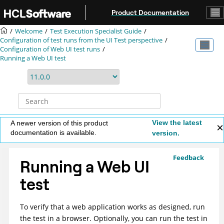
Jump to main content
Product Documentation
Welcome
Test Execution Specialist Guide
Configuration of test runs from the UI Test perspective
Configuration of Web UI test runs
Running a Web UI test
View the latest
A newer version of this product
documentation is available.
version.
Feedback
Running a Web UI
test
To verify that a web application works as designed, run
the test in a browser. Optionally, you can run the test in