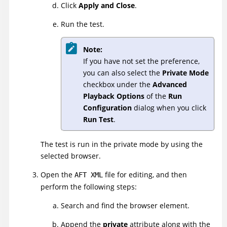
Click
Apply and Close
.
Run the test.
Note:
If you have not set the preference,
you can also select the
Private Mode
checkbox under the
Advanced
Playback Options
of the
Run
Configuration
dialog when you click
Run Test
.
The test is run in the private mode by using the
selected browser.
Open the
file for editing, and then
AFT XML
perform the following steps:
Search and find the browser element.
Append the
private
attribute along with the