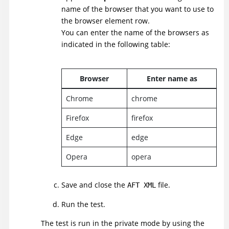
name of the browser that you want to use to
the browser element row.
You can enter the name of the browsers as
indicated in the following table:
Browser
Enter name as
Chrome
chrome
Firefox
firefox
Edge
edge
Opera
opera
Save and close the
file.
AFT XML
Run the test.
The test is run in the private mode by using the