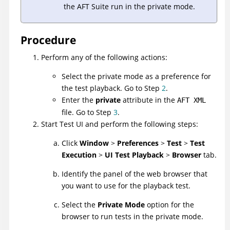
the AFT Suite run in the private mode.
Procedure
Perform any of the following actions:
Select the private mode as a preference for
the test playback. Go to Step
2
.
Enter the
private
attribute in the
AFT XML
file. Go to Step
3
.
Start
Test UI
and perform the following steps:
Click
Window
>
Preferences
>
Test
>
Test
Execution
>
UI Test Playback
>
Browser
tab.
Identify the panel of the web browser that
you want to use for the playback test.
Select the
Private Mode
option for the
browser to run tests in the private mode.