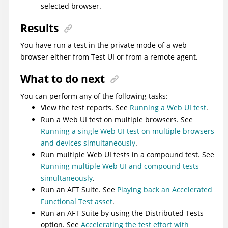
selected browser.
Results
You have run a test in the private mode of a web
browser either from
Test UI
or from a remote agent.
What to do next
You can perform any of the following tasks:
View the test reports. See
Running a Web UI test
.
Run a Web UI test on multiple browsers. See
Running a single Web UI test on multiple browsers
and devices simultaneously
.
Run multiple Web UI tests in a compound test. See
Running multiple Web UI and compound tests
simultaneously
.
Run an AFT Suite. See
Playing back an Accelerated
Functional Test asset
.
Run an AFT Suite by using the Distributed Tests
option. See
Accelerating the test effort with