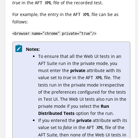
true
in the
file of the recorded test.
AFT XML
For example, the entry in the
file can be as
AFT XML
follows:
<browser name=”chrome” private=”true”/>
Notes:
To ensure that all the Web UI tests in an
AFT Suite run in the private mode, you
must enter the
private
attribute with its
value set to
true
in the
file. The
AFT XML
tests run in the private mode irrespective
of the preferences configured for the tests
in
Test UI
. The Web UI tests also run in the
private mode if you select the
Run
Distributed Tests
option for the run.
If you entered the
private
attribute with its
value set to
false
in the
file of the
AFT XML
AFT Suite, then none of the Web UI tests in