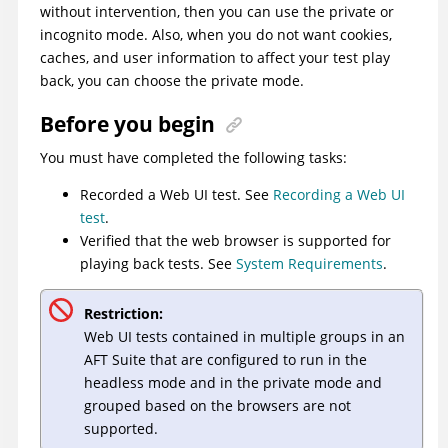
without intervention, then you can use the private or
incognito mode. Also, when you do not want cookies,
caches, and user information to affect your test play
back, you can choose the private mode.
Before you begin
You must have completed the following tasks:
Recorded a Web UI test. See
Recording a Web UI
test
.
Verified that the web browser is supported for
playing back tests. See
System Requirements
.
Restriction:
Web UI tests contained in multiple groups in an
AFT Suite that are configured to run in the
headless mode and in the private mode and
grouped based on the browsers are not
supported.