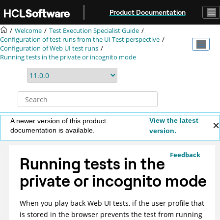
Jump to main content
Product Documentation
Welcome
Test Execution Specialist Guide
Configuration of test runs from the UI Test perspective
Configuration of Web UI test runs
Running tests in the private or incognito mode
View the latest
A newer version of this product
documentation is available.
version.
Feedback
Running tests in the
private or incognito mode
When you play back Web UI tests, if the user profile that
is stored in the browser prevents the test from running