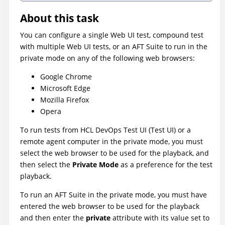
About this task
You can configure a single Web UI test, compound test
with multiple Web UI tests, or an AFT Suite to run in the
private mode on any of the following web browsers:
Google Chrome
Microsoft Edge
Mozilla Firefox
Opera
To run tests from
HCL DevOps Test UI
(
Test UI
)
or a
remote agent computer in the private mode, you must
select the web browser to be used for the playback, and
then select the
Private Mode
as a preference for the test
playback.
To run an AFT Suite in the private mode, you must have
entered the web browser to be used for the playback
and then enter the
private
attribute with its value set to