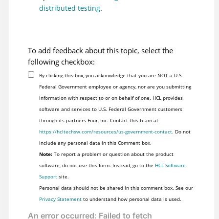
distributed testing
.
To add feedback about this topic, select the
following checkbox:
By clicking this box, you acknowledge that you are NOT a U.S.
Federal Government employee or agency, nor are you submitting
information with respect to or on behalf of one. HCL provides
software and services to U.S. Federal Government customers
through its partners Four, Inc. Contact this team at
https://hcltechsw.com/resources/us-government-contact
. Do not
include any personal data in this Comment box.
Note:
To report a problem or question about the product
software, do not use this form. Instead, go to the
HCL Software
Support
site.
Personal data should not be shared in this comment box. See our
Privacy Statement
to understand how personal data is used.