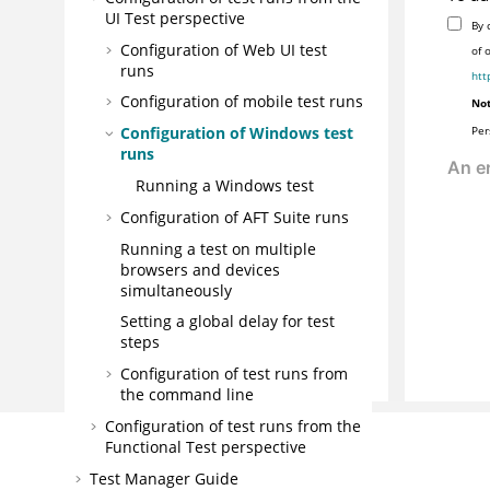
UI Test perspective
By 
Configuration of Web UI test
of 
runs
htt
Configuration of mobile test runs
Not
Per
Configuration of Windows test
runs
Running a Windows test
Configuration of AFT Suite runs
Running a test on multiple
browsers and devices
simultaneously
Setting a global delay for test
steps
Configuration of test runs from
the command line
Configuration of test runs from the
Functional Test perspective
Test Manager Guide