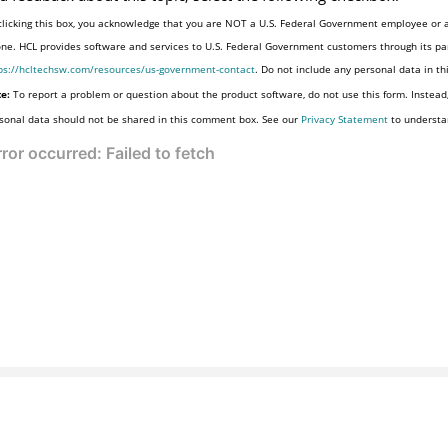
clicking this box, you acknowledge that you are NOT a U.S. Federal Government employee or a
one. HCL provides software and services to U.S. Federal Government customers through its par
ps://hcltechsw.com/resources/us-government-contact
. Do not include any personal data in t
e:
To report a problem or question about the product software, do not use this form. Instead
sonal data should not be shared in this comment box. See our
Privacy Statement
to understa