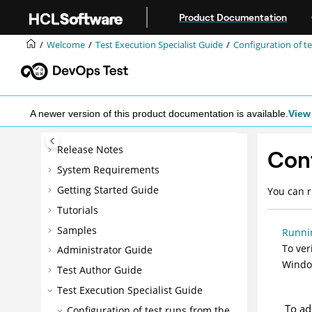
Jump to main content
Product Documentation
Welcome
Test Execution Specialist Guide
Configuration of te
A newer version of this product documentation is available.
View 
Release Notes
Conf
System Requirements
Getting Started Guide
You can r
Tutorials
Samples
Runni
To ver
Administrator Guide
Window
Test Author Guide
Test Execution Specialist Guide
To ad
Configuration of test runs from the