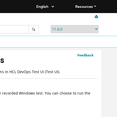
Resources
Feedback
ns
ons in
HCL DevOps Test UI
(
Test UI
)
.
e recorded Windows test. You can choose to run the