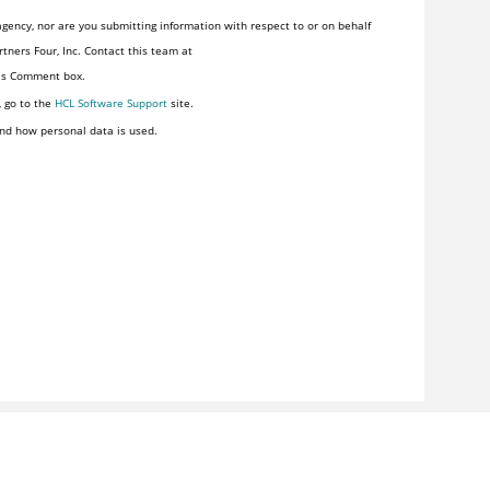
gency, nor are you submitting information with respect to or on behalf
tners Four, Inc. Contact this team at
his Comment box.
, go to the
HCL Software Support
site.
nd how personal data is used.