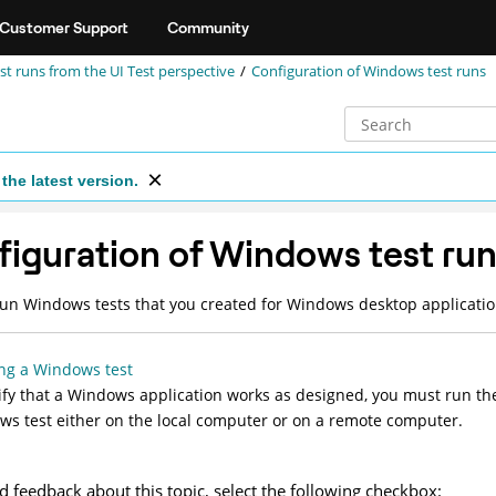
Customer Support
Community
st runs from the UI Test perspective
Configuration of Windows test runs
the latest version.
iguration of Windows test ru
un Windows tests that you created for Windows desktop applicati
ng a Windows test
ify that a Windows application works as designed, you must run th
s test either on the local computer or on a remote computer.
d feedback about this topic, select the following checkbox: