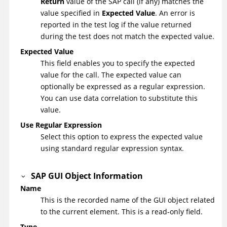
Return
value of the SAP call (if any) matches the
value specified in
Expected Value
. An error is
reported in the test log if the value returned
during the test does not match the expected value.
Expected Value
This field enables you to specify the expected
value for the call. The expected value can
optionally be expressed as a regular expression.
You can use data correlation to substitute this
value.
Use Regular Expression
Select this option to express the expected value
using standard regular expression syntax.
SAP GUI Object Information
Name
This is the recorded name of the GUI object related
to the current element. This is a read-only field.
Type