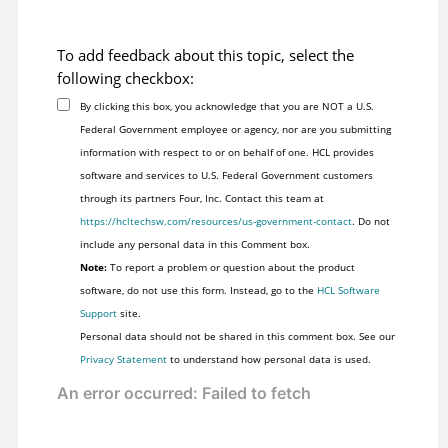
To add feedback about this topic, select the
following checkbox:
By clicking this box, you acknowledge that you are NOT a U.S.
Federal Government employee or agency, nor are you submitting
information with respect to or on behalf of one. HCL provides
software and services to U.S. Federal Government customers
through its partners Four, Inc. Contact this team at
https://hcltechsw.com/resources/us-government-contact
. Do not
include any personal data in this Comment box.
Note:
To report a problem or question about the product
software, do not use this form. Instead, go to the
HCL Software
Support
site.
Personal data should not be shared in this comment box. See our
Privacy Statement
to understand how personal data is used.