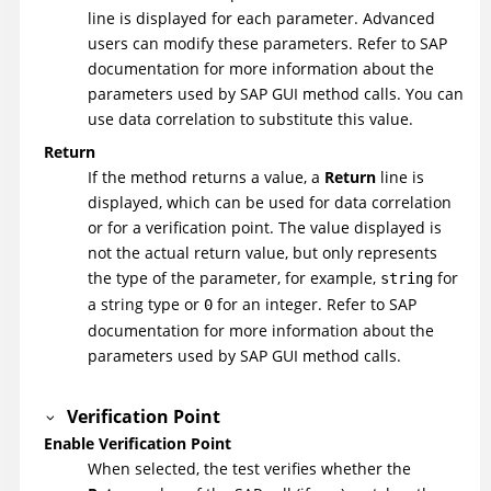
line is displayed for each parameter. Advanced
users can modify these parameters. Refer to SAP
documentation for more information about the
parameters used by SAP GUI method calls. You can
use data correlation to substitute this value.
Return
If the method returns a value, a
Return
line is
displayed, which can be used for data correlation
or for a verification point. The value displayed is
not the actual return value, but only represents
the type of the parameter, for example,
for
string
a string type or
for an integer. Refer to SAP
0
documentation for more information about the
parameters used by SAP GUI method calls.
Verification Point
Enable Verification Point
When selected, the test verifies whether the