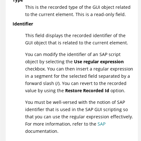
This is the recorded type of the GUI object related
to the current element. This is a read-only field.
Identifier
This field displays the recorded identifier of the
GUI object that is related to the current element.
You can modify the identifier of an SAP script
object by selecting the
Use regular expression
checkbox. You can then insert a regular expression
in a segment for the selected field separated by a
forward slash (/). You can revert to the recorded
value by using the
Restore Recorded Id
option.
You must be well-versed with the notion of SAP
identifier that is used in the SAP GUI scripting so
that you can use the regular expression effectively.
For more information, refer to the
SAP
documentation.