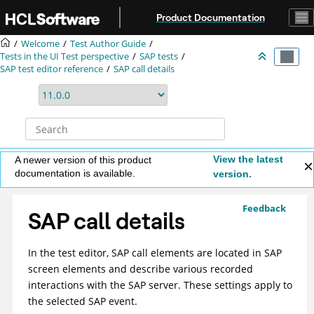
Jump to main content
Product Documentation
Welcome
Test Author Guide
Tests in the UI Test perspective
SAP tests
SAP test editor reference
SAP call details
View the latest
A newer version of this product
documentation is available.
version.
Feedback
SAP call details
In the test editor, SAP call elements are located in SAP
screen elements and describe various recorded
interactions with the SAP server. These settings apply to
the selected SAP event.