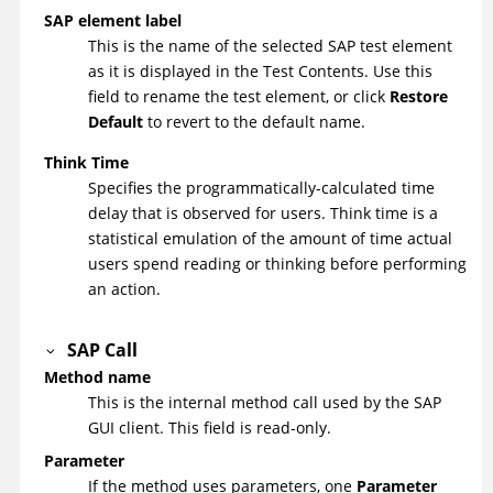
SAP element label
This is the name of the selected SAP test element
as it is displayed in the Test Contents. Use this
field to rename the test element, or click
Restore
Default
to revert to the default name.
Think Time
Specifies the programmatically-calculated time
delay that is observed for users. Think time is a
statistical emulation of the amount of time actual
users spend reading or thinking before performing
an action.
SAP Call
Method name
This is the internal method call used by the SAP
GUI client. This field is read-only.
Parameter
If the method uses parameters, one
Parameter