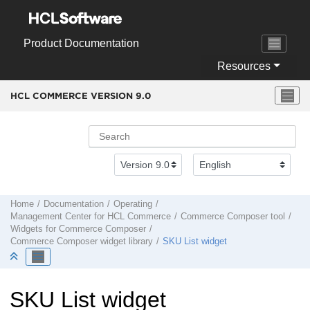
Jump to main content
Product Documentation
Resources
HCL COMMERCE VERSION
9.0
Home
Documentation
Operating
Management Center
for
HCL Commerce
Commerce Composer tool
Widgets for
Commerce Composer
Commerce Composer
widget library
SKU List widget
SKU List widget