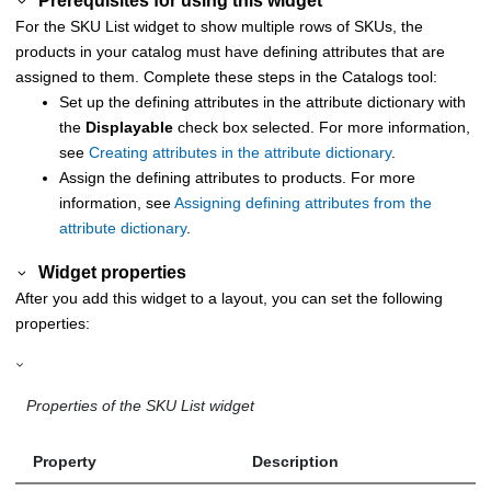
Prerequisites for using this widget
For the SKU List widget to show multiple rows of SKUs, the
products in your catalog must have defining attributes that are
assigned to them. Complete these steps in the
Catalogs tool
:
Set up the defining attributes in the attribute dictionary with
the
Displayable
check box selected. For more information,
see
Creating attributes in the attribute dictionary
.
Assign the defining attributes to products. For more
information, see
Assigning defining attributes from the
attribute dictionary
.
Widget properties
After you add this widget to a layout, you can set the following
properties:
Properties of the SKU List widget
Property
Description