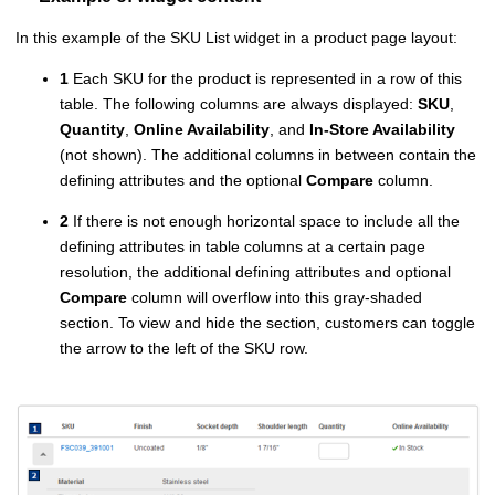
In this example of the SKU List widget in a product page layout:
1
Each SKU for the product is represented in a row of this
table. The following columns are always displayed:
SKU
,
Quantity
,
Online Availability
, and
In-Store Availability
(not shown). The additional columns in between contain the
defining attributes and the optional
Compare
column.
2
If there is not enough horizontal space to include all the
defining attributes in table columns at a certain page
resolution, the additional defining attributes and optional
Compare
column will overflow into this gray-shaded
section. To view and hide the section, customers can toggle
the arrow to the left of the SKU row.