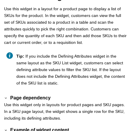
Use this widget in a layout for a product page to display a list of
SKUs for the product. In the widget, customers can view the full
set of SKUs associated to a product in a table and scan the
attributes quickly to pick the right combination. Customers can
specify the quantity of each SKU and then add those SKUs to their
cart or current order, or to a requisition list.
Tip:
If you include the Defining Attributes widget in the
same layout as the SKU List widget, customers can select
defining attribute values to filter the SKU list. If the layout
does not include the Defining Attributes widget, the content
of the SKU list is static.
Page dependency
Use this widget only in layouts for product pages and SKU pages.
In a SKU page layout, the widget shows a single row for the SKU,
including its defining attributes.
Example of widget content