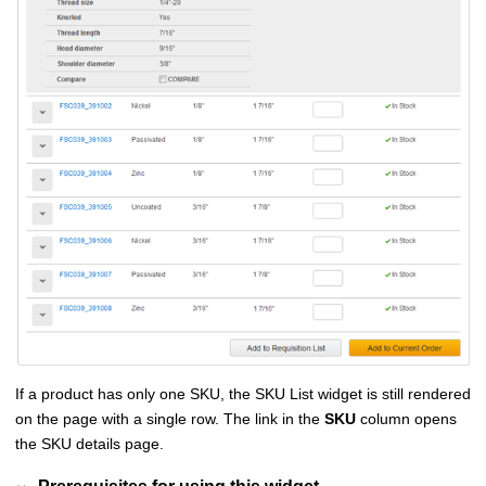
If a product has only one SKU, the SKU List widget is still rendered
on the page with a single row. The link in the
SKU
column opens
the SKU details page.