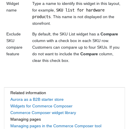
Widget
Type a name to identify this widget in this layout,
name
for example,
SKU list for hardware
products
. This name is not displayed on the
storefront.
Exclude
By default, the SKU List widget has a
Compare
SKU
column with a check box in each SKU row.
compare
Customers can compare up to four SKUs. If you
feature
do not want to include the
Compare
column,
clear this check box.
Related information
Aurora as a B2B starter store
Widgets for Commerce Composer
Commerce Composer widget library
Managing pages
Managing pages in the Commerce Composer tool