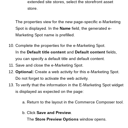
extended site stores, select the storefront asset
store.
The properties view for the new page-specific e-Marketing
Spot is displayed. In the
Name
field, the generated e-
Marketing Spot name is prefilled.
Complete the properties for the e-Marketing Spot.
In the
Default title content
and
Default content
fields,
you can specify a default title and default content.
Save and close the e-Marketing Spot.
Optional:
Create a web activity for this e-Marketing Spot.
Do not forget to activate the web activity.
To verify that the information in the E-Marketing Spot widget
is displayed as expected on the page:
Return to the layout in the
Commerce Composer tool
.
Click
Save and Preview
.
The
Store Preview Options
window opens.