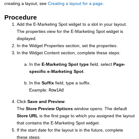
creating a layout, see
Creating a layout for a page
.
Procedure
Add the E-Marketing Spot widget to a slot in your layout.
The properties view for the E-Marketing Spot widget is
displayed.
In the Widget Properties section, set the properties.
In the Widget Content section, complete these steps:
In the
E-Marketing Spot type
field, select
Page-
specific e-Marketing Spot
.
In the
Suffix
field, type a suffix.
Example:
Row1Ad
Click
Save and Preview
.
The
Store Preview Options
window opens. The default
Store URL
is the first page to which you assigned the layout
that contains the E-Marketing Spot widget.
If the start date for the layout is in the future, complete
these steps: