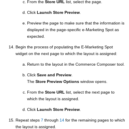
From the
Store URL
list, select the page.
Click
Launch Store Preview
.
Preview the page to make sure that the information is
displayed in the page-specific e-Marketing Spot as
expected.
Begin the process of populating the E-Marketing Spot
widget on the next page to which the layout is assigned:
Return to the layout in the
Commerce Composer tool
.
Click
Save and Preview
.
The
Store Preview Options
window opens.
From the
Store URL
list, select the next page to
which the layout is assigned.
Click
Launch Store Preview
.
Repeat steps
7
through
14
for the remaining pages to which
the layout is assigned.