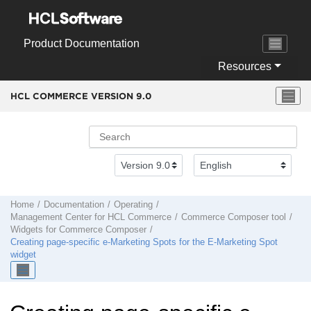
Jump to main content
Product Documentation
Resources
HCL COMMERCE VERSION
9.0
Home
Documentation
Operating
Management Center
for
HCL Commerce
Commerce Composer tool
Widgets for
Commerce Composer
Creating page-specific e-Marketing Spots for the E-Marketing Spot
widget