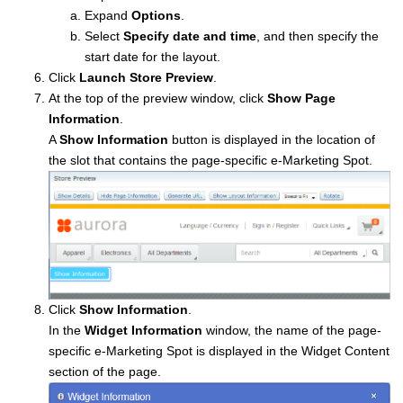
Expand
Options
.
Select
Specify date and time
, and then specify the
start date for the layout.
Click
Launch Store Preview
.
At the top of the preview window, click
Show Page
Information
.
A
Show Information
button is displayed in the location of
the slot that contains the page-specific e-Marketing Spot.
Click
Show Information
.
In the
Widget Information
window, the name of the page-
specific e-Marketing Spot is displayed in the Widget Content
section of the page.