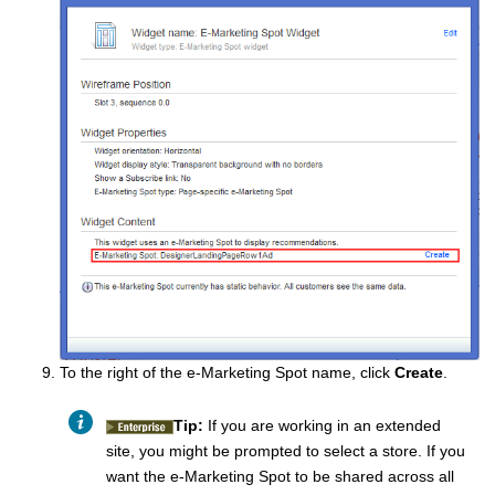
To the right of the e-Marketing Spot name, click
Create
.
Tip:
If you are working in an extended
site, you might be prompted to select a store. If you
want the e-Marketing Spot to be shared across all