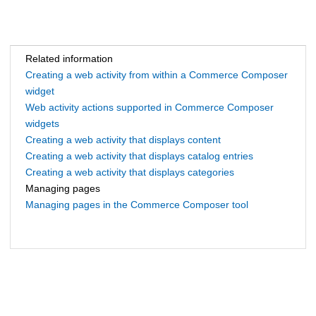
Related information
Creating a web activity from within a Commerce Composer
widget
Web activity actions supported in Commerce Composer
widgets
Creating a web activity that displays content
Creating a web activity that displays catalog entries
Creating a web activity that displays categories
Managing pages
Managing pages in the Commerce Composer tool