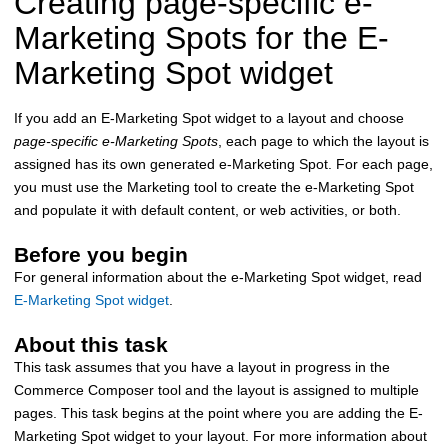
Creating page-specific e-
Marketing Spots for the E-
Marketing Spot widget
If you add an E-Marketing Spot widget to a layout and choose
page-specific e-Marketing Spots
, each page to which the layout is
assigned has its own generated e-Marketing Spot. For each page,
you must use the Marketing tool to create the e-Marketing Spot
and populate it with default content, or web activities, or both.
Before you begin
For general information about the e-Marketing Spot widget, read
E-Marketing Spot widget
.
About this task
This task assumes that you have a layout in progress in the
Commerce Composer tool
and the layout is assigned to multiple
pages. This task begins at the point where you are adding the E-
Marketing Spot widget to your layout. For more information about