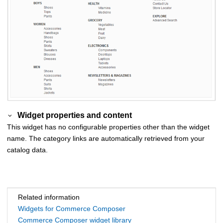
Widget properties and content
This widget has no configurable properties other than the widget
name. The category links are automatically retrieved from your
catalog data.
Related information
Widgets for Commerce Composer
Commerce Composer widget library