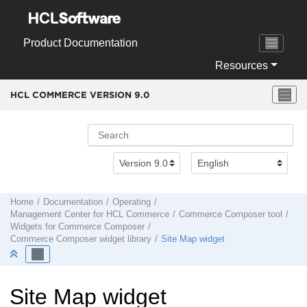
Jump to main content
Product Documentation
Resources
HCL COMMERCE VERSION
9.0
Home
Documentation
Operating
Management Center
for
HCL Commerce
Commerce Composer tool
Widgets for
Commerce Composer
Commerce Composer
widget library
Site Map widget
Site Map widget