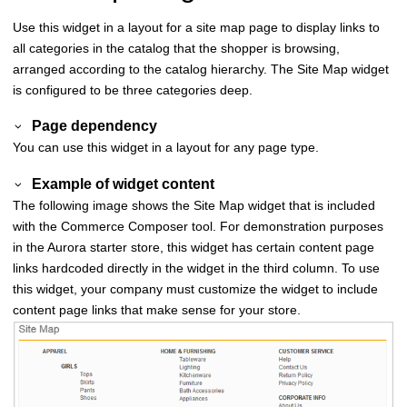
Use this widget in a layout for a site map page to display links to
all categories in the catalog that the shopper is browsing,
arranged according to the catalog hierarchy. The Site Map widget
is configured to be three categories deep.
Page dependency
You can use this widget in a layout for any page type.
Example of widget content
The following image shows the Site Map widget that is included
with the
Commerce Composer
tool. For demonstration purposes
in the Aurora starter store, this widget has certain content page
links hardcoded directly in the widget in the third column. To use
this widget, your company must customize the widget to include
content page links that make sense for your store.