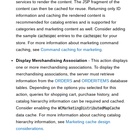
services to render the content. The JSP fragment of the
content can then be cached for reuse. Returning only ID
information and caching the rendered content is
recommended for catalog entries and is supported for
categories and marketing content as well. Consider adding
the sample
entries to the
for your
cachespec
cachespec
store. For more information about marketing command
caching, see
Command caching for marketing
.
Display Merchandising Association
- This action displays
one or more merchandising associations. To display the
merchandising associations, the server must retrieve
information from the
ORDERS
and
ORDERITEMS
database
tables. Depending on the options you selected for this
action, queries for shopping cart, purchase history, and
catalog hierarchy information can be required and cached.
Consider enabling the
WCMarketingDistributedMapCache
data cache. For more information about caching catalog
hierarchy information, see
Marketing cache design
considerations
.