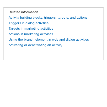
Related information
Activity building blocks: triggers, targets, and actions
Triggers in dialog activities
Targets in marketing activities
Actions in marketing activities
Using the branch element in web and dialog activities
Activating or deactivating an activity