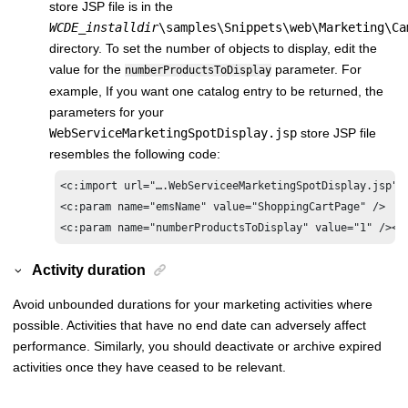
store JSP file is in the
WCDE_installdir
\samples\Snippets\web\Marketing\Ca
directory. To set the number of objects to display, edit the
value for the
parameter. For
numberProductsToDisplay
example, If you want one catalog entry to be returned, the
parameters for your
WebServiceMarketingSpotDisplay.jsp
store JSP file
resembles the following code:
<c:import url="….WebServiceeMarketingSpotDisplay.jsp">

<c:param name="emsName" value="ShoppingCartPage" />

<c:param name="numberProductsToDisplay" value="1" /></
Activity duration
Avoid unbounded durations for your marketing activities where
possible. Activities that have no end date can adversely affect
performance. Similarly, you should deactivate or archive expired
activities once they have ceased to be relevant.