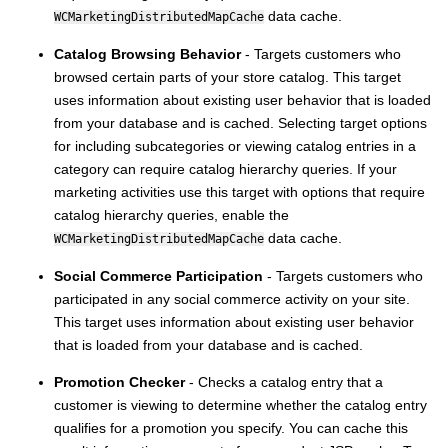
data cache.
WCMarketingDistributedMapCache
Catalog Browsing Behavior
- Targets customers who
browsed certain parts of your store catalog. This target
uses information about existing user behavior that is loaded
from your database and is cached. Selecting target options
for including subcategories or viewing catalog entries in a
category can require catalog hierarchy queries. If your
marketing activities use this target with options that require
catalog hierarchy queries, enable the
data cache.
WCMarketingDistributedMapCache
Social Commerce Participation
- Targets customers who
participated in any social commerce activity on your site.
This target uses information about existing user behavior
that is loaded from your database and is cached.
Promotion Checker
- Checks a catalog entry that a
customer is viewing to determine whether the catalog entry
qualifies for a promotion you specify. You can cache this