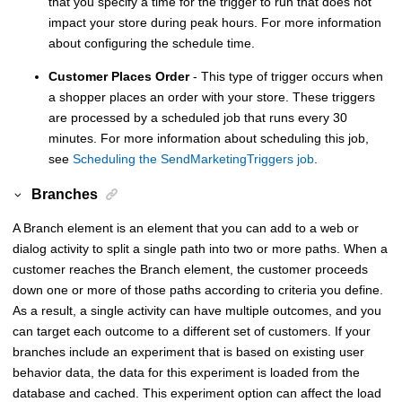
that you specify a time for the trigger to run that does not
impact your store during peak hours. For more information
about configuring the schedule time.
Customer Places Order
- This type of trigger occurs when
a shopper places an order with your store. These triggers
are processed by a scheduled job that runs every 30
minutes. For more information about scheduling this job,
see
Scheduling the SendMarketingTriggers job
.
Branches
A Branch element is an element that you can add to a web or
dialog activity to split a single path into two or more paths. When a
customer reaches the Branch element, the customer proceeds
down one or more of those paths according to criteria you define.
As a result, a single activity can have multiple outcomes, and you
can target each outcome to a different set of customers. If your
branches include an experiment that is based on existing user
behavior data, the data for this experiment is loaded from the
database and cached. This experiment option can affect the load