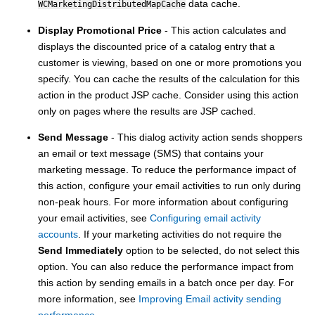
data cache.
WCMarketingDistributedMapCache
Display Promotional Price
- This action calculates and
displays the discounted price of a catalog entry that a
customer is viewing, based on one or more promotions you
specify. You can cache the results of the calculation for this
action in the product JSP cache. Consider using this action
only on pages where the results are JSP cached.
Send Message
- This dialog activity action sends shoppers
an email or text message (SMS) that contains your
marketing message. To reduce the performance impact of
this action, configure your email activities to run only during
non-peak hours. For more information about configuring
your email activities, see
Configuring email activity
accounts
. If your marketing activities do not require the
Send Immediately
option to be selected, do not select this
option. You can also reduce the performance impact from
this action by sending emails in a batch once per day. For
more information, see
Improving Email activity sending
performance
.