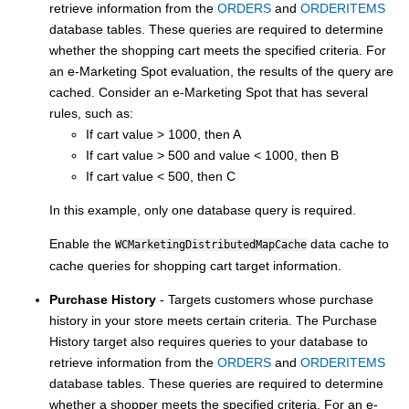
retrieve information from the
ORDERS
and
ORDERITEMS
database tables. These queries are required to determine
whether the shopping cart meets the specified criteria. For
an e-Marketing Spot evaluation, the results of the query are
cached. Consider an e-Marketing Spot that has several
rules, such as:
If cart value > 1000, then A
If cart value > 500 and value < 1000, then B
If cart value < 500, then C
In this example, only one database query is required.
Enable the
data cache to
WCMarketingDistributedMapCache
cache queries for shopping cart target information.
Purchase History
- Targets customers whose purchase
history in your store meets certain criteria. The Purchase
History target also requires queries to your database to
retrieve information from the
ORDERS
and
ORDERITEMS
database tables. These queries are required to determine
whether a shopper meets the specified criteria. For an e-