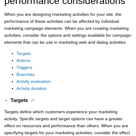
performance considerations
When you are designing marketing activities for your site, the
performance of these activities can be affected by individual
marketing campaign elements. When you are creating marketing
activities, consider the options and settings available for campaign
elements that can be use in marketing web and dialog activities.
Targets
Actions
Triggers
Branches
Activity evaluation
Activity duration
Targets
Targets define which customers experience your marketing
activity. Specific targets and target options can have a greater
effect on resources and performance than others. When you are
specifying targets for your marketing activities, consider the effect