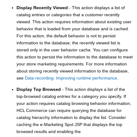
Display Recently Viewed
- This action displays a list of
catalog entries or categories that a customer recently
viewed. This action requires information about existing user
behavior that is loaded from your database and is cached.
For this action, the default behavior is not to persist
information to the database; the recently viewed list is
stored only in the user behavior cache. You can configure
this action to persist the information to the database to meet
your store marketing requirements. For more information
about storing recently viewed information to the database,
see
Data recording: Improving runtime performance
.
Display Top Browsed
- This action displays a list of the
top-browsed catalog entries for a category you specify. If
your action requires catalog browsing behavior information,
HCL Commerce
can require querying the database for
catalog hierarchy information to display the list. Consider
caching the e-Marketing Spot JSP that displays the top
browsed results and enabling the