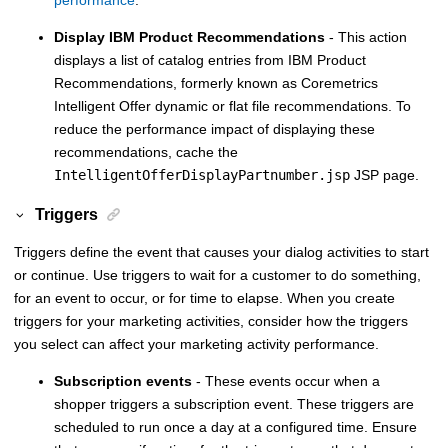
Display
IBM Product Recommendations
- This action
displays a list of catalog entries from
IBM Product
Recommendations, formerly known as Coremetrics
Intelligent Offer
dynamic or flat file recommendations. To
reduce the performance impact of displaying these
recommendations, cache the
IntelligentOfferDisplayPartnumber.jsp
JSP page.
Triggers
Triggers define the event that causes your dialog activities to start
or continue. Use triggers to wait for a customer to do something,
for an event to occur, or for time to elapse. When you create
triggers for your marketing activities, consider how the triggers
you select can affect your marketing activity performance.
Subscription events
- These events occur when a
shopper triggers a subscription event. These triggers are
scheduled to run once a day at a configured time. Ensure