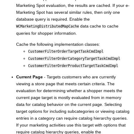
Marketing Spot evaluation, the results are cached. If your e-
Marketing Spot has several similar rules, then only one
database query is required. Enable the
data cache to cache
WCMarketingDistributedMapCache
queries for shopper information.
Cache the following implementation classes:
CustomerFilterOrderTargetTaskCmdImpl
CustomerFilterOrderCategoryTargetTaskCmdImpl
CustomerFilterOrderProductTargetTaskCmdImpl
Current Page
- Targets customers who are currently
viewing a store page that meets certain criteria. The
evaluation for determining whether a shopper meets the
current page target is mostly evaluated from in memory
data for catalog behavior on the current page. Selecting
target options for including subcategories or viewing catalog
entries in a category can require catalog hierarchy queries.
If your marketing activities use this target with options that
require catalog hierarchy queries, enable the