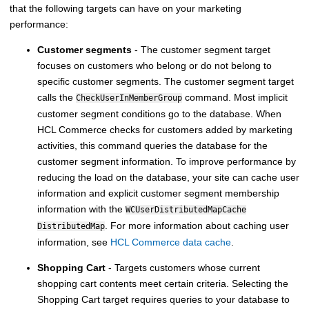
that the following targets can have on your marketing
performance:
Customer segments
- The customer segment target
focuses on customers who belong or do not belong to
specific customer segments. The customer segment target
calls the
command. Most implicit
CheckUserInMemberGroup
customer segment conditions go to the database. When
HCL Commerce
checks for customers added by marketing
activities, this command queries the database for the
customer segment information. To improve performance by
reducing the load on the database, your site can cache user
information and explicit customer segment membership
information with the
WCUserDistributedMapCache
. For more information about caching user
DistributedMap
information, see
HCL Commerce data cache
.
Shopping Cart
- Targets customers whose current
shopping cart contents meet certain criteria. Selecting the
Shopping Cart target requires queries to your database to