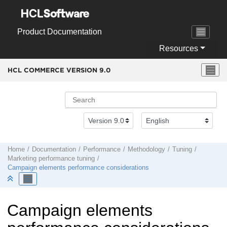
Jump to main content
Product Documentation
Resources
HCL COMMERCE VERSION
9.0
Home
Documentation
Performance
Methodology
Tuning
Marketing performance tuning
Campaign elements performance considerations
Campaign elements