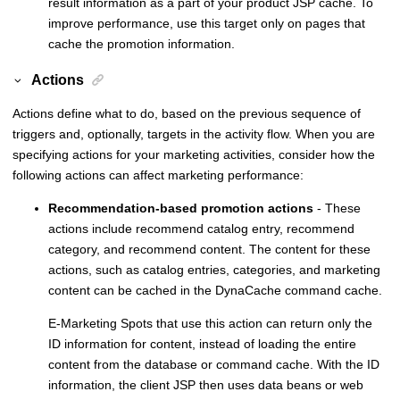
result information as a part of your product JSP cache. To
improve performance, use this target only on pages that
cache the promotion information.
Actions
Actions define what to do, based on the previous sequence of
triggers and, optionally, targets in the activity flow. When you are
specifying actions for your marketing activities, consider how the
following actions can affect marketing performance:
Recommendation-based promotion actions
- These
actions include recommend catalog entry, recommend
category, and recommend content. The content for these
actions, such as catalog entries, categories, and marketing
content can be cached in the DynaCache command cache.
E-Marketing Spots that use this action can return only the
ID information for content, instead of loading the entire
content from the database or command cache. With the ID
information, the client JSP then uses data beans or web