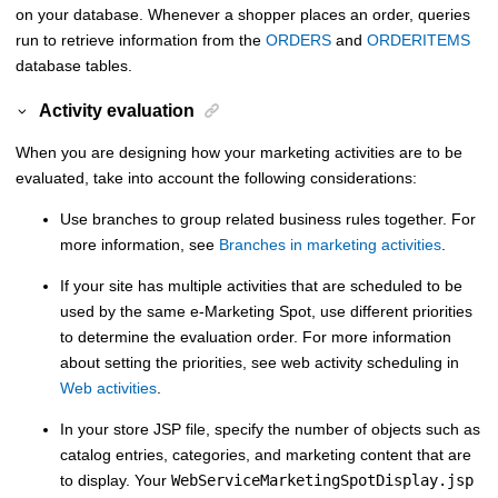
on your database. Whenever a shopper places an order, queries
run to retrieve information from the
ORDERS
and
ORDERITEMS
database tables.
Activity evaluation
When you are designing how your marketing activities are to be
evaluated, take into account the following considerations:
Use branches to group related business rules together. For
more information, see
Branches in marketing activities
.
If your site has multiple activities that are scheduled to be
used by the same e-Marketing Spot, use different priorities
to determine the evaluation order. For more information
about setting the priorities, see web activity scheduling in
Web activities
.
In your store JSP file, specify the number of objects such as
catalog entries, categories, and marketing content that are
to display. Your
WebServiceMarketingSpotDisplay.jsp