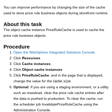
You can improve performance by changing the size of the cache
used to store price rule business objects during storefront runtime.
About this task
The object cache instance PriceRuleCache is used to cache the
price rule business objects.
Procedure
Open the WebSphere Integrated Solutions Console
.
Click
Resources
.
Click
Cache instances
.
Click
Object cache instances
.
Click
PriceRuleCache
, and in the page that is displayed,
change the value for the
.
Cache size
Optional:
If you are using a staging environment, or a utility
such as massload, clear the price rule cache entries after
the data is pushed to production. To clear the cache, run
the scheduler job InvalidatePriceRuleCache using the
Administration Console.