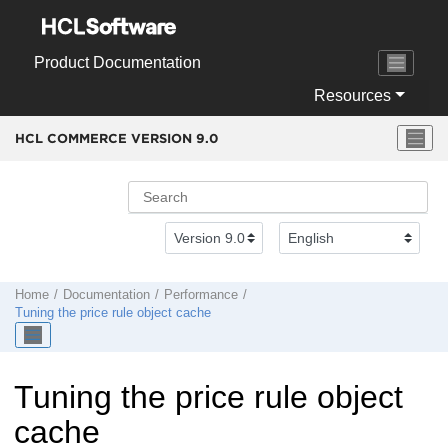
Jump to main content
Product Documentation
Resources
HCL COMMERCE VERSION
9.0
Home
Documentation
Performance
Tuning the price rule object cache
Tuning the price rule object
cache