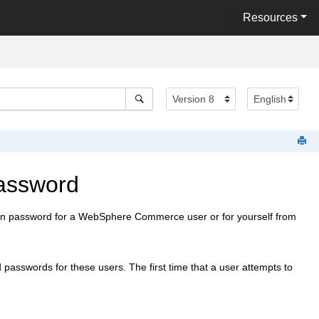
Resources
assword
n password for a
WebSphere Commerce
user or for yourself from
 passwords for these users. The first time that a user attempts to