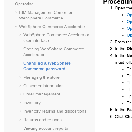
Procedur
Operating
Open the
IBM
Management Center
for
Op
WebSphere Commerce
Op
WebSphere Commerce Accelerator
Op
WebSphere Commerce Accelerator
Op
user interface
From th
In the
Ol
Opening
WebSphere Commerce
Accelerator
In the
Ne
must foll
Changing a
WebSphere
Commerce
password
Th
Th
Managing the store
Th
Customer information
Th
Order management
Th
Inventory
Th
In the
Pa
Inventory returns and dispositions
Click
Ch
Returns and refunds
Viewing account reports