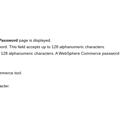
Password
page is displayed.
rd. This field accepts up to 128 alphanumeric characters.
to 128 alphanumeric characters. A
WebSphere Commerce
password
mmerce
tool.
acter.