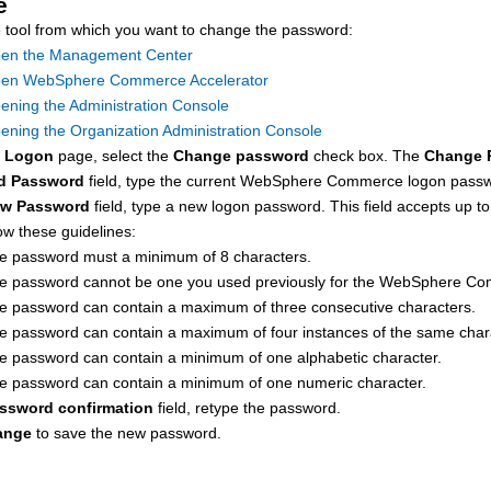
e
 tool from which you want to change the password:
en the Management Center
en WebSphere Commerce Accelerator
ening the Administration Console
ening the Organization Administration Console
e
Logon
page, select the
Change password
check box. The
Change 
d Password
field, type the current
WebSphere Commerce
logon passwo
w Password
field, type a new logon password. This field accepts up 
ow these guidelines:
e password must a minimum of 8 characters.
e password cannot be one you used previously for the
WebSphere Co
e password can contain a maximum of three consecutive characters.
e password can contain a maximum of four instances of the same char
e password can contain a minimum of one alphabetic character.
e password can contain a minimum of one numeric character.
ssword confirmation
field, retype the password.
ange
to save the new password.