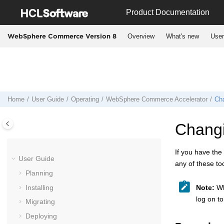
Jump to main content
Product Documentation
Overview
What's new
User
WebSphere Commerce Version 8
Home
User Guide
Operating
WebSphere Commerce Accelerator
Ch
Chang
If you have the
User Guide
any of these too
Planning
Installing
Note:
Whe
log on to
Migrating
Deploying