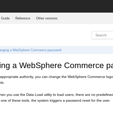
 Guide
Reference
Other versions
anging a
WebSphere Commerce
password
ing a
WebSphere Commerce
p
 appropriate authority, you can change the
WebSphere Commerce
logo
ls.
n you use the Data Load utility to load users, there are no predefined
 one of these tools, the system triggers a password reset for the user.