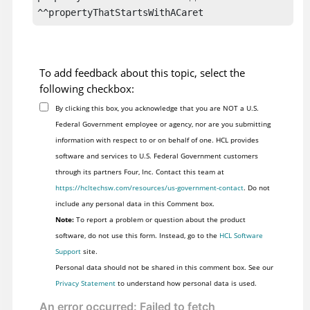
^^propertyThatStartsWithACaret
To add feedback about this topic, select the
following checkbox:
By clicking this box, you acknowledge that you are NOT a U.S.
Federal Government employee or agency, nor are you submitting
information with respect to or on behalf of one. HCL provides
software and services to U.S. Federal Government customers
through its partners Four, Inc. Contact this team at
https://hcltechsw.com/resources/us-government-contact
. Do not
include any personal data in this Comment box.
Note:
To report a problem or question about the product
software, do not use this form. Instead, go to the
HCL Software
Support
site.
Personal data should not be shared in this comment box. See our
Privacy Statement
to understand how personal data is used.