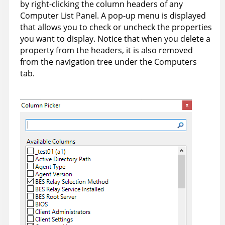
by right-clicking the column headers of any
Computer List Panel. A pop-up menu is displayed
that allows you to check or uncheck the properties
you want to display. Notice that when you delete a
property from the headers, it is also removed
from the navigation tree under the Computers
tab.