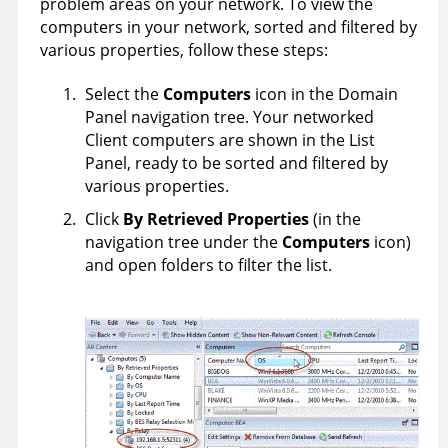
problem areas on your network. To view the
computers in your network, sorted and filtered by
various properties, follow these steps:
Select the
Computers
icon in the Domain
Panel navigation tree. Your networked
Client computers are shown in the List
Panel, ready to be sorted and filtered by
various properties.
Click
By Retrieved Properties
(in the
navigation tree under the
Computers
icon)
and open folders to filter the list.