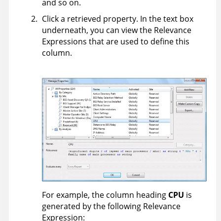
and so on.
Click a retrieved property. In the text box
underneath, you can view the Relevance
Expressions that are used to define this
column.
For example, the column heading
CPU
is
generated by the following Relevance
Expression: