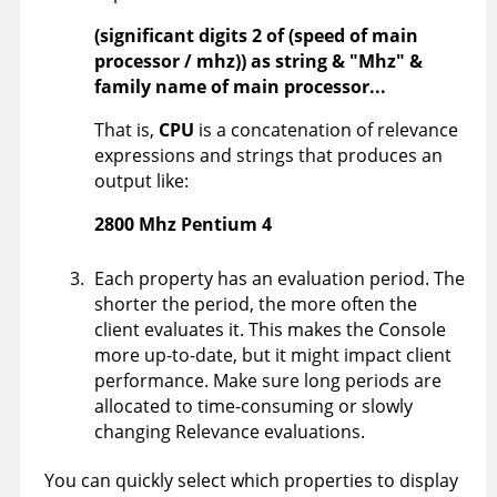
(significant digits 2 of (speed of main
processor / mhz)) as string & "Mhz" &
family name of main processor...
That is,
CPU
is a concatenation of relevance
expressions and strings that produces an
output like:
2800 Mhz Pentium 4
Each property has an evaluation period. The
shorter the period, the more often the
client evaluates it. This makes the Console
more up-to-date, but it might impact client
performance. Make sure long periods are
allocated to time-consuming or slowly
changing Relevance evaluations.
You can quickly select which properties to display