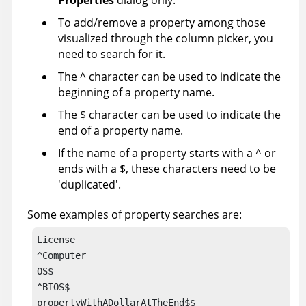
Properties
dialog only.
To add/remove a property among those
visualized through the column picker, you
need to search for it.
The ^ character can be used to indicate the
beginning of a property name.
The $ character can be used to indicate the
end of a property name.
If the name of a property starts with a ^ or
ends with a $, these characters need to be
'duplicated'.
Some examples of property searches are:
License

^Computer

OS$

^BIOS$

propertyWithADollarAtTheEnd$$
