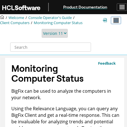
Jump to main content
Product Documentation
Welcome
Console Operator's Guide
Client Computers
Monitoring Computer Status
Feedback
Monitoring
Computer Status
BigFix
can be used to analyze the computers in
your network.
Using the Relevance Language, you can query any
BigFix
Client and get a real-time response. This can
be invaluable for analyzing trends and potential