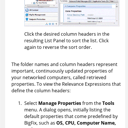
Click the desired column headers in the
resulting List Panel to sort the list. Click
again to reverse the sort order.
The folder names and column headers represent
important, continuously updated properties of
your networked computers, called retrieved
properties. To view the Relevance Expressions that
define the column headers:
Select
Manage Properties
from the
Tools
menu. A dialog opens, initially listing the
default properties that come predefined by
BigFix
, such as
OS, CPU,
Computer Name
,