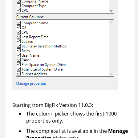
Starting from BigFix Version 11.0.3:
The column picker shows the first 1000
properties only.
The complete list is available in the
Manage