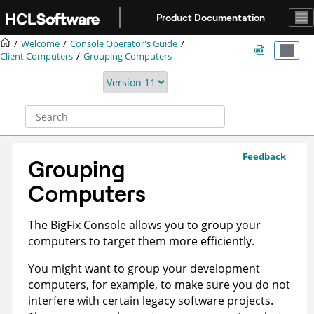
Jump to main content
Product Documentation
Welcome
Console Operator's Guide
Client Computers
Grouping Computers
Feedback
Grouping
Computers
The
BigFix
Console allows you to group your
computers to target them more efficiently.
You might want to group your development
computers, for example, to make sure you do not
interfere with certain legacy software projects.