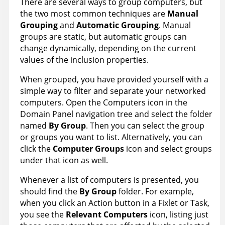
There are several ways to group computers, but
the two most common techniques are
Manual
Grouping
and
Automatic Grouping
. Manual
groups are static, but automatic groups can
change dynamically, depending on the current
values of the inclusion properties.
When grouped, you have provided yourself with a
simple way to filter and separate your networked
computers. Open the Computers icon in the
Domain Panel navigation tree and select the folder
named
By Group
. Then you can select the group
or groups you want to list. Alternatively, you can
click the
Computer Group
s
icon and select groups
under that icon as well.
Whenever a list of computers is presented, you
should find the
By Group
folder. For example,
when you click an Action button in a Fixlet or Task,
you see the
Relevant Computers
icon, listing just