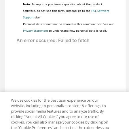
Note:
To report a problem or question about the product
software, do not use this form. Instead, go to the
HCL Software
Support
site.
Personal data should not be shared in this comment box. See our
Privacy Statement
to understand how personal data is used.
We use cookies for the best user experience on our
website, including to personalize content & offerings, to
provide social media features and to analyze traffic. By
clicking “Accept All Cookies” you agree to our use of
cookies. You can also manage your cookies by clicking on
the "Cookie Preferences" and selecting the categories you