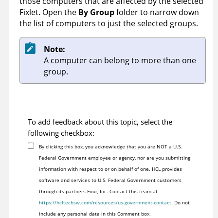
those computers that are affected by the selected
Fixlet. Open the
By Group
folder to narrow down
the list of computers to just the selected groups.
Note:
A computer can belong to more than one
group.
To add feedback about this topic, select the
following checkbox:
By clicking this box, you acknowledge that you are NOT a U.S.
Federal Government employee or agency, nor are you submitting
information with respect to or on behalf of one. HCL provides
software and services to U.S. Federal Government customers
through its partners Four, Inc. Contact this team at
https://hcltechsw.com/resources/us-government-contact
. Do not
include any personal data in this Comment box.