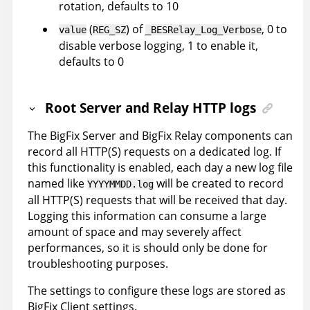
rotation, defaults to 10
(
) of
, 0 to
value
REG_SZ
_BESRelay_Log_Verbose
disable verbose logging, 1 to enable it,
defaults to 0
Root Server and Relay HTTP logs
The BigFix Server and BigFix Relay components can
record all HTTP(S) requests on a dedicated log. If
this functionality is enabled, each day a new log file
named like
will be created to record
YYYYMMDD.log
all HTTP(S) requests that will be received that day.
Logging this information can consume a large
amount of space and may severely affect
performances, so it is should only be done for
troubleshooting purposes.
The settings to configure these logs are stored as
BigFix Client settings.