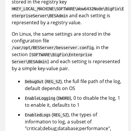
stored in the registry key
HKEY_LOCAL_MACHINE\SOFTWARE\Wow6432Node\BigFix\E
and each setting is
nterpriseServer\BESAdmin
represented by a registry value.
On Linux, the same settings are stored in the
configuration file
, in the
/var/opt/BESServer/besserver.config
section
[SOFTWARE\BigFix\Enterprise
and each setting is represented
Server\BESAdmin]
by a simple key-value pair.
(
), the full file path of the log,
DebugOut
REG_SZ
default depends on OS
(
), 0 to disable the log, 1
EnableLogging
DWORD
to enable it, defaults to 1
(
), the types of
EnabledLogs
REG_SZ
information to log, a subset of
"critical;debug;database;performance",