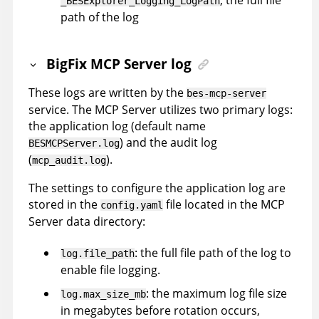
_BESExplorer_Logging_LogPath
path of the log
BigFix MCP Server log
These logs are written by the
bes-mcp-server
service. The MCP Server utilizes two primary logs:
the application log (default name
) and the audit log
BESMCPServer.log
(
).
mcp_audit.log
The settings to configure the application log are
stored in the
file located in the MCP
config.yaml
Server data directory:
: the full file path of the log to
log.file_path
enable file logging.
: the maximum log file size
log.max_size_mb
in megabytes before rotation occurs,