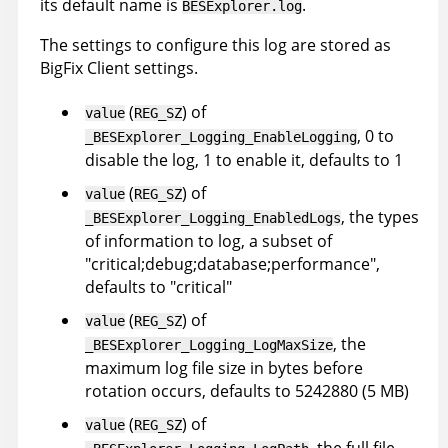
its default name is
.
BESExplorer.log
The settings to configure this log are stored as
BigFix Client settings.
(
) of
value
REG_SZ
, 0 to
_BESExplorer_Logging_EnableLogging
disable the log, 1 to enable it, defaults to 1
(
) of
value
REG_SZ
, the types
_BESExplorer_Logging_EnabledLogs
of information to log, a subset of
"critical;debug;database;performance",
defaults to "critical"
(
) of
value
REG_SZ
, the
_BESExplorer_Logging_LogMaxSize
maximum log file size in bytes before
rotation occurs, defaults to 5242880 (5 MB)
(
) of
value
REG_SZ
, the full file