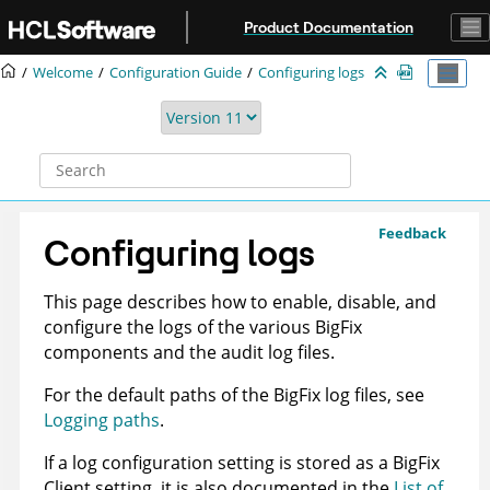
Jump to main content
Product Documentation
Welcome
Configuration Guide
Configuring logs
Feedback
Configuring logs
This page describes how to enable, disable, and
configure the logs of the various
BigFix
components and the audit log files.
For the default paths of the
BigFix
log files, see
Logging paths
.
If a log configuration setting is stored as a BigFix
Client setting, it is also documented in the
List of