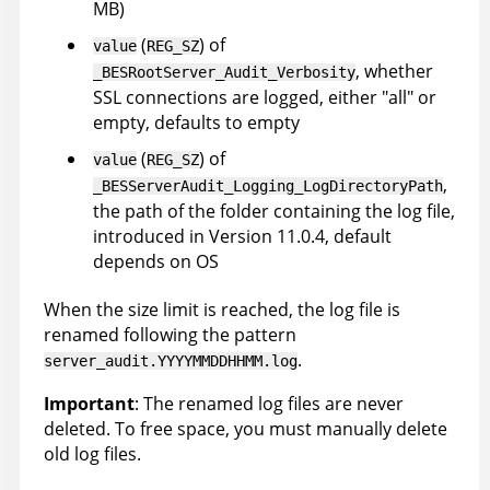
MB)
(
) of
value
REG_SZ
, whether
_BESRootServer_Audit_Verbosity
SSL connections are logged, either "all" or
empty, defaults to empty
(
) of
value
REG_SZ
,
_BESServerAudit_Logging_LogDirectoryPath
the path of the folder containing the log file,
introduced in Version 11.0.4, default
depends on OS
When the size limit is reached, the log file is
renamed following the pattern
.
server_audit.YYYYMMDDHHMM.log
Important
: The renamed log files are never
deleted. To free space, you must manually delete
old log files.