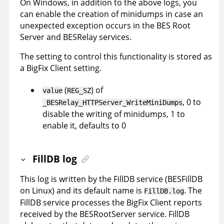
On Windows, in addition to the above logs, you
can enable the creation of minidumps in case an
unexpected exception occurs in the BES Root
Server and BESRelay services.
The setting to control this functionality is stored as
a BigFix Client setting.
(
) of
value
REG_SZ
, 0 to
_BESRelay_HTTPServer_WriteMiniDumps
disable the writing of minidumps, 1 to
enable it, defaults to 0
FillDB log
This log is written by the FillDB service (BESFillDB
on Linux) and its default name is
. The
FillDB.log
FillDB service processes the BigFix Client reports
received by the BESRootServer service. FillDB