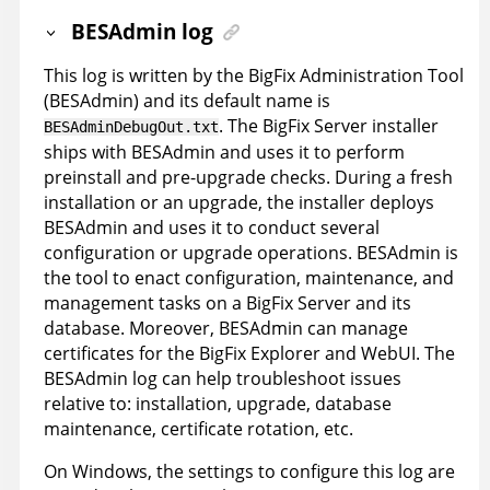
BESAdmin log
This log is written by the BigFix Administration Tool
(BESAdmin) and its default name is
. The BigFix Server installer
BESAdminDebugOut.txt
ships with BESAdmin and uses it to perform
preinstall and pre-upgrade checks. During a fresh
installation or an upgrade, the installer deploys
BESAdmin and uses it to conduct several
configuration or upgrade operations. BESAdmin is
the tool to enact configuration, maintenance, and
management tasks on a BigFix Server and its
database. Moreover, BESAdmin can manage
certificates for the BigFix Explorer and WebUI. The
BESAdmin log can help troubleshoot issues
relative to: installation, upgrade, database
maintenance, certificate rotation, etc.
On Windows, the settings to configure this log are