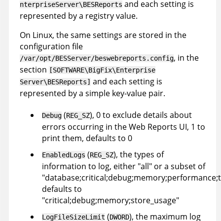
and each setting is
nterpriseServer\BESReports
represented by a registry value.
On Linux, the same settings are stored in the
configuration file
, in the
/var/opt/BESServer/beswebreports.config
section
[SOFTWARE\BigFix\Enterprise
and each setting is
Server\BESReports]
represented by a simple key-value pair.
(
), 0 to exclude details about
Debug
REG_SZ
errors occurring in the Web Reports UI, 1 to
print them, defaults to 0
(
), the types of
EnabledLogs
REG_SZ
information to log, either "all" or a subset of
"database;critical;debug;memory;performance;t
defaults to
"critical;debug;memory;store_usage"
(
), the maximum log
LogFileSizeLimit
DWORD