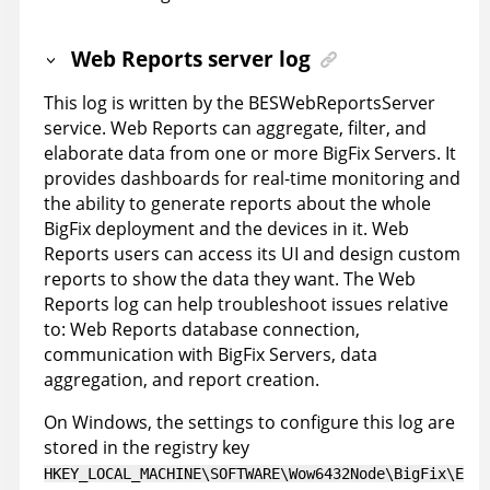
Web Reports server log
This log is written by the BESWebReportsServer
service. Web Reports can aggregate, filter, and
elaborate data from one or more BigFix Servers. It
provides dashboards for real-time monitoring and
the ability to generate reports about the whole
BigFix deployment and the devices in it. Web
Reports users can access its UI and design custom
reports to show the data they want. The Web
Reports log can help troubleshoot issues relative
to: Web Reports database connection,
communication with BigFix Servers, data
aggregation, and report creation.
On Windows, the settings to configure this log are
stored in the registry key
HKEY_LOCAL_MACHINE\SOFTWARE\Wow6432Node\BigFix\E