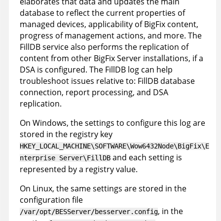
elaborates that data and updates the main
database to reflect the current properties of
managed devices, applicability of BigFix content,
progress of management actions, and more. The
FillDB service also performs the replication of
content from other BigFix Server installations, if a
DSA is configured. The FillDB log can help
troubleshoot issues relative to: FillDB database
connection, report processing, and DSA
replication.
On Windows, the settings to configure this log are
stored in the registry key
HKEY_LOCAL_MACHINE\SOFTWARE\Wow6432Node\BigFix\E
and each setting is
nterprise Server\FillDB
represented by a registry value.
On Linux, the same settings are stored in the
configuration file
, in the
/var/opt/BESServer/besserver.config