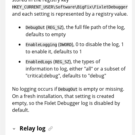
HKEY_CURRENT_USER\Software\BigFix\FixletDebugger
and each setting is represented by a registry value.
(
), the full file path of the log,
DebugOut
REG_SZ
defaults to empty
(
), 0 to disable the log, 1
EnableLogging
DWORD
to enable it, defaults to 1
(
), the types of
EnabledLogs
REG_SZ
information to log, either "all" or a subset of
"critical;debug", defaults to "debug"
No logging occurs if
is empty or missing.
DebugOut
On a fresh installation, that setting is created
empty, so the Fixlet Debugger log is disabled by
default.
Relay log