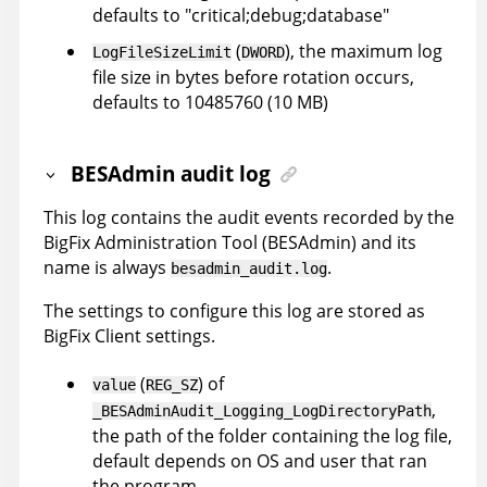
defaults to "critical;debug;database"
(
), the maximum log
LogFileSizeLimit
DWORD
file size in bytes before rotation occurs,
defaults to 10485760 (10 MB)
BESAdmin audit log
This log contains the audit events recorded by the
BigFix Administration Tool (BESAdmin) and its
name is always
.
besadmin_audit.log
The settings to configure this log are stored as
BigFix Client settings.
(
) of
value
REG_SZ
,
_BESAdminAudit_Logging_LogDirectoryPath
the path of the folder containing the log file,
default depends on OS and user that ran
the program