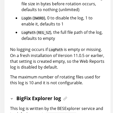
file size in bytes before rotation occurs,
defaults to nothing (unlimited)
(
), 0 to disable the log, 1 to
LogOn
DWORD
enable it, defaults to 1
(
), the full file path of the log,
LogPath
REG_SZ
defaults to empty
No logging occurs if
is empty or missing.
LogPath
On a fresh installation of Version 11.0.5 or earlier,
that setting is created empty, so the Web Reports
log is disabled by default.
The maximum number of rotating files used for
this log is 10 and it is not configurable.
BigFix Explorer log
This log is written by the BESExplorer service and