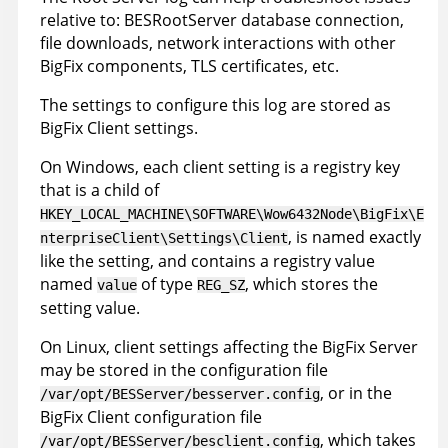
relative to: BESRootServer database connection,
file downloads, network interactions with other
BigFix components, TLS certificates, etc.
The settings to configure this log are stored as
BigFix Client settings.
On Windows, each client setting is a registry key
that is a child of
HKEY_LOCAL_MACHINE\SOFTWARE\Wow6432Node\BigFix\E
, is named exactly
nterpriseClient\Settings\Client
like the setting, and contains a registry value
named
of type
, which stores the
value
REG_SZ
setting value.
On Linux, client settings affecting the BigFix Server
may be stored in the configuration file
, or in the
/var/opt/BESServer/besserver.config
BigFix Client configuration file
, which takes
/var/opt/BESServer/besclient.config