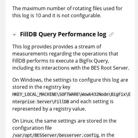
The maximum number of rotating files used for
this log is 10 and it is not configurable.
FillDB Query Performance log
This log provides provides a stream of
measurements regarding the operations that
FillDB performs to execute a BigFix Query,
including its interactions with the BES Root Server.
On Windows, the settings to configure this log are
stored in the registry key
HKEY_LOCAL_MACHINE\SOFTWARE\Wow6432Node\BigFix\E
and each setting is
nterprise Server\FillDB
represented by a registry value.
On Linux, the same settings are stored in the
configuration file
, in the
/var/opt/BESServer/besserver.config