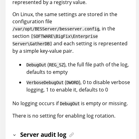
represented by a registry value.
On Linux, the same settings are stored in the
configuration file
, in the
/var/opt/BESServer/besserver.config
section
[SOFTWARE\BigFix\Enterprise
and each setting is represented
Server\GatherDB]
by a simple key-value pair.
(
), the full file path of the log,
DebugOut
REG_SZ
defaults to empty
(
), 0 to disable verbose
VerboseDebugOut
DWORD
logging, 1 to enable it, defaults to 0
No logging occurs if
is empty or missing.
DebugOut
There is no setting for enabling log rotation.
Server audit log