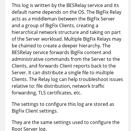
This log is written by the BESRelay service and its
default name depends on the OS. The BigFix Relay
acts as a middleman between the BigFix Server
and a group of BigFix Clients, creating a
hierarchical network structure and taking on part
of the Server workload. Multiple BigFix Relays may
be chained to create a deeper hierarchy. The
BESRelay service forwards BigFix content and
administrative commands from the Server to the
Clients, and forwards Client reports back to the
Server. It can distribute a single file to multiple
Clients. The Relay log can help troubleshoot issues
relative to: file distribution, network traffic
forwarding, TLS certificates, etc.
The settings to configure this log are stored as
BigFix Client settings.
They are the same settings used to configure the
Root Server log.