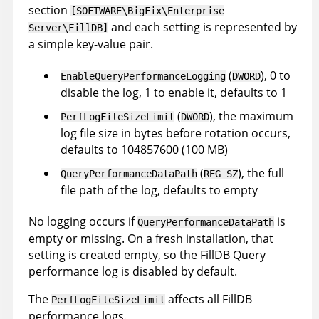
section
[SOFTWARE\BigFix\Enterprise
and each setting is represented by
Server\FillDB]
a simple key-value pair.
(
), 0 to
EnableQueryPerformanceLogging
DWORD
disable the log, 1 to enable it, defaults to 1
(
), the maximum
PerfLogFileSizeLimit
DWORD
log file size in bytes before rotation occurs,
defaults to 104857600 (100 MB)
(
), the full
QueryPerformanceDataPath
REG_SZ
file path of the log, defaults to empty
No logging occurs if
is
QueryPerformanceDataPath
empty or missing. On a fresh installation, that
setting is created empty, so the FillDB Query
performance log is disabled by default.
The
affects all FillDB
PerfLogFileSizeLimit
performance logs.