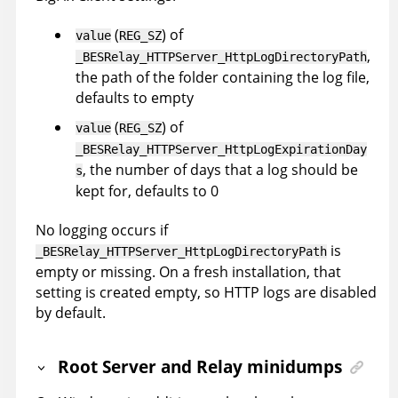
(
) of
value
REG_SZ
,
_BESRelay_HTTPServer_HttpLogDirectoryPath
the path of the folder containing the log file,
defaults to empty
(
) of
value
REG_SZ
_BESRelay_HTTPServer_HttpLogExpirationDay
, the number of days that a log should be
s
kept for, defaults to 0
No logging occurs if
is
_BESRelay_HTTPServer_HttpLogDirectoryPath
empty or missing. On a fresh installation, that
setting is created empty, so HTTP logs are disabled
by default.
Root Server and Relay minidumps