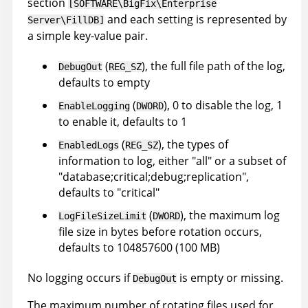
section
[SOFTWARE\BigFix\Enterprise
and each setting is represented by
Server\FillDB]
a simple key-value pair.
(
), the full file path of the log,
DebugOut
REG_SZ
defaults to empty
(
), 0 to disable the log, 1
EnableLogging
DWORD
to enable it, defaults to 1
(
), the types of
EnabledLogs
REG_SZ
information to log, either "all" or a subset of
"database;critical;debug;replication",
defaults to "critical"
(
), the maximum log
LogFileSizeLimit
DWORD
file size in bytes before rotation occurs,
defaults to 104857600 (100 MB)
No logging occurs if
is empty or missing.
DebugOut
The maximum number of rotating files used for