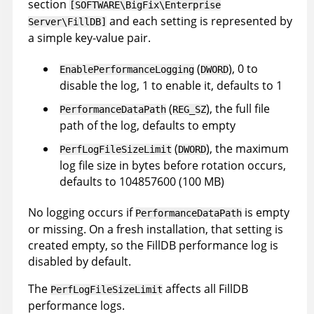
section
[SOFTWARE\BigFix\Enterprise
and each setting is represented by
Server\FillDB]
a simple key-value pair.
(
), 0 to
EnablePerformanceLogging
DWORD
disable the log, 1 to enable it, defaults to 1
(
), the full file
PerformanceDataPath
REG_SZ
path of the log, defaults to empty
(
), the maximum
PerfLogFileSizeLimit
DWORD
log file size in bytes before rotation occurs,
defaults to 104857600 (100 MB)
No logging occurs if
is empty
PerformanceDataPath
or missing. On a fresh installation, that setting is
created empty, so the FillDB performance log is
disabled by default.
The
affects all FillDB
PerfLogFileSizeLimit
performance logs.