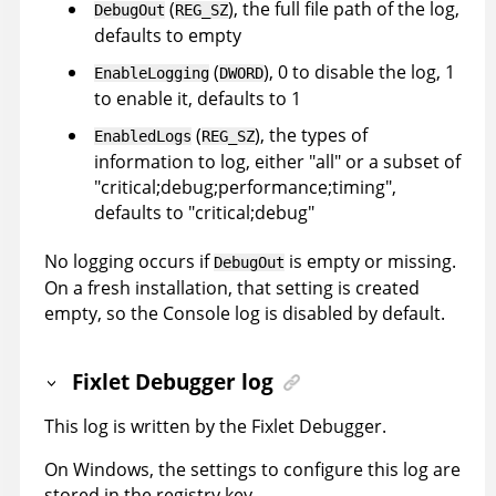
(
), the full file path of the log,
DebugOut
REG_SZ
defaults to empty
(
), 0 to disable the log, 1
EnableLogging
DWORD
to enable it, defaults to 1
(
), the types of
EnabledLogs
REG_SZ
information to log, either "all" or a subset of
"critical;debug;performance;timing",
defaults to "critical;debug"
No logging occurs if
is empty or missing.
DebugOut
On a fresh installation, that setting is created
empty, so the Console log is disabled by default.
Fixlet Debugger log
This log is written by the Fixlet Debugger.
On Windows, the settings to configure this log are
stored in the registry key