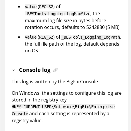
(
) of
value
REG_SZ
, the
_BESTools_Logging_LogMaxSize
maximum log file size in bytes before
rotation occurs, defaults to 5242880 (5 MB)
(
) of
,
value
REG_SZ
_BESTools_Logging_LogPath
the full file path of the log, default depends
on OS
Console log
This log is written by the BigFix Console.
On Windows, the settings to configure this log are
stored in the registry key
HKEY_CURRENT_USER\Software\BigFix\Enterprise
and each setting is represented by a
Console
registry value.