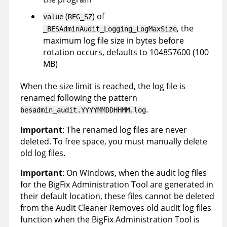
(
) of
value
REG_SZ
, the
_BESAdminAudit_Logging_LogMaxSize
maximum log file size in bytes before
rotation occurs, defaults to 104857600 (100
MB)
When the size limit is reached, the log file is
renamed following the pattern
.
besadmin_audit.YYYYMMDDHHMM.log
Important
: The renamed log files are never
deleted. To free space, you must manually delete
old log files.
Important
: On Windows, when the audit log files
for the BigFix Administration Tool are generated in
their default location, these files cannot be deleted
from the Audit Cleaner Removes old audit log files
function when the BigFix Administration Tool is