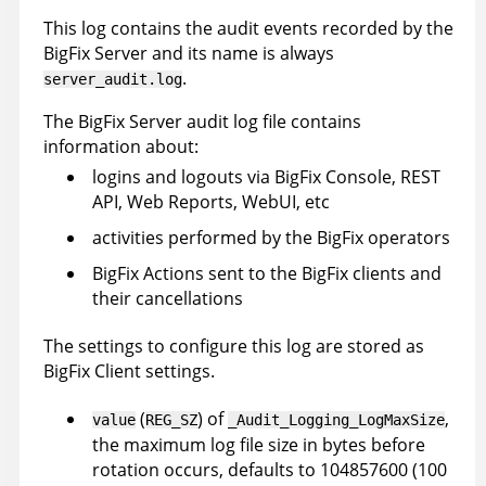
This log contains the audit events recorded by the
BigFix Server and its name is always
.
server_audit.log
The BigFix Server audit log file contains
information about:
logins and logouts via BigFix Console, REST
API, Web Reports, WebUI, etc
activities performed by the BigFix operators
BigFix Actions sent to the BigFix clients and
their cancellations
The settings to configure this log are stored as
BigFix Client settings.
(
) of
,
value
REG_SZ
_Audit_Logging_LogMaxSize
the maximum log file size in bytes before
rotation occurs, defaults to 104857600 (100