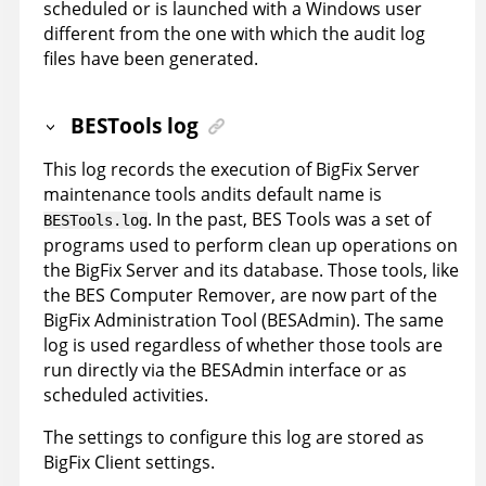
scheduled or is launched with a Windows user
different from the one with which the audit log
files have been generated.
BESTools log
This log records the execution of BigFix Server
maintenance tools andits default name is
. In the past, BES Tools was a set of
BESTools.log
programs used to perform clean up operations on
the BigFix Server and its database. Those tools, like
the BES Computer Remover, are now part of the
BigFix Administration Tool (BESAdmin). The same
log is used regardless of whether those tools are
run directly via the BESAdmin interface or as
scheduled activities.
The settings to configure this log are stored as
BigFix Client settings.