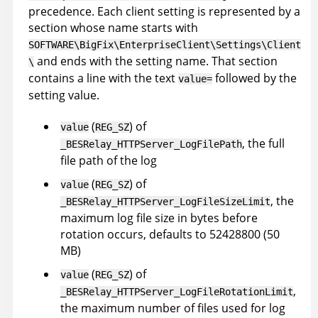
precedence. Each client setting is represented by a
section whose name starts with
SOFTWARE\BigFix\EnterpriseClient\Settings\Client
and ends with the setting name. That section
\
contains a line with the text
followed by the
value=
setting value.
(
) of
value
REG_SZ
, the full
_BESRelay_HTTPServer_LogFilePath
file path of the log
(
) of
value
REG_SZ
, the
_BESRelay_HTTPServer_LogFileSizeLimit
maximum log file size in bytes before
rotation occurs, defaults to 52428800 (50
MB)
(
) of
value
REG_SZ
,
_BESRelay_HTTPServer_LogFileRotationLimit
the maximum number of files used for log