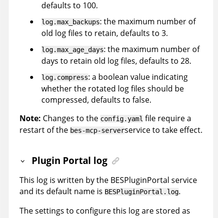
defaults to 100.
: the maximum number of
log.max_backups
old log files to retain, defaults to 3.
: the maximum number of
log.max_age_days
days to retain old log files, defaults to 28.
: a boolean value indicating
log.compress
whether the rotated log files should be
compressed, defaults to false.
Note:
Changes to the
file require a
config.yaml
restart of the
service to take effect.
bes-mcp-server
Plugin Portal log
This log is written by the BESPluginPortal service
and its default name is
.
BESPluginPortal.log
The settings to configure this log are stored as