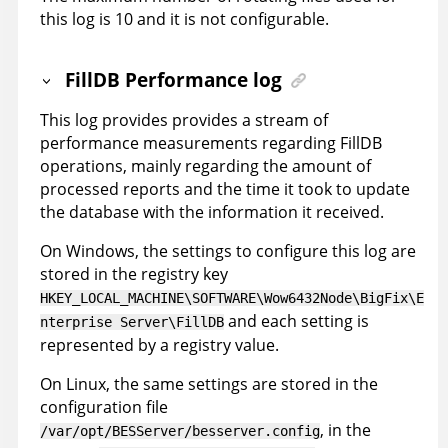
this log is 10 and it is not configurable.
FillDB Performance log
This log provides provides a stream of
performance measurements regarding FillDB
operations, mainly regarding the amount of
processed reports and the time it took to update
the database with the information it received.
On Windows, the settings to configure this log are
stored in the registry key
HKEY_LOCAL_MACHINE\SOFTWARE\Wow6432Node\BigFix\E
and each setting is
nterprise Server\FillDB
represented by a registry value.
On Linux, the same settings are stored in the
configuration file
, in the
/var/opt/BESServer/besserver.config