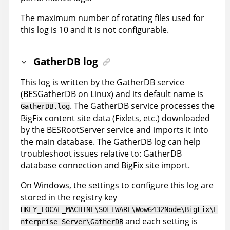
The maximum number of rotating files used for
this log is 10 and it is not configurable.
GatherDB log
This log is written by the GatherDB service
(BESGatherDB on Linux) and its default name is
. The GatherDB service processes the
GatherDB.log
BigFix content site data (Fixlets, etc.) downloaded
by the BESRootServer service and imports it into
the main database. The GatherDB log can help
troubleshoot issues relative to: GatherDB
database connection and BigFix site import.
On Windows, the settings to configure this log are
stored in the registry key
HKEY_LOCAL_MACHINE\SOFTWARE\Wow6432Node\BigFix\E
and each setting is
nterprise Server\GatherDB