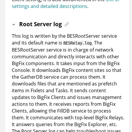
settings and detailed descriptions
.
Root Server log
This log is written by the BESRootServer service
and its default name is
. The
BESRelay.log
BESRootServer service is in charge of network
communication and directly interacts with other
BigFix components. It takes input from the BigFix
Console. It downloads BigFix content sites so that
the GatherDB service can process them. It
downloads files that are mentioned as prefetch
items in Fixlets and Tasks. It sends content
updates to BigFix Clients and issues management
actions to them. It receives reports from BigFix
Clients, allowing the FillDB service to process
them. It communicates with top-level BigFix Relays.
It answers queries from the BigFix Explorer, etc.
The Root Server log can help troubleshoot issues