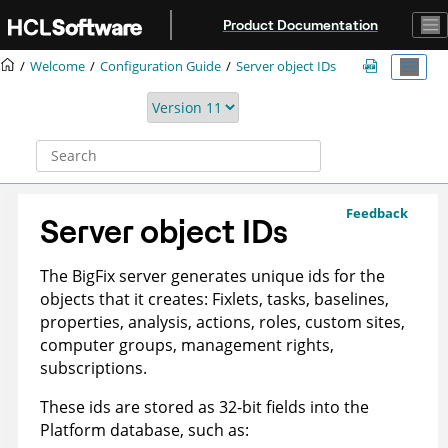
Jump to main content
Product Documentation
Welcome
Configuration Guide
Server object IDs
Feedback
Server object IDs
The
BigFix
server generates unique ids for the
objects that it creates: Fixlets, tasks, baselines,
properties, analysis, actions, roles, custom sites,
computer groups, management rights,
subscriptions.
These ids are stored as 32-bit fields into the
Platform database, such as: