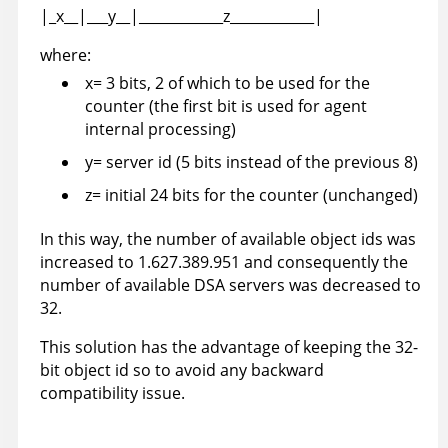
|_x__|___y__|____________z____________|
where:
x= 3 bits, 2 of which to be used for the
counter (the first bit is used for agent
internal processing)
y= server id (5 bits instead of the previous 8)
z= initial 24 bits for the counter (unchanged)
In this way, the number of available object ids was
increased to 1.627.389.951 and consequently the
number of available DSA servers was decreased to
32.
This solution has the advantage of keeping the 32-
bit object id so to avoid any backward
compatibility issue.