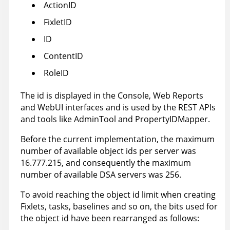
ActionID
FixletID
ID
ContentID
RoleID
The id is displayed in the Console, Web Reports
and WebUI interfaces and is used by the REST APIs
and tools like AdminTool and PropertyIDMapper.
Before the current implementation, the maximum
number of available object ids per server was
16.777.215, and consequently the maximum
number of available DSA servers was 256.
To avoid reaching the object id limit when creating
Fixlets, tasks, baselines and so on, the bits used for
the object id have been rearranged as follows: