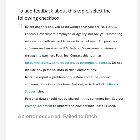
To add feedback about this topic, select the
following checkbox:
By clicking this box, you acknowledge that you are NOT a U.S.
Federal Government employee or agency, nor are you submitting
information with respect to or on behalf of one. HCL provides
software and services to U.S. Federal Government customers
through its partners Four, Inc. Contact this team at
https://hcltechsw.com/resources/us-government-contact
. Do not
include any personal data in this Comment box.
Note:
To report a problem or question about the product
software, do not use this form. Instead, go to the
HCL Software
Support
site.
Personal data should not be shared in this comment box. See our
Privacy Statement
to understand how personal data is used.