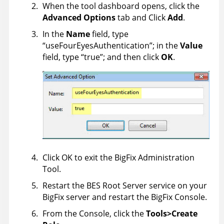
When the tool dashboard opens, click the
Advanced Options
tab and Click
Add
.
In the
Name
field, type
“useFourEyesAuthentication”; in the
Value
field, type “true”; and then click
OK
.
Click OK to exit the BigFix Administration
Tool.
Restart the BES Root Server service on your
BigFix server and restart the BigFix Console.
From the Console, click the
Tools>Create