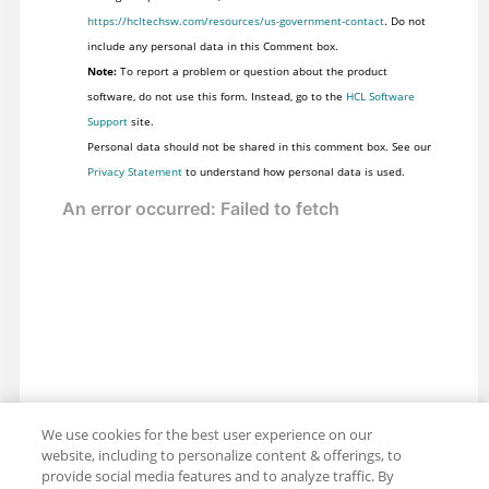
https://hcltechsw.com/resources/us-government-contact
. Do not
include any personal data in this Comment box.
Note:
To report a problem or question about the product
software, do not use this form. Instead, go to the
HCL Software
Support
site.
Personal data should not be shared in this comment box. See our
Privacy Statement
to understand how personal data is used.
We use cookies for the best user experience on our
website, including to personalize content & offerings, to
provide social media features and to analyze traffic. By