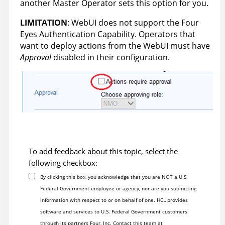
another Master Operator sets this option for you.
LIMITATION
: WebUI does not support the Four
Eyes Authentication Capability. Operators that
want to deploy actions from the WebUI must have
Approval
disabled in their configuration.
To add feedback about this topic, select the
following checkbox:
By clicking this box, you acknowledge that you are NOT a U.S.
Federal Government employee or agency, nor are you submitting
information with respect to or on behalf of one. HCL provides
software and services to U.S. Federal Government customers
through its partners Four, Inc. Contact this team at