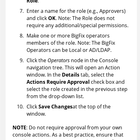
Role
.
Enter a name for the role (e.g., Approvers)
and click
OK
. Note: The Role does not
require any additional/special permissions.
Make one or more BigFix operators
members of the role. Note: The BigFix
Operators can be Local or AD/LDAP.
Click the
Operators
node in the Console
navigation tree. This will open an Action
window. In the
Details
tab, select the
Actions Require Approval
check box and
select the role created in the previous step
from the drop-down list.
Click
Save Changes
at the top of the
window.
NOTE
: Do not require approval from your own
console actions. As a best practice, ensure that