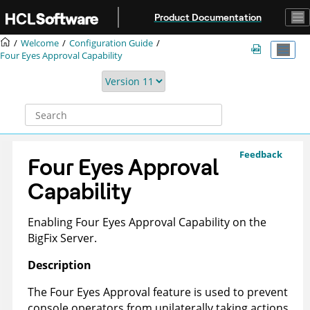
Jump to main content
Product Documentation
Welcome
Configuration Guide
Four Eyes Approval Capability
Feedback
Four Eyes Approval
Capability
Enabling Four Eyes Approval Capability on the
BigFix Server.
Description
The Four Eyes Approval feature is used to prevent
console operators from unilaterally taking actions