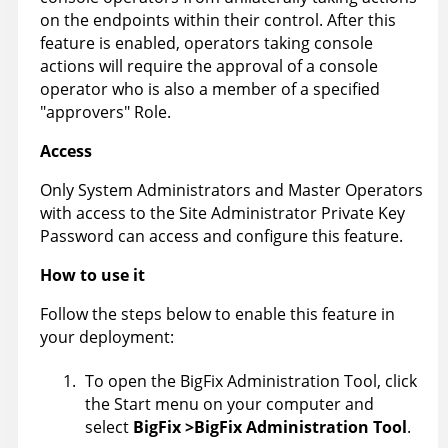
on the endpoints within their control. After this
feature is enabled, operators taking console
actions will require the approval of a console
operator who is also a member of a specified
"approvers" Role.
Access
Only System Administrators and Master Operators
with access to the Site Administrator Private Key
Password can access and configure this feature.
How to use it
Follow the steps below to enable this feature in
your deployment:
To open the BigFix Administration Tool, click
the Start menu on your computer and
select
BigFix
>BigFix Administration Tool
.