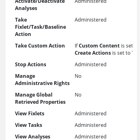
Activate/Deactivate
Administered
Analyses
Take
Administered
Fixlet/Task/Baseline
Action
Take Custom Action
If
Custom Content
is set t
Create Actions
is set to YE
Stop Actions
Administered
Manage
No
Administrative Rights
Manage Global
No
Retrieved Properties
View Fixlets
Administered
View Tasks
Administered
View Analyses
Administered