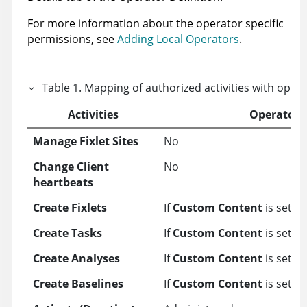
For more information about the operator specific
permissions, see
Adding Local Operators
.
Table
1
.
Mapping of authorized activities with oper
Activities
Operator
Manage Fixlet Sites
No
Change Client
No
heartbeats
Create Fixlets
If
Custom Content
is set to
Create Tasks
If
Custom Content
is set to
Create Analyses
If
Custom Content
is set to
Create Baselines
If
Custom Content
is set to