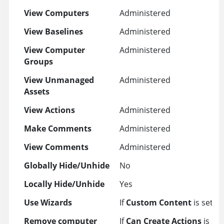
View Computers
Administered
View Baselines
Administered
View Computer
Administered
Groups
View Unmanaged
Administered
Assets
View Actions
Administered
Make Comments
Administered
View Comments
Administered
Globally Hide/Unhide
No
Locally Hide/Unhide
Yes
Use Wizards
If
Custom Content
is set to
Remove computer
If
Can Create Actions
is set