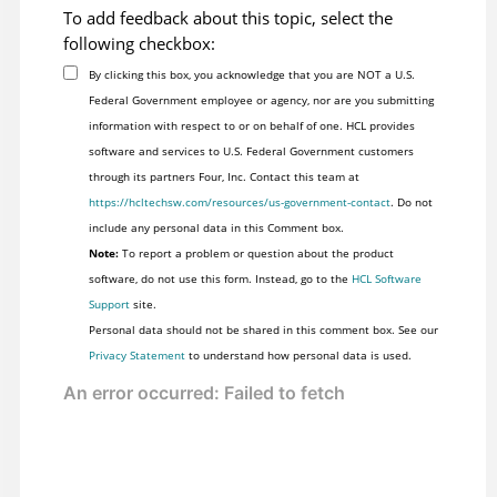
To add feedback about this topic, select the
following checkbox:
By clicking this box, you acknowledge that you are NOT a U.S.
Federal Government employee or agency, nor are you submitting
information with respect to or on behalf of one. HCL provides
software and services to U.S. Federal Government customers
through its partners Four, Inc. Contact this team at
https://hcltechsw.com/resources/us-government-contact
. Do not
include any personal data in this Comment box.
Note:
To report a problem or question about the product
software, do not use this form. Instead, go to the
HCL Software
Support
site.
Personal data should not be shared in this comment box. See our
Privacy Statement
to understand how personal data is used.