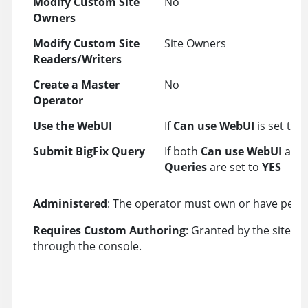
Modify Custom Site
No
Owners
Modify Custom Site
Site Owners
Readers/Writers
Create a Master
No
Operator
Use the WebUI
If
Can use WebUI
is set to 
Submit BigFix Query
If both
Can use WebUI
and
Queries
are set to
YES
Administered
: The operator must own or have perm
Requires Custom Authoring
: Granted by the site a
through the console.