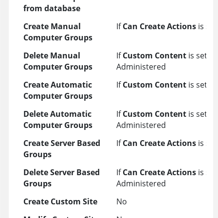
from database
Create Manual
If
Can Create Actions
is set
Computer Groups
Delete Manual
If
Custom Content
is set t
Computer Groups
Administered
Create Automatic
If
Custom Content
is set to
Computer Groups
Delete Automatic
If
Custom Content
is set t
Computer Groups
Administered
Create Server Based
If
Can Create Actions
is set
Groups
Delete Server Based
If
Can Create Actions
is set
Groups
Administered
Create Custom Site
No