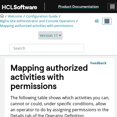
Jump to main content
Product Documentation
Welcome
Configuration Guide
BigFix
Site Administrator and Console Operators
Mapping authorized activities with permissions
Feedback
Mapping authorized
activities with
permissions
The following table shows which activities you can,
cannot or could, under specific conditions, allow
an operator to do by assigning permissions in the
Details tab of the Operator Definition.