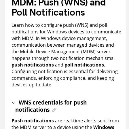
MDM: Push (WNS) and
Poll Notifications
Learn how to configure push (WNS) and poll
notifications for Windows devices to communicate
with MDM. In Windows device management,
communication between managed devices and
the Mobile Device Management (MDM) server
happens through two notification mechanisms:
push notifications
and
poll notifications
.
Configuring notification is essential for delivering
commands, enforcing compliance, and keeping
devices up to date.
WNS credentials for push
notifications
Push notifications
are real-time alerts sent from
the MDM server to a device using the
Windows