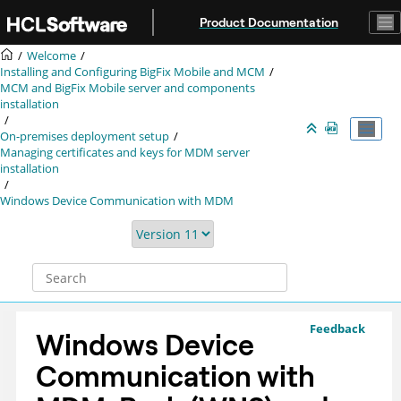
Jump to main content
Product Documentation
Welcome
Installing and Configuring BigFix Mobile and MCM
MCM and BigFix Mobile server and components
installation
On-premises deployment setup
Managing certificates and keys for MDM server
installation
Windows Device Communication with MDM
Feedback
Windows Device
Communication with