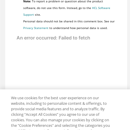
Note:
To report a problem or question about the product
software, do not use this form. Instead, go to the
HCL Software
Support
site.
Personal data should not be shared in this comment box. See our
Privacy Statement
to understand how personal data is used.
We use cookies for the best user experience on our
website, including to personalize content & offerings, to
provide social media features and to analyze traffic. By
clicking “Accept All Cookies” you agree to our use of
cookies. You can also manage your cookies by clicking on
the "Cookie Preferences" and selecting the categories you