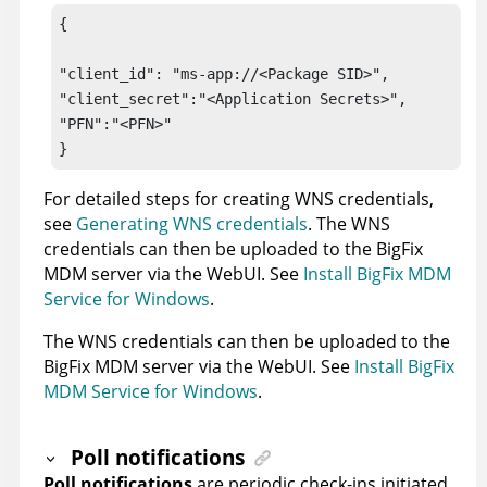
{

"client_id": "ms-app://<Package SID>",

"client_secret":"<Application Secrets>",

"PFN":"<PFN>"

}
For detailed steps for creating WNS credentials,
see
Generating WNS credentials
. The WNS
credentials can then be uploaded to the
BigFix
MDM server
via the WebUI. See
Install BigFix MDM
Service for Windows
.
The WNS credentials can then be uploaded to the
BigFix MDM server
via the WebUI. See
Install BigFix
MDM Service for Windows
.
Poll notifications
Poll notifications
are periodic check-ins initiated