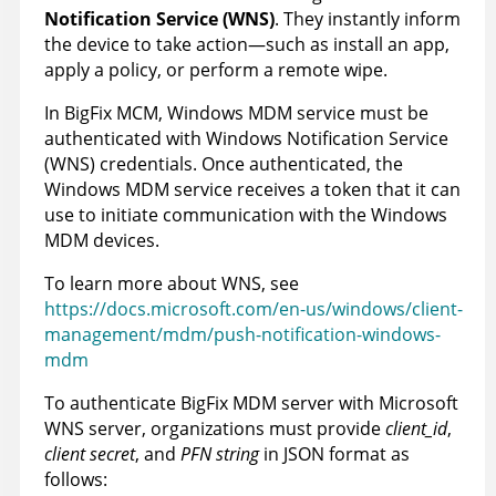
Notification Service (WNS)
. They instantly inform
the device to take action—such as install an app,
apply a policy, or perform a remote wipe.
In BigFix MCM, Windows MDM service must be
authenticated with Windows Notification Service
(WNS) credentials. Once authenticated, the
Windows MDM service receives a token that it can
use to initiate communication with the Windows
MDM devices.
To learn more about WNS, see
https://docs.microsoft.com/en-us/windows/client-
management/mdm/push-notification-windows-
mdm
To authenticate
BigFix MDM server
with Microsoft
WNS server, organizations must provide
client_id
,
client secret
, and
PFN string
in JSON format as
follows: