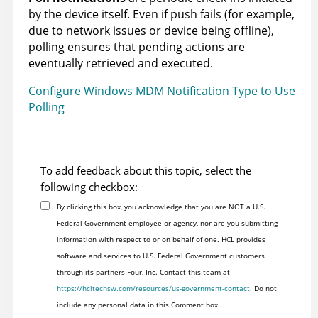
by the device itself. Even if push fails (for example,
due to network issues or device being offline),
polling ensures that pending actions are
eventually retrieved and executed.
Configure Windows MDM Notification Type to Use
Polling
To add feedback about this topic, select the
following checkbox:
By clicking this box, you acknowledge that you are NOT a U.S.
Federal Government employee or agency, nor are you submitting
information with respect to or on behalf of one. HCL provides
software and services to U.S. Federal Government customers
through its partners Four, Inc. Contact this team at
https://hcltechsw.com/resources/us-government-contact
. Do not
include any personal data in this Comment box.