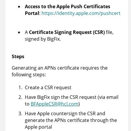
Access to the Apple Push Certificates
Portal
:
https://identity.apple.com/pushcert
A
Certificate Signing Request (CSR)
file,
signed by BigFix.
Steps
Generating an APNs certificate requires the
following steps:
Create a CSR request
Have BigFix sign the CSR request (via email
to
BFAppleCSR@hcl.com
)
Have Apple countersign the CSR and
generate the APNs certificate through the
Apple portal