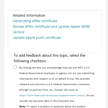
Related information
Generating APNs certificate
Renew APNs certificate and update Apple MDM
service
Update Apple push certificate
To add feedback about this topic, select the
following checkbox:
By clicking this box, you acknowledge that you are NOT a U.S.
Federal Government employee or agency, nor are you submitting
information with respect to or on behalf of one. HCL provides
software and services to U.S. Federal Government customers
through its partners Four, Inc. Contact this team at
https://hcltechsw.com/resources/us-government-contact
. Do not
include any personal data in this Comment box.
Note:
To report a problem or question about the product