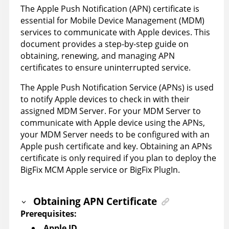
The Apple Push Notification (APN) certificate is
essential for Mobile Device Management (MDM)
services to communicate with Apple devices. This
document provides a step-by-step guide on
obtaining, renewing, and managing APN
certificates to ensure uninterrupted service.
The Apple Push Notification Service (APNs) is used
to notify Apple devices to check in with their
assigned MDM Server. For your MDM Server to
communicate with Apple device using the APNs,
your MDM Server needs to be configured with an
Apple push certificate and key. Obtaining an APNs
certificate is only required if you plan to deploy the
BigFix MCM Apple service or BigFix PlugIn.
Obtaining APN Certificate
Prerequisites:
Apple ID