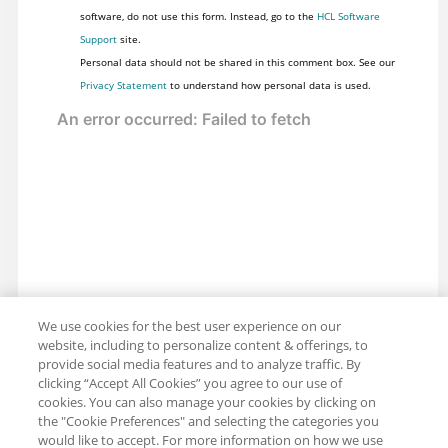
software, do not use this form. Instead, go to the
HCL Software
Support
site.
Personal data should not be shared in this comment box. See our
Privacy Statement
to understand how personal data is used.
We use cookies for the best user experience on our
website, including to personalize content & offerings, to
provide social media features and to analyze traffic. By
clicking “Accept All Cookies” you agree to our use of
cookies. You can also manage your cookies by clicking on
the "Cookie Preferences" and selecting the categories you
would like to accept. For more information on how we use