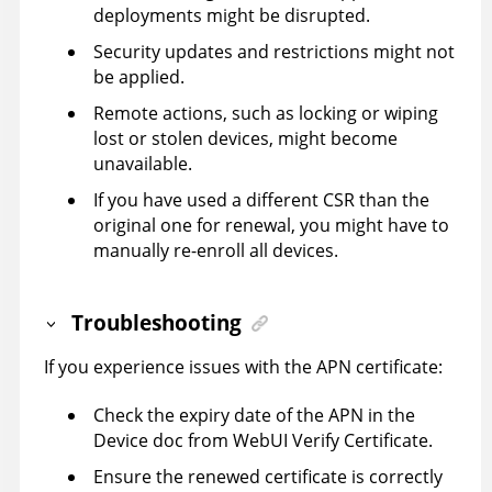
deployments might be disrupted.
Security updates and restrictions might not
be applied.
Remote actions, such as locking or wiping
lost or stolen devices, might become
unavailable.
If you have used a different CSR than the
original one for renewal, you might have to
manually re-enroll all devices.
Troubleshooting
If you experience issues with the APN certificate:
Check the expiry date of the APN in the
Device doc from WebUI Verify Certificate.
Ensure the renewed certificate is correctly