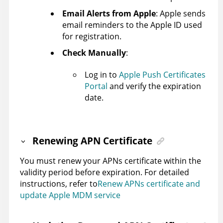
Email Alerts from Apple
: Apple sends
email reminders to the Apple ID used
for registration.
Check Manually
:
Log in to
Apple Push Certificates
Portal
and verify the expiration
date.
Renewing APN Certificate
You must renew your APNs certificate within the
validity period before expiration. For detailed
instructions, refer to
Renew APNs certificate and
update Apple MDM service