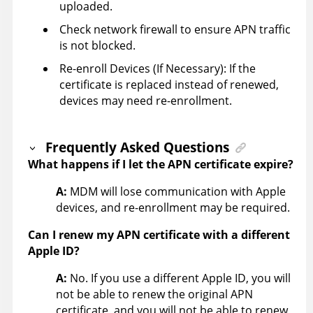
uploaded.
Check network firewall to ensure APN traffic
is not blocked.
Re-enroll Devices (If Necessary): If the
certificate is replaced instead of renewed,
devices may need re-enrollment.
Frequently Asked Questions
What happens if I let the APN certificate expire?
A:
MDM will lose communication with Apple
devices, and re-enrollment may be required.
Can I renew my APN certificate with a different
Apple ID?
A:
No. If you use a different Apple ID, you will
not be able to renew the original APN
certificate, and you will not be able to renew