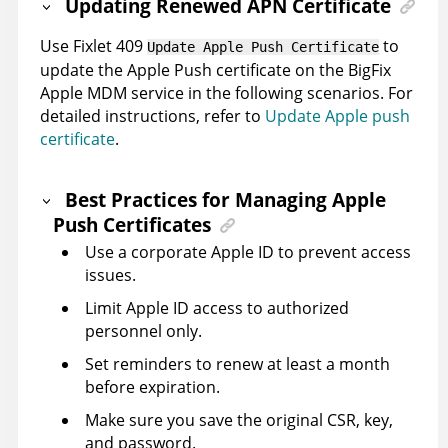
Updating Renewed APN Certificate
Use Fixlet 409
to
Update Apple Push Certificate
update the Apple Push certificate on the BigFix
Apple MDM service in the following scenarios. For
detailed instructions, refer to
Update Apple push
certificate
.
Best Practices for Managing Apple
Push Certificates
Use a corporate Apple ID to prevent access
issues.
Limit Apple ID access to authorized
personnel only.
Set reminders to renew at least a month
before expiration.
Make sure you save the original CSR, key,
and password.