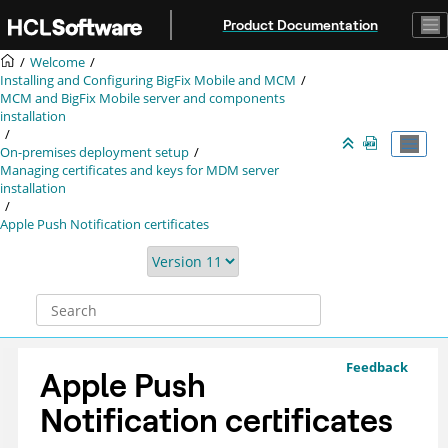
Jump to main content
Product Documentation
Welcome
Installing and Configuring BigFix Mobile and MCM
MCM and BigFix Mobile server and components
installation
On-premises deployment setup
Managing certificates and keys for MDM server
installation
Apple Push Notification certificates
Feedback
Apple Push
Notification certificates