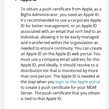
To obtain a push certificate from Apple, as a
BigFix Administrator, you need an Apple ID.
It's recommended to use a corporate Apple
ID for better management, or an Apple ID
associated with an email that isn’t tied to an
individual, allowing it to be easily managed
and transferred within the organization as
needed to ensure continuity. You can create
an Apple ID on the Apple ID web portal. You
must use a company email address for this
Apple ID, and ideally, it should resolve to a
distribution list that is monitored by more
than one person. The Apple ID is needed at
the step when you
login to the Apple portal
to create a push certificate for your MDM
Server. The push certificate that you obtain
is tied to that Apple ID.