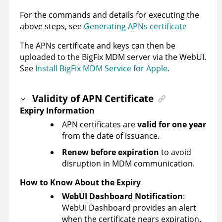
For the commands and details for executing the
above steps, see
Generating APNs certificate
The APNs certificate and keys can then be
uploaded to the BigFix MDM server via the WebUI.
See
Install BigFix MDM Service for Apple
.
Validity of APN Certificate
Expiry Information
APN certificates are
valid for one year
from the date of issuance.
Renew before expiration
to avoid
disruption in MDM communication.
How to Know About the Expiry
WebUI Dashboard Notification
:
WebUI Dashboard provides an alert
when the certificate nears expiration.