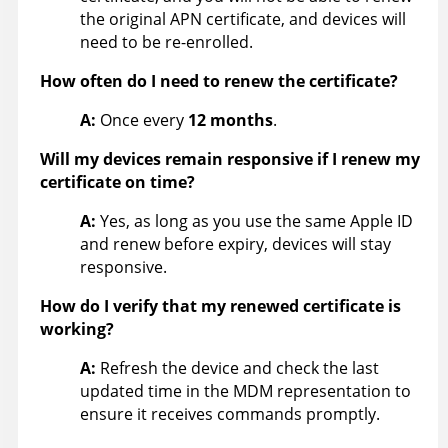
the original APN certificate, and devices will
need to be re-enrolled.
How often do I need to renew the certificate?
A:
Once every
12 months
.
Will my devices remain responsive if I renew my
certificate on time?
A:
Yes, as long as you use the same Apple ID
and renew before expiry, devices will stay
responsive.
How do I verify that my renewed certificate is
working?
A:
Refresh the device and check the last
updated time in the MDM representation to
ensure it receives commands promptly.