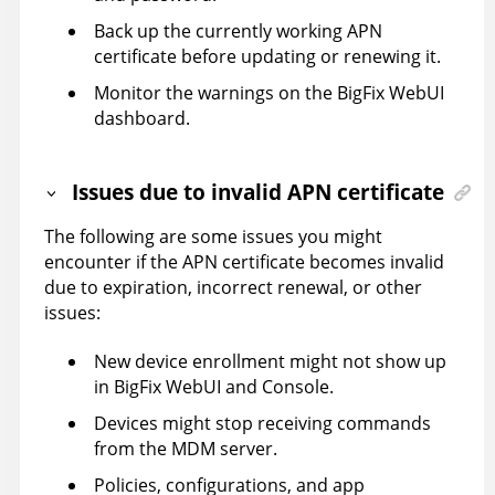
Back up the currently working APN
certificate before updating or renewing it.
Monitor the warnings on the BigFix WebUI
dashboard.
Issues due to invalid APN certificate
The following are some issues you might
encounter if the APN certificate becomes invalid
due to expiration, incorrect renewal, or other
issues:
New device enrollment might not show up
in BigFix WebUI and Console.
Devices might stop receiving commands
from the MDM server.
Policies, configurations, and app