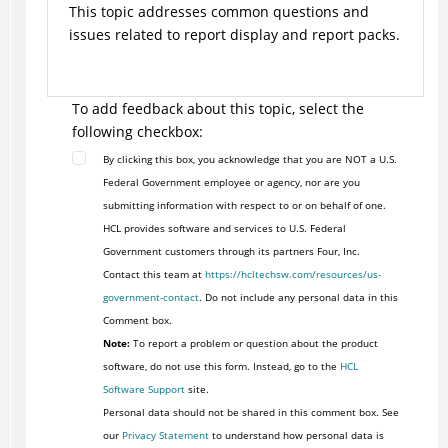
This topic addresses common questions and
issues related to report display and report packs.
To add feedback about this topic, select the
following checkbox:
By clicking this box, you acknowledge that you are NOT a U.S.
Federal Government employee or agency, nor are you
submitting information with respect to or on behalf of one.
HCL provides software and services to U.S. Federal
Government customers through its partners Four, Inc.
Contact this team at
https://hcltechsw.com/resources/us-
government-contact
. Do not include any personal data in this
Comment box.
Note:
To report a problem or question about the product
software, do not use this form. Instead, go to the
HCL
Software Support
site.
Personal data should not be shared in this comment box. See
our
Privacy Statement
to understand how personal data is