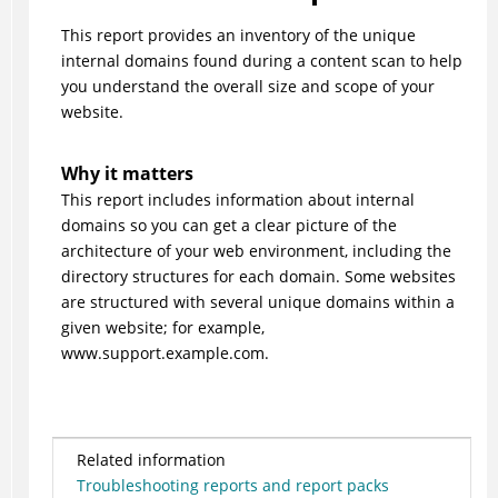
This report provides an inventory of the unique
internal domains found during a content scan to help
you understand the overall size and scope of your
website.
Why it matters
This report includes information about internal
domains so you can get a clear picture of the
architecture of your web environment, including the
directory structures for each domain. Some websites
are structured with several unique domains within a
given website; for example,
www.support.example.com.
Related information
Troubleshooting reports and report packs