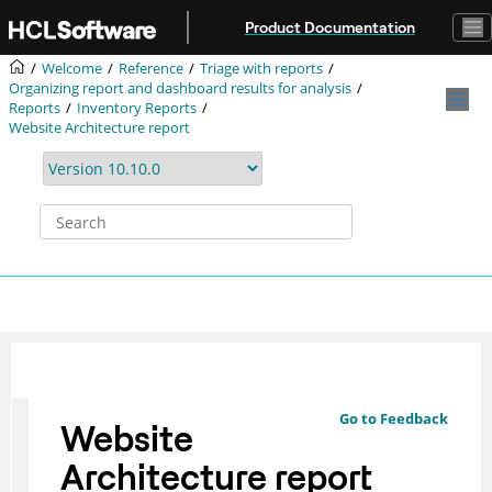
Jump to main content
Product Documentation
Welcome
Reference
Triage with reports
Organizing report and dashboard results for analysis
Reports
Inventory Reports
Website Architecture report
Go to Feedback
Website
Architecture report