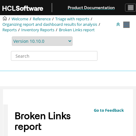
Jump to main content
Product Documentation
Welcome
Reference
Triage with reports
Organizing report and dashboard results for analysis
Reports
Inventory Reports
Broken Links report
Go to Feedback
Broken Links
report