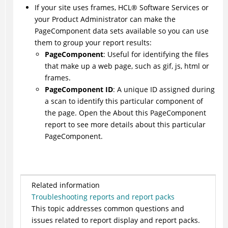
If your site uses frames,
HCL
®
Software Services or
your Product Administrator can make the
PageComponent data sets available so you can use
them to group your report results:
PageComponent
: Useful for identifying the files
that make up a web page, such as gif, js, html or
frames.
PageComponent ID
: A unique ID assigned during
a scan to identify this particular component of
the page. Open the About this PageComponent
report to see more details about this particular
PageComponent.
Related information
Troubleshooting reports and report packs
This topic addresses common questions and
issues related to report display and report packs.