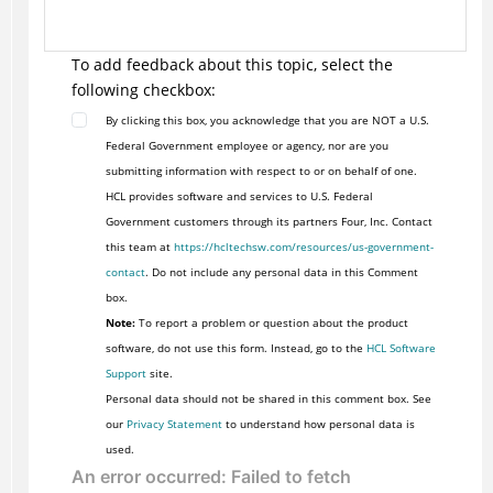
To add feedback about this topic, select the
following checkbox:
By clicking this box, you acknowledge that you are NOT a U.S.
Federal Government employee or agency, nor are you
submitting information with respect to or on behalf of one.
HCL provides software and services to U.S. Federal
Government customers through its partners Four, Inc. Contact
this team at
https://hcltechsw.com/resources/us-government-
contact
. Do not include any personal data in this Comment
box.
Note:
To report a problem or question about the product
software, do not use this form. Instead, go to the
HCL Software
Support
site.
Personal data should not be shared in this comment box. See
our
Privacy Statement
to understand how personal data is
used.