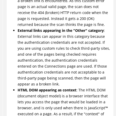
a broken link is encountered. As this custom error
page is an actual valid page, the scan does not
receive the 404 (broken) HTTP return code when the
page is requested. Instead it gets a 200 (OK)
returned because the scan thinks the page is fine.
External links appearing in the "Other" category
:
External links can appear in this category because
the authentication credentials are not accepted. If
you are using custom rules to check third-party sites,
and one of the pages being checked requires
authentication, the authentication credentials
entered on the Connections page are used. If those
authentication credentials are not acceptable to a
third-party page being scanned, then the page will
appear as a broken link.
HTML DOM appearing as context
: The HTML DOM
(document object model) is a browser interface that
lets you access the page that would be loaded in a
browser, and is only used when there is
JavaScript
™
executed on a page. As a result, if the "context" of