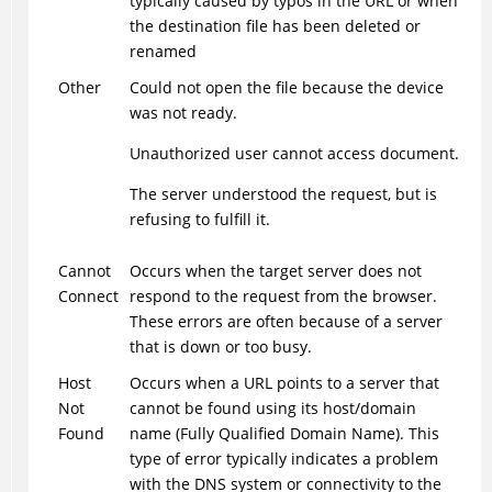
typically caused by typos in the URL or when
the destination file has been deleted or
renamed
Other
Could not open the file because the device
was not ready.
Unauthorized user cannot access document.
The server understood the request, but is
refusing to fulfill it.
Cannot
Occurs when the target server does not
Connect
respond to the request from the browser.
These errors are often because of a server
that is down or too busy.
Host
Occurs when a URL points to a server that
Not
cannot be found using its host/domain
Found
name (Fully Qualified Domain Name). This
type of error typically indicates a problem
with the DNS system or connectivity to the