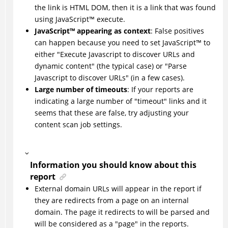
the link is HTML DOM, then it is a link that was found
using
JavaScript
™
execute.
JavaScript
™
appearing as context
: False positives
can happen because you need to set
JavaScript
™
to
either "Execute Javascript to discover URLs and
dynamic content" (the typical case) or "Parse
Javascript to discover URLs" (in a few cases).
Large number of timeouts
: If your reports are
indicating a large number of "timeout" links and it
seems that these are false, try adjusting your
content scan job settings.
Information you should know about this
report
External domain URLs will appear in the report if
they are redirects from a page on an internal
domain. The page it redirects to will be parsed and
will be considered as a "page" in the reports.