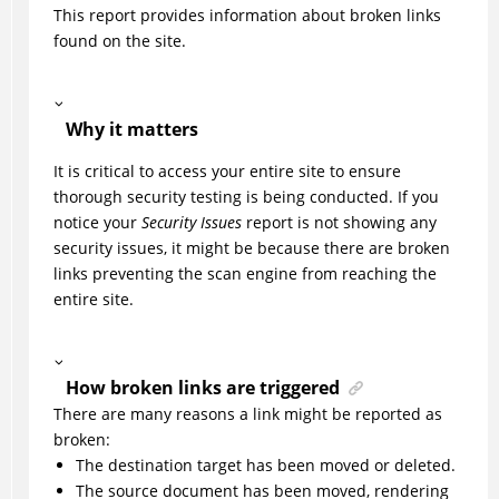
This report provides information about broken links
found on the site.
Why it matters
It is critical to access your entire site to ensure
thorough security testing is being conducted. If you
notice your
Security Issues
report is not showing any
security issues, it might be because there are broken
links preventing the scan engine from reaching the
entire site.
How broken links are triggered
There are many reasons a link might be reported as
broken:
The destination target has been moved or deleted.
The source document has been moved, rendering