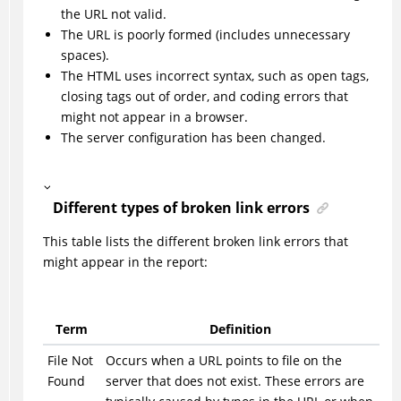
the URL not valid.
The URL is poorly formed (includes unnecessary
spaces).
The HTML uses incorrect syntax, such as open tags,
closing tags out of order, and coding errors that
might not appear in a browser.
The server configuration has been changed.
Different types of broken link errors
This table lists the different broken link errors that
might appear in the report:
Term
Definition
File Not
Occurs when a URL points to file on the
Found
server that does not exist. These errors are