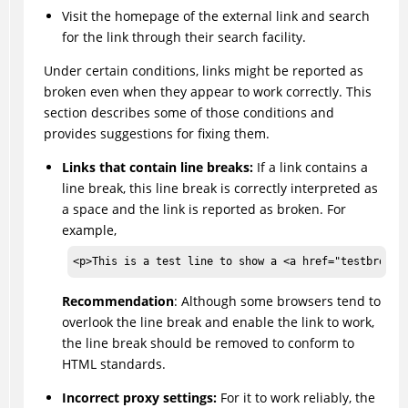
Visit the homepage of the external link and search
for the link through their search facility.
Under certain conditions, links might be reported as
broken even when they appear to work correctly. This
section describes some of those conditions and
provides suggestions for fixing them.
Links that contain line breaks:
If a link contains a
line break, this line break is correctly interpreted as
a space and the link is reported as broken. For
example,
<p>This is a test line to show a <a href="testbro<br
Recommendation
: Although some browsers tend to
overlook the line break and enable the link to work,
the line break should be removed to conform to
HTML standards.
Incorrect proxy settings:
For it to work reliably, the