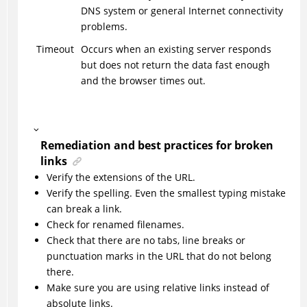
DNS system or general Internet connectivity
problems.
Timeout
Occurs when an existing server responds
but does not return the data fast enough
and the browser times out.
Remediation and best practices for broken
links
Verify the extensions of the URL.
Verify the spelling. Even the smallest typing mistake
can break a link.
Check for renamed filenames.
Check that there are no tabs, line breaks or
punctuation marks in the URL that do not belong
there.
Make sure you are using relative links instead of
absolute links.