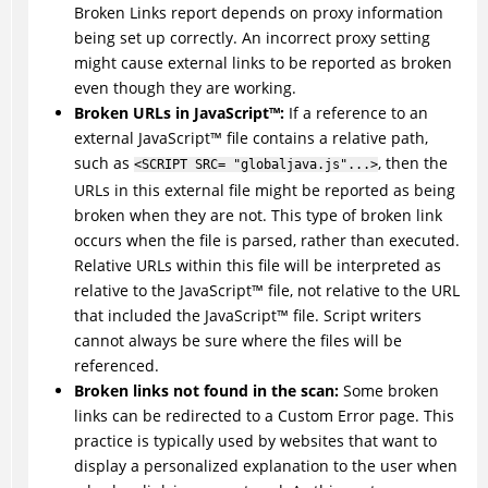
Broken Links report depends on proxy information
being set up correctly. An incorrect proxy setting
might cause external links to be reported as broken
even though they are working.
Broken URLs in
JavaScript
™
:
If a reference to an
external
JavaScript
™
file contains a relative path,
such as
, then the
<SCRIPT SRC= "globaljava.js"...>
URLs in this external file might be reported as being
broken when they are not. This type of broken link
occurs when the file is parsed, rather than executed.
Relative URLs within this file will be interpreted as
relative to the
JavaScript
™
file, not relative to the URL
that included the
JavaScript
™
file. Script writers
cannot always be sure where the files will be
referenced.
Broken links not found in the scan:
Some broken
links can be redirected to a Custom Error page. This
practice is typically used by websites that want to
display a personalized explanation to the user when