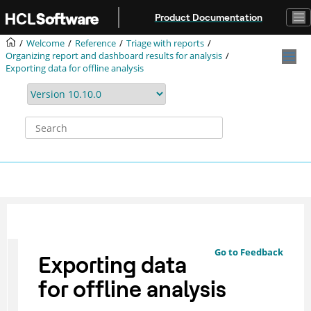
Jump to main content
Product Documentation
Welcome
Reference
Triage with reports
Organizing report and dashboard results for analysis
Exporting data for offline analysis
Go to Feedback
Exporting data
for offline analysis