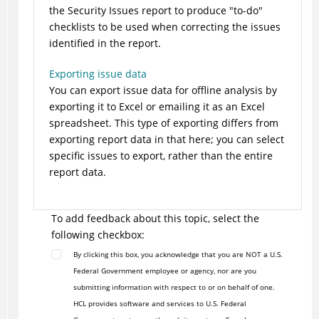
the Security Issues report to produce "to-do"
checklists to be used when correcting the issues
identified in the report.
Exporting issue data
You can export issue data for offline analysis by
exporting it to Excel or emailing it as an Excel
spreadsheet. This type of exporting differs from
exporting report data in that here; you can select
specific issues to export, rather than the entire
report data.
To add feedback about this topic, select the
following checkbox:
By clicking this box, you acknowledge that you are NOT a U.S.
Federal Government employee or agency, nor are you
submitting information with respect to or on behalf of one.
HCL provides software and services to U.S. Federal