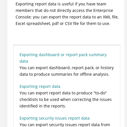
Exporting report data is useful if you have team
members that do not directly access the Enterprise
Console; you can export the report data to an XML file,
Excel spreadsheet, pdf or CSV file for them to use.
Exporting dashboard or report pack summary
data
You can export dashboard, report pack, or history
data to produce summaries for offline analysis.
Exporting report data
You can export report data to produce "to-do"
checklists to be used when correcting the issues
identified in the reports.
Exporting security issues report data
You can export security issues report data from