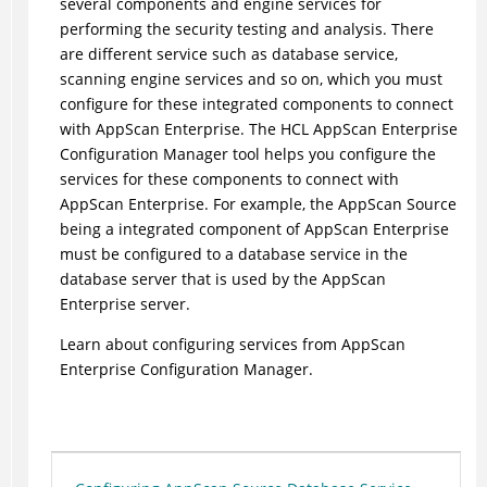
several components and engine services for
performing the security testing and analysis. There
are different service such as database service,
scanning engine services and so on, which you must
configure for these integrated components to connect
with AppScan Enterprise. The HCL AppScan Enterprise
Configuration Manager tool helps you configure the
services for these components to connect with
AppScan Enterprise. For example, the AppScan Source
being a integrated component of AppScan Enterprise
must be configured to a database service in the
database server that is used by the AppScan
Enterprise server.
Learn about configuring services from AppScan
Enterprise Configuration Manager.