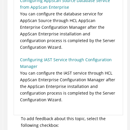
Configuring AppScan Source Database Service
from AppScan Enterprise
You can configure the database service for
AppScan Source through HCL AppScan
Enterprise Configuration Manager after the
AppScan Enterprise installation and
configuration process is completed by the Server
Configuration Wizard.
Configuring IAST Service through Configuration
Manager
You can configure the IAST service through HCL
AppScan Enterprise Configuration Manager after
the AppScan Enterprise installation and
configuration process is completed by the Server
Configuration Wizard.
To add feedback about this topic, select the
following checkbox: