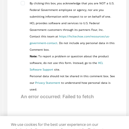
By clicking this box, you acknowledge that you are NOT a U.S.
Federal Government employee or agency, nor are you
submitting information with respect to or on behalf of one.
HCL provides software and services to U.S. Federal
Government customers through its partners Four, Inc.
Contact this team at
https://hcltechsw.com/resources/us-
government-contact
. Do not include any personal data in this
Comment box.
Note:
To report a problem or question about the product
software, do not use this form. Instead, go to the
HCL
Software Support
site.
Personal data should not be shared in this comment box. See
our
Privacy Statement
to understand how personal data is
used.
We use cookies for the best user experience on our