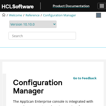
Jump to main content
Product Documentation
Welcome
Reference
Configuration Manager
Go to Feedback
Configuration
Manager
The AppScan Enterprise console is integrated with