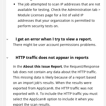
The job attempted to scan IP addresses that are not
available for testing. Check the Administration tab >
Module Licenses page for a list of valid IP
addresses that your organization is permitted to
perform security tests on.
I get an error when I try to view a report.
There might be user account permissions problems.
HTTP traffic does not appear in reports
In the
About this Issue Report
, the Request/Response
tab does not contain any data about the HTTP traffic.
This missing data is likely because of a report based
on an import job's results. When the results were
exported from
AppScan
®
, the HTTP traffic was not
exported with it. To include the HTTP traffic you must
select the
AppScan
®
option to include it when you
export the scan results.