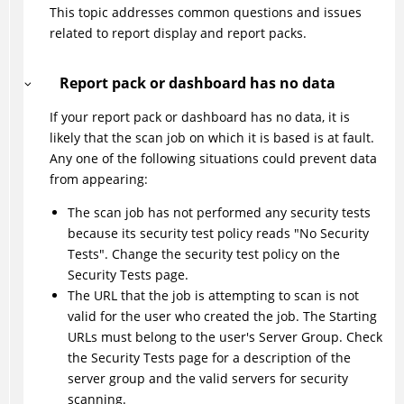
This topic addresses common questions and issues
related to report display and report packs.
Report pack or dashboard has no data
If your report pack or dashboard has no data, it is
likely that the scan job on which it is based is at fault.
Any one of the following situations could prevent data
from appearing:
The scan job has not performed any security tests
because its security test policy reads "No Security
Tests". Change the security test policy on the
Security Tests page.
The URL that the job is attempting to scan is not
valid for the user who created the job. The Starting
URLs must belong to the user's Server Group. Check
the Security Tests page for a description of the
server group and the valid servers for security
scanning.