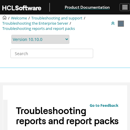
Jump to main content
Product Documentation
Welcome
Troubleshooting and support
Troubleshooting the Enterprise Server
Troubleshooting reports and report packs
Go to Feedback
Troubleshooting
reports and report packs