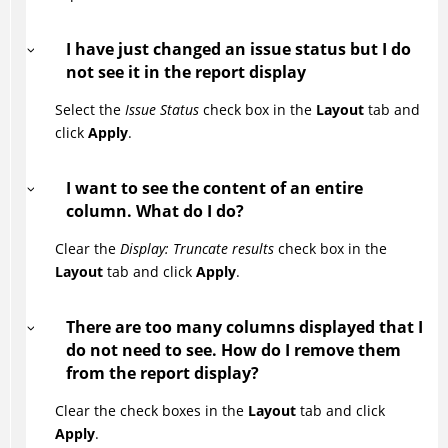
I have just changed an issue status but I do
not see it in the report display
Select the
Issue Status
check box in the
Layout
tab and
click
Apply
.
I want to see the content of an entire
column. What do I do?
Clear the
Display: Truncate results
check box in the
Layout
tab and click
Apply
.
There are too many columns displayed that I
do not need to see. How do I remove them
from the report display?
Clear the check boxes in the
Layout
tab and click
Apply
.