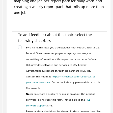
mapping one job per report pack for daily work, and
creating a weekly report pack that rolls up more than
one job.
To add feedback about this topic, select the
following checkbox:
By clicking this box, you acknowledge that you are NOT a U.S.
Federal Government employee or agency, nor are you
submitting information with respect to or on behalf of one.
HCL provides software and services to U.S. Federal
Government customers through its partners Four, Inc.
Contact this team at
https://hcltechsw.com/resources/us-
government-contact
. Do not include any personal data in this
Comment box.
Note:
To report a problem or question about the product
software, do not use this form. Instead, go to the
HCL
Software Support
site.
Personal data should not be shared in this comment box. See