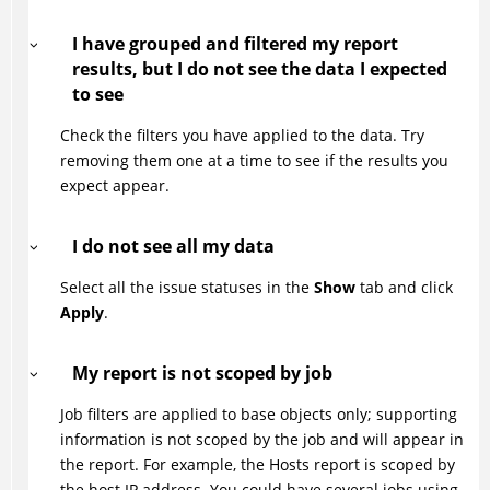
I have grouped and filtered my report
results, but I do not see the data I expected
to see
Check the filters you have applied to the data. Try
removing them one at a time to see if the results you
expect appear.
I do not see all my data
Select all the issue statuses in the
Show
tab and click
Apply
.
My report is not scoped by job
Job filters are applied to base objects only; supporting
information is not scoped by the job and will appear in
the report. For example, the Hosts report is scoped by
the host IP address. You could have several jobs using