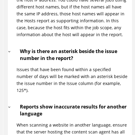
different host names, but if the host names all have
the same IP address, those host names will appear in
the Hosts report as supporting information. In this
case, because the host fits within the job scope, any
information about the host will appear in the report.
Why is there an asterisk beside the issue
number in the report?
Issues that have been found within a specified
number of days will be marked with an asterisk beside
the issue number in the Issue column (for example,
125*).
Reports show inaccurate results for another
language
When scanning a website in another language, ensure
that the server hosting the content scan agent has all