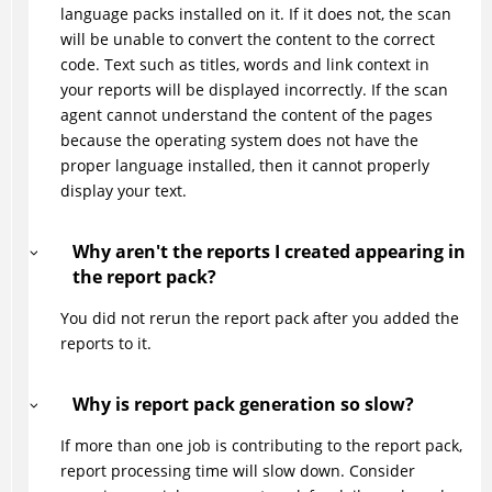
language packs installed on it. If it does not, the scan
will be unable to convert the content to the correct
code. Text such as titles, words and link context in
your reports will be displayed incorrectly. If the scan
agent cannot understand the content of the pages
because the operating system does not have the
proper language installed, then it cannot properly
display your text.
Why aren't the reports I created appearing in
the report pack?
You did not rerun the report pack after you added the
reports to it.
Why is report pack generation so slow?
If more than one job is contributing to the report pack,
report processing time will slow down. Consider