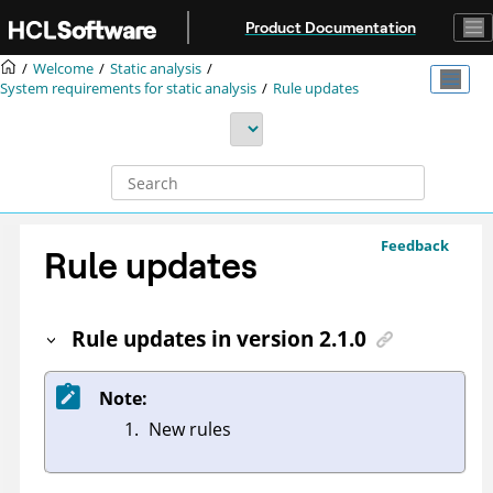
Jump to main content
Product Documentation
Welcome
Static analysis
System requirements for static analysis
Rule updates
Feedback
Rule updates
Rule updates in version 2.1.0
Note:
New rules