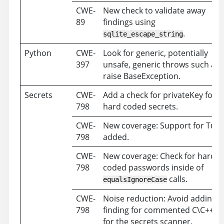
CWE-
New check to validate away
89
findings using
.
sqlite_escape_string
Python
CWE-
Look for generic, potentially
397
unsafe, generic throws such as
raise BaseException.
Secrets
CWE-
Add a check for privateKey for
798
hard coded secrets.
CWE-
New coverage: Support for Tule
798
added.
CWE-
New coverage: Check for hard
798
coded passwords inside of
calls.
equalsIgnoreCase
CWE-
Noise reduction: Avoid adding a
798
finding for commented C\C++ c
for the secrets scanner.