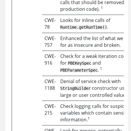
calls that should be removed f
1
production code).
CWE-
Looks for inline calls of
78
.
Runtime.getRunTime()
CWE-
Enhanced the list of what we ch
757
for as insecure and broken.
CWE-
Check for a weak iteration coun
916
for
and
PBEKeySpec
1
.
PBEParameterSpec
CWE-
Denial of service check with
1188
constructor usin
StringBuilder
large or user controlled values.
CWE-
Check logging calls for suspicio
215
variables which contain sensitiv
1
information.
CWE-
Look for generic, potentially