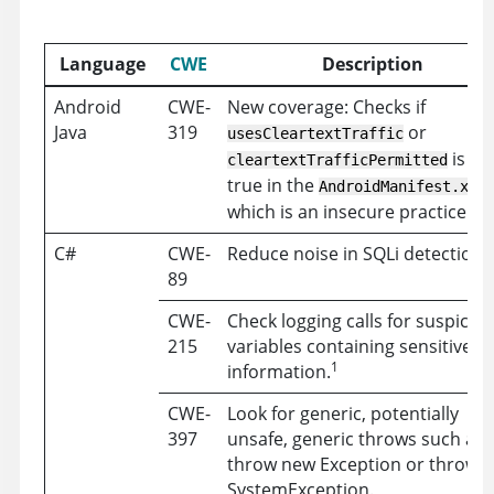
Language
CWE
Description
Android
CWE-
New coverage: Checks if
Java
319
or
usesCleartextTraffic
is set
cleartextTrafficPermitted
true in the
f
AndroidManifest.xml
which is an insecure practice.
C#
CWE-
Reduce noise in SQLi detection.
89
CWE-
Check logging calls for suspicio
215
variables containing sensitive
1
information.
CWE-
Look for generic, potentially
397
unsafe, generic throws such as
throw new Exception or throw 
SystemException.