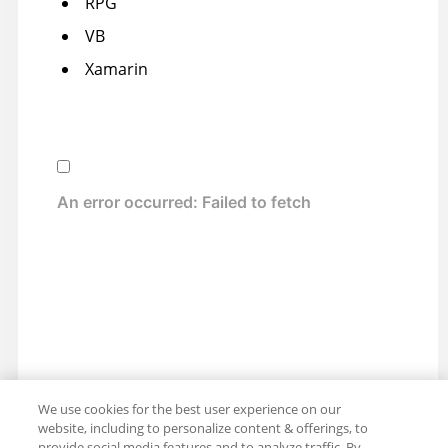
RPG
VB
Xamarin
We use cookies for the best user experience on our
website, including to personalize content & offerings, to
provide social media features and to analyze traffic. By