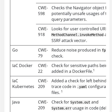
CWE-
Checks the Navigator object for
598
potentially unsafe usages of the
query parameters.
CWE-
Looks for user controlled URLs i
918
as 
MethodChannel.invokeMethod
SSRF attack vector.
Go
CWE-
Reduce noise produced in
fprin
79
check.
IaC Docker
CWE-
Check for sensitive paths being
1
22
added in a DockerFile.
IaC
CWE-
Added a check for left behind st
Kubernetes
209
trace code in
configuratio
.yaml
1
files.
Java
CWE-
Check for
and
System.out
209
usage in code (debu
System.err