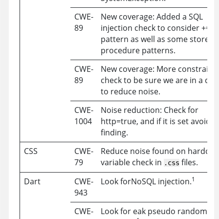
CWE-
New coverage: Added a SQL
89
injection check to consider +=
pattern as well as some stored
procedure patterns.
CWE-
New coverage: More constraine
89
check to be sure we are in a que
to reduce noise.
CWE-
Noise reduction: Check for
1004
http=true, and if it is set avoid a
finding.
CSS
CWE-
Reduce noise found on hardco
79
variable check in
files.
.css
1
Dart
CWE-
Look forNoSQL injection.
943
CWE-
Look for eak pseudo random