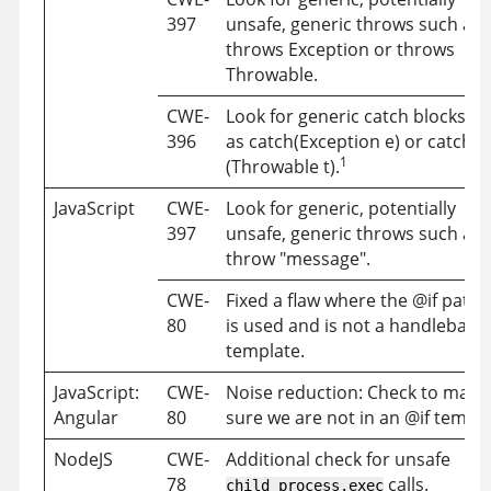
397
unsafe, generic throws such as
throws Exception or throws
Throwable.
CWE-
Look for generic catch blocks s
396
as catch(Exception e) or catch
1
(Throwable t).
JavaScript
CWE-
Look for generic, potentially
397
unsafe, generic throws such as
throw "message".
CWE-
Fixed a flaw where the @if patte
80
is used and is not a handlebars
template.
JavaScript:
CWE-
Noise reduction: Check to make
Angular
80
sure we are not in an @if templ
NodeJS
CWE-
Additional check for unsafe
78
calls.
child_process.exec