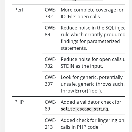
Perl
CWE-
More complete coverage for
732
IO::File::open calls.
CWE-
Reduce noise in the SQL injectio
89
rule which errantly produced
findings for parameterized
statements.
CWE-
Reduce noise for open calls usi
732
STDIN as the input.
CWE-
Look for generic, potentially
397
unsafe, generic throws such as
throw Error("foo").
PHP
CWE-
Added a validator check for
89
.
sqlite_escape_string
CWE-
Added check for lingering phpIn
1
213
calls in PHP code.