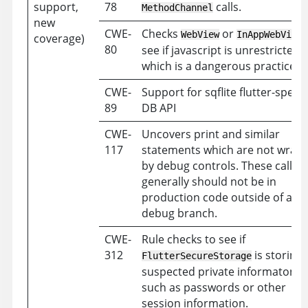
support,
78
calls.
MethodChannel
new
CWE-
Checks
or
WebView
InAppWebView
coverage)
80
see if javascript is unrestricted
which is a dangerous practice.
CWE-
Support for sqflite flutter-specif
89
DB API
CWE-
Uncovers print and similar
117
statements which are not wrap
by debug controls. These calls
generally should not be in
production code outside of a
debug branch.
CWE-
Rule checks to see if
312
is storing
FlutterSecureStorage
suspected private informaton
such as passwords or other
session information.