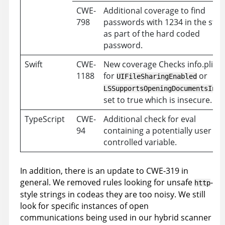
CWE-
Additional coverage to find
798
passwords with 1234 in the stri
as part of the hard coded
password.
Swift
CWE-
New coverage Checks info.plist f
1188
for
or
UIFileSharingEnabled
LSSupportsOpeningDocumentsInPl
set to true which is insecure.
TypeScript
CWE-
Additional check for eval
94
containing a potentially user
controlled variable.
In addition, there is an update to CWE-319 in
general. We removed rules looking for unsafe
-
http
style strings in codeas they are too noisy. We still
look for specific instances of open
communications being used in our hybrid scanner