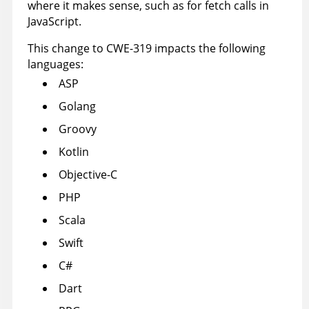
where it makes sense, such as for fetch calls in
JavaScript.
This change to CWE-319 impacts the following
languages:
ASP
Golang
Groovy
Kotlin
Objective-C
PHP
Scala
Swift
C#
Dart