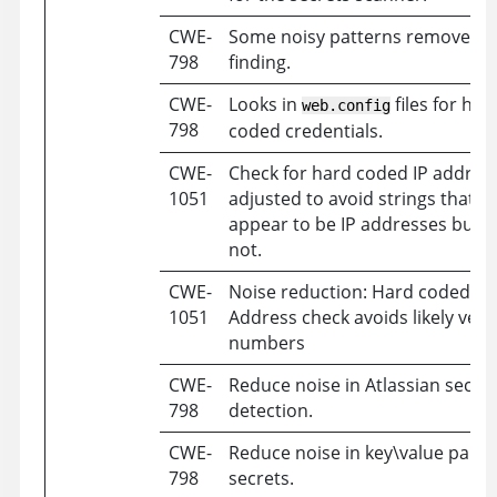
CWE-
Some noisy patterns removed a
798
finding.
CWE-
Looks in
files for har
web.config
798
coded credentials.
CWE-
Check for hard coded IP addres
1051
adjusted to avoid strings that
appear to be IP addresses but a
not.
CWE-
Noise reduction: Hard coded IP
1051
Address check avoids likely vers
numbers
CWE-
Reduce noise in Atlassian secret
798
detection.
CWE-
Reduce noise in key\value pairs 
798
secrets.