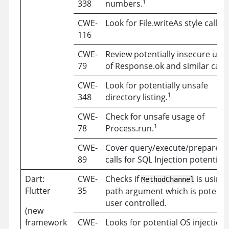
1
338
numbers.
1
CWE-
Look for File.writeAs style calls.
116
CWE-
Review potentially insecure usa
79
of Response.ok and similar calls
CWE-
Look for potentially unsafe
1
348
directory listing.
CWE-
Check for unsafe usage of
1
78
Process.run.
CWE-
Cover query/execute/prepare st
89
calls for SQL Injection potential.
Dart:
CWE-
Checks if
is using 
MethodChannel
Flutter
35
path argument which is potentia
user controlled.
(new
framework
CWE-
Looks for potential OS injection 