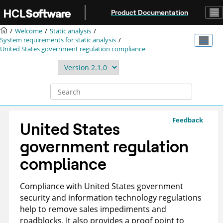
Jump to main content
Product Documentation
Welcome
Static analysis
System requirements for static analysis
United States government regulation compliance
Feedback
United States
government regulation
compliance
Compliance with United States government
security and information technology regulations
help to remove sales impediments and
roadblocks. It also provides a proof point to