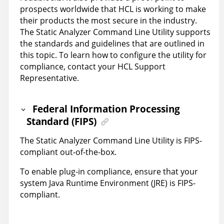
prospects worldwide that
HCL
is working to make
their products the most secure in the industry.
The
Static Analyzer Command Line Utility
supports
the standards and guidelines that are outlined in
this topic. To learn how to configure the utility for
compliance, contact your
HCL
Support
Representative.
Federal Information Processing
Standard (FIPS)
The
Static Analyzer Command Line Utility
is FIPS-
compliant out-of-the-box.
To enable plug-in compliance, ensure that your
system Java Runtime Environment (JRE) is FIPS-
compliant.