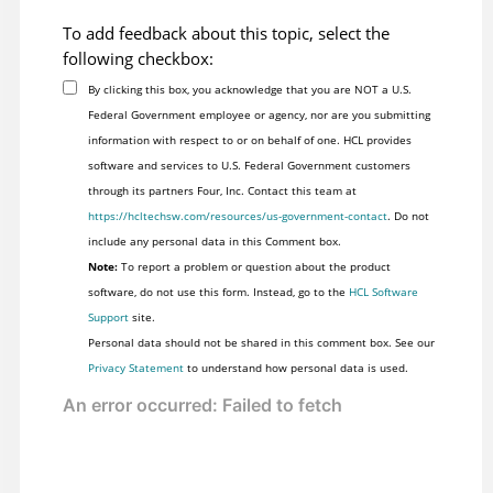
To add feedback about this topic, select the
following checkbox:
By clicking this box, you acknowledge that you are NOT a U.S.
Federal Government employee or agency, nor are you submitting
information with respect to or on behalf of one. HCL provides
software and services to U.S. Federal Government customers
through its partners Four, Inc. Contact this team at
https://hcltechsw.com/resources/us-government-contact
. Do not
include any personal data in this Comment box.
Note:
To report a problem or question about the product
software, do not use this form. Instead, go to the
HCL Software
Support
site.
Personal data should not be shared in this comment box. See our
Privacy Statement
to understand how personal data is used.