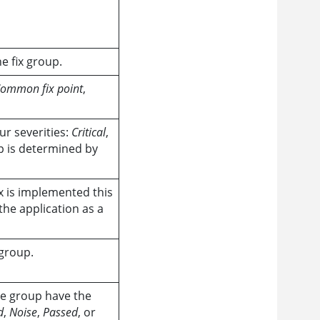
he fix group.
ommon fix point
,
ur severities:
Critical
,
up is determined by
x is implemented this
the application as a
 group.
he group have the
d
,
Noise
,
Passed
, or