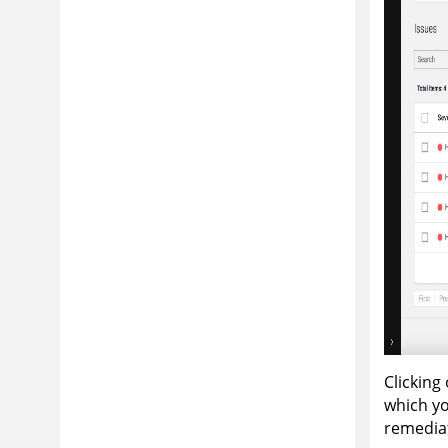
Clicking
which yo
remedia