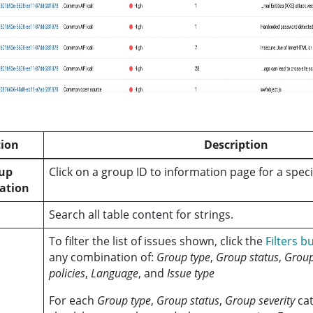
ion
Description
oup
Click on a group ID to information page for a specif
ation
Search all table content for strings.
To filter the list of issues shown, click the
Filters b
any combination of:
Group type
,
Group status
,
Group
policies
,
Language
, and
Issue type
For each
Group type
,
Group status
,
Group severity
cat