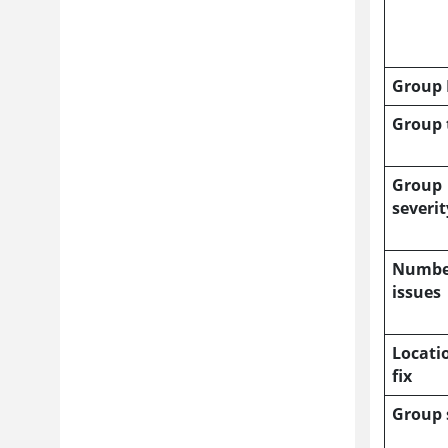
Group 
Group 
Group
severit
Numbe
issues
Locati
fix
Group 