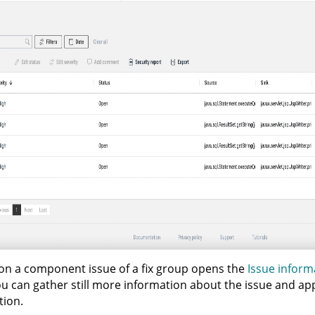
 on a component issue of a fix group opens the
Issue inform
u can gather still more information about the issue and ap
tion.