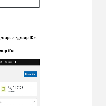
groups
>
<group ID>
,
oup ID>
.