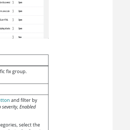
ic fix group.
utton
and filter by
 severity
,
Enabled
egories, select the