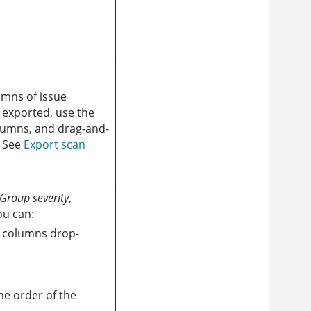
umns of issue
e exported, use the
olumns, and drag-and-
. See
Export scan
Group severity
,
ou can:
e columns drop-
e order of the