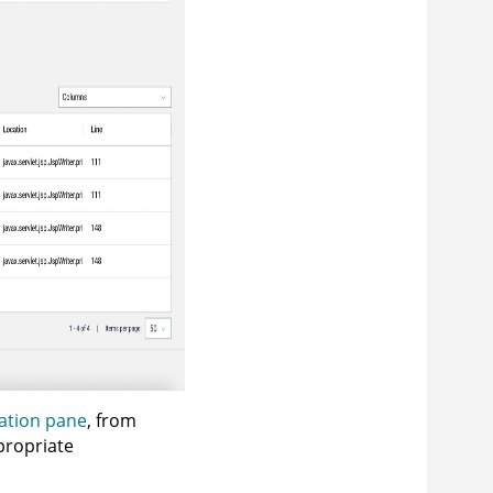
ation pane
, from
propriate