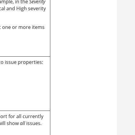
ample, in the
Severity
cal and High severity
ct one or more items
o issue properties:
rt for all currently
 will show
all
issues.