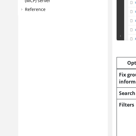
(MCP) server
Reference
Opt
Fix gr
inform
Search
Filters