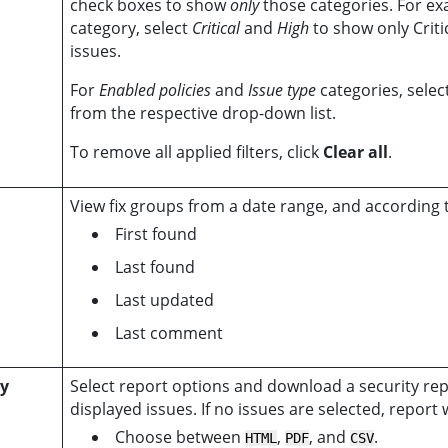
check boxes to show
only
those categories. For ex
category, select
Critical
and
High
to show only Criti
issues.
For
Enabled policies
and
Issue type
categories, sele
from the respective drop-down list.
To remove all applied filters, click
Clear all
.
View fix groups from a date range, and according t
First found
Last found
Last updated
Last comment
ty
Select report options and download a security repo
displayed issues. If no issues are selected, report
Choose between
,
, and
.
HTML
PDF
CSV