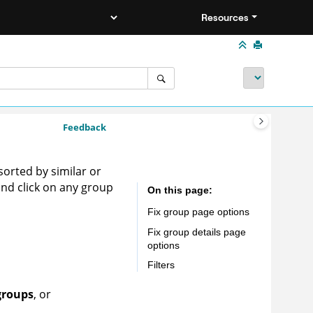
Resources
Feedback
sorted by similar or
 and click on any group
On this page
Fix group page options
Fix group details page
options
Filters
groups
, or