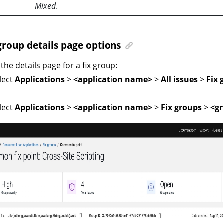
Mixed
.
group details page options
the details page for a fix group:
lect
Applications
>
<application name>
>
All issues
>
Fix 
lect
Applications
>
<application name>
>
Fix groups
>
<gr