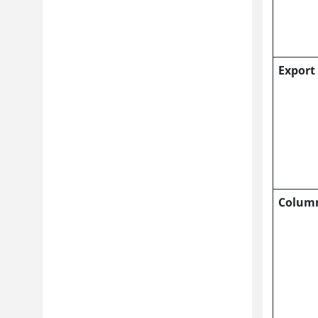
Export
Colum