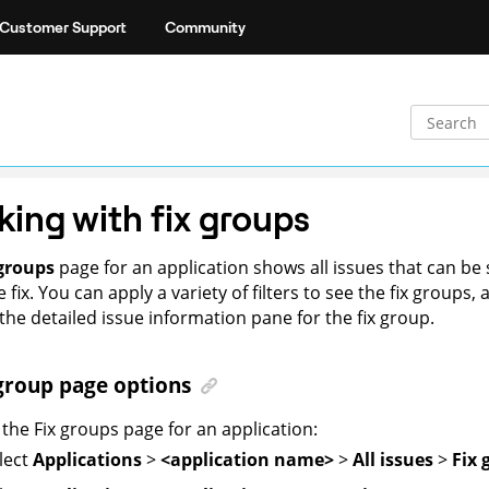
Customer Support
Community
ing with fix groups
 groups
page for an application shows all issues that can be 
 fix. You can apply a variety of filters to see the fix groups,
the detailed issue information pane for the fix group.
group page options
the Fix groups page for an application:
lect
Applications
>
<application name>
>
All issues
>
Fix 