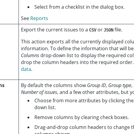
Select from a checklist in the dialog box.
See
Reports
Export the current issues to a
or
file.
CSV
JSON
This action exports all the currently displayed col
information. To define the information that will b
Columns
drop-down list to display the required c
drop the column headers into the required order
data
.
ns
By default the columns show
Group ID
,
Group type
,
Number of issues
, and a few other attributes, but y
Choose from more attributes by clicking th
down list.
Remove columns by clearing check boxes.
Drag-and-drop column headers to change th