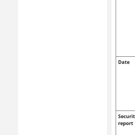
Date
Securi
report