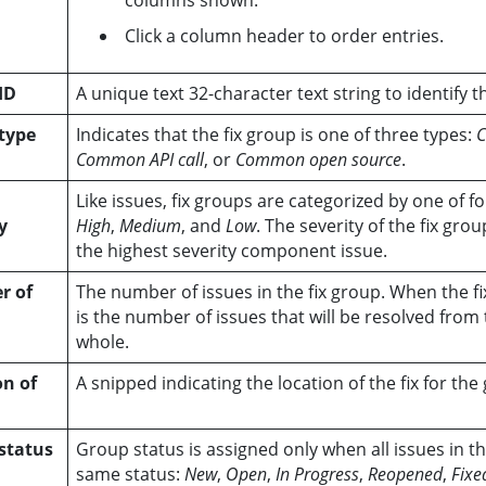
columns shown.
Click a column header to order entries.
ID
A unique text 32-character text string to identify t
type
Indicates that the fix group is one of three types:
C
Common API call
, or
Common open source
.
Like issues, fix groups are categorized by one of fo
y
High
,
Medium
, and
Low
. The severity of the fix gro
the highest severity component issue.
r of
The number of issues in the fix group. When the fi
is the number of issues that will be resolved from 
whole.
on of
A snipped indicating the location of the fix for the
status
Group status is assigned only when all issues in t
same status:
New
,
Open
,
In Progress
,
Reopened
,
Fixe