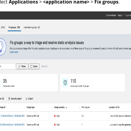
lect
Applications
>
<application name>
>
Fix groups
.