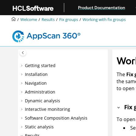
Jump to main content
Product Documentation
Welcome
Results
Fix groups
Working with fix groups
Work
Getting started
The
Fix
Installation
the same
Navigation
to open 
Administration
Dynamic analysis
Fix 
Interactive monitoring
Software Composition Analysis
To open 
Static analysis
Se
Results