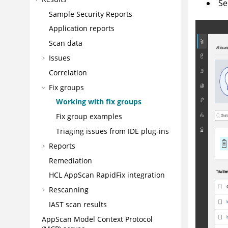
Se
Sample Security Reports
Application reports
Scan data
Issues
Correlation
Fix groups
Working with fix groups
Fix group examples
Triaging issues from IDE plug-ins
Reports
Remediation
HCL AppScan RapidFix
integration
Rescanning
IAST scan results
AppScan
Model Context Protocol