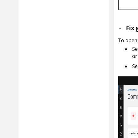
Fix 
To open 
Se
or
Se