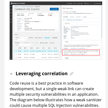
Leveraging correlation
Code reuse is a best practice in software
development, but a single weak link can create
multiple security vulnerabilities in an application.
The diagram below illustrates how a weak sanitizer
could cause multiple SQL Injection vulnerabilities.