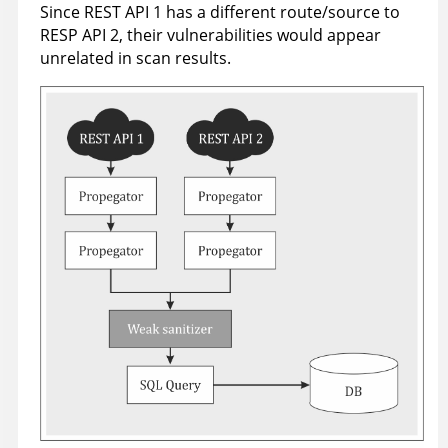
Since REST API 1 has a different route/source to
RESP API 2, their vulnerabilities would appear
unrelated in scan results.