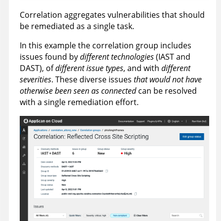
Correlation aggregates vulnerabilities that should
be remediated as a single task.
In this example the correlation group includes
issues found by
different technologies
(IAST and
DAST), of
different issue types
, and with
different
severities
. These diverse issues
that would not have
otherwise been seen as connected
can be resolved
with a single remediation effort.