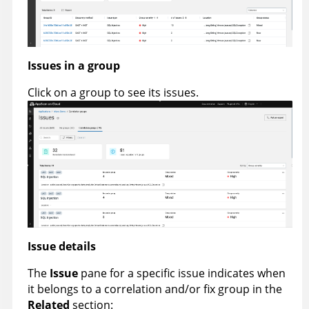
Issues in a group
Click on a group to see its issues.
Issue details
The
Issue
pane for a specific issue indicates when
it belongs to a correlation and/or fix group in the
Related
section: