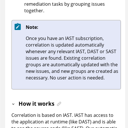
remediation tasks by grouping issues
together.
Note:
Once you have an IAST subscription,
correlation is updated automatically
whenever any relevant IAST, DAST or SAST
issues are found. Existing correlation
groups are automatically updated with the
new issues, and new groups are created as
necessary. No user action is needed.
How it works
Correlation is based on IAST. IAST has access to
the application at runtime (like DAST) and is able