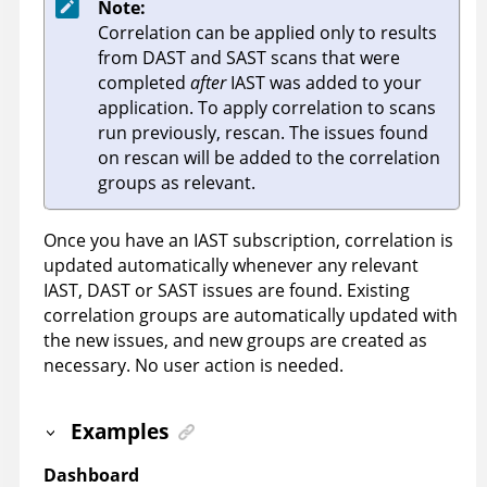
Note:
Correlation can be applied only to results
from DAST and SAST scans that were
completed
after
IAST was added to your
application. To apply correlation to scans
run previously, rescan. The issues found
on rescan will be added to the correlation
groups as relevant.
Once you have an IAST subscription, correlation is
updated automatically whenever any relevant
IAST, DAST or SAST issues are found. Existing
correlation groups are automatically updated with
the new issues, and new groups are created as
necessary. No user action is needed.
Examples
Dashboard