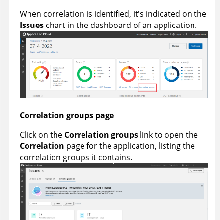
When correlation is identified, it's indicated on the
Issues
chart in the dashboard of an application.
Correlation groups page
Click on the
Correlation groups
link to open the
Correlation
page for the application, listing the
correlation groups it contains.