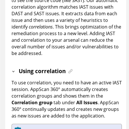
to see the source code (like SAST). Our automatic
correlation algorithm matches IAST issues with
DAST and SAST issues. It extracts data from each
issue and then uses a variety of heuristics to
identify
correlations
. This brings optimization of the
remediation process to a new level. Adding IAST
and correlation to your arsenal can reduce the
overall number of issues and/or vulnerabilities to
be addressed.
Using correlation
To use correlation, you need to have an active IAST
session.
AppScan 360°
automatically creates
correlation groups and shows them in the
Correlation group
tab under
All Issues
.
AppScan
360°
continually updates and creates new groups
as new issues are added to the application.