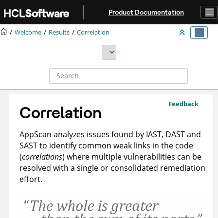
Jump to main content
Product Documentation
Welcome
Results
Correlation
Feedback
Correlation
AppScan
analyzes issues found by IAST, DAST and
SAST to identify common weak links in the code
(
correlations
) where multiple vulnerabilities can be
resolved with a single or consolidated remediation
effort.