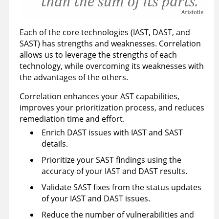
Each of the core technologies (IAST, DAST, and
SAST) has strengths and weaknesses. Correlation
allows us to leverage the strengths of each
technology, while overcoming its weaknesses with
the advantages of the others.
Correlation enhances your AST capabilities,
improves your prioritization process, and reduces
remediation time and effort.
Enrich DAST issues with IAST and SAST
details.
Prioritize your SAST findings using the
accuracy of your IAST and DAST results.
Validate SAST fixes from the status updates
of your IAST and DAST issues.
Reduce the number of vulnerabilities and