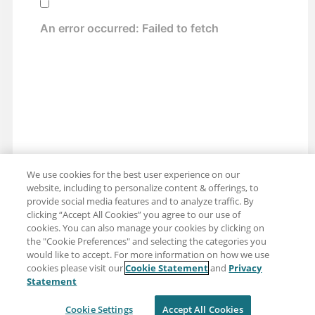
We use cookies for the best user experience on our
website, including to personalize content & offerings, to
provide social media features and to analyze traffic. By
clicking “Accept All Cookies” you agree to our use of
cookies. You can also manage your cookies by clicking on
the "Cookie Preferences" and selecting the categories you
would like to accept. For more information on how we use
cookies please visit our
Cookie Statement
and
Privacy
Share: Email
Twitter
Statement
Disclaimer
Privacy
Terms of use
Cookie Settings
Accept All Cookies