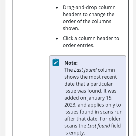
Drag-and-drop column
headers to change the
order of the columns
shown.
Click a column header to
order entries.
Note:
The
Last found
column
shows the most recent
date that a particular
issue was found. It was
added on January 15,
2023, and applies only to
issues found in scans run
after that date. For older
scans the
Last found
field
is empty.