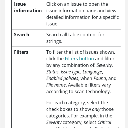
Issue
Click on an issue to open the
information
issue information pane and view
detailed information for a specific
issue.
Search
Search all table content for
strings.
Filters
To filter the list of issues shown,
click the
Filters button
and filter
by any combination of:
Severity
,
Status
,
Issue type
,
Language
,
Enabled policies
, when
Found
, and
File name
. Available filters vary
according to scan technology.
For each category, select the
check boxes to show
only
those
categories. For example, in the
Severity
category, select
Critical