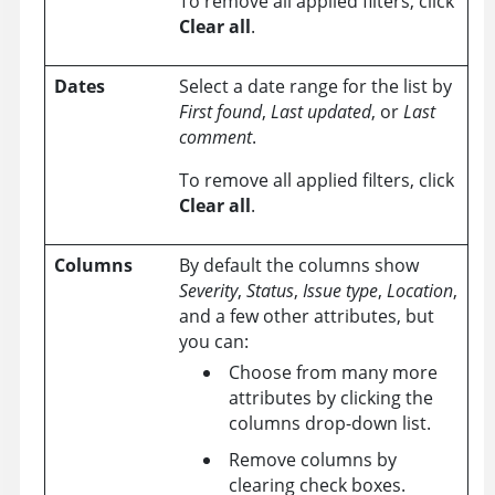
To remove all applied filters, click
Clear all
.
Dates
Select a date range for the list by
First found
,
Last updated
, or
Last
comment
.
To remove all applied filters, click
Clear all
.
Columns
By default the columns show
Severity
,
Status
,
Issue type
,
Location
,
and a few other attributes, but
you can:
Choose from many more
attributes by clicking the
columns drop-down list.
Remove columns by
clearing check boxes.