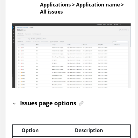
Applications > Application name >
All issues
Issues page options
Option
Description