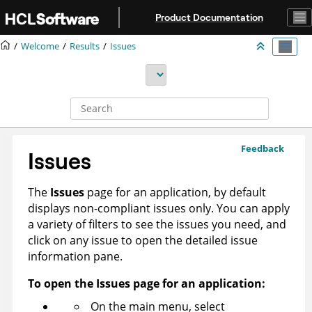
Jump to main content
Product Documentation
Welcome
Results
Issues
Feedback
Issues
The
Issues
page for an application, by default
displays non-compliant issues only. You can apply
a variety of filters to see the issues you need, and
click on any issue to open the detailed issue
information pane.
To open the Issues page for an application:
On the main menu, select