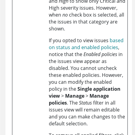
and
High
to show only Critical and
High severity issues. However,
when
no
check box is selected, all
the issues in that category are
shown.
If you opted to view issues
based
on status and enabled policies
,
notice that the
Enabled policies
in
the issues view appear as
disabled. You cannot uncheck
these enabled policies. However,
you can modify the enabled
policy in the
Single application
view
>
Manage
>
Manage
policies
. The
Status
filter in all
issues view will remain editable
and you can make changes to the
default selection.