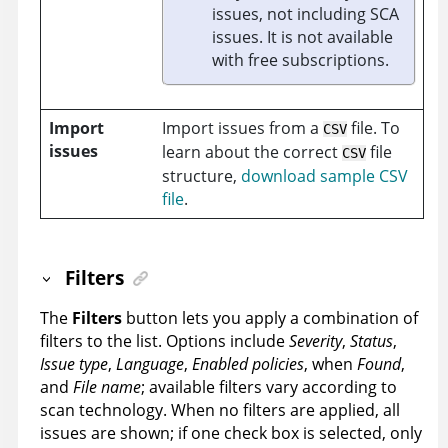
issues, not including SCA
issues. It is not available
with free subscriptions.
Import
Import issues from a
file. To
CSV
issues
learn about the correct
file
CSV
structure,
download sample CSV
file
.
Filters
The
Filters
button lets you apply a combination of
filters to the list. Options include
Severity
,
Status
,
Issue type
,
Language
,
Enabled policies
, when
Found
,
and
File name
; available filters vary according to
scan technology. When no filters are applied, all
issues are shown; if one check box is selected, only