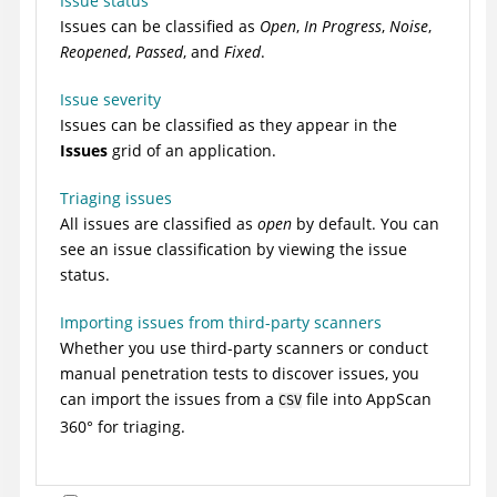
Issue status
Issues can be classified as
Open
,
In Progress
,
Noise
,
Reopened
,
Passed
, and
Fixed
.
Issue severity
Issues can be classified as they appear in the
Issues
grid of an application.
Triaging issues
All issues are classified as
open
by default. You can
see an issue classification by viewing the issue
status.
Importing issues from third-party scanners
Whether you use third-party scanners or conduct
manual penetration tests to discover issues, you
can import the issues from a
file into
AppScan
CSV
360°
for triaging.