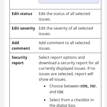
Edit status
Edit the status of all selected
issues.
Edit severity
Edit the severity of all selected
issues.
Add
Add comment to all selected
comment
issues.
Security
Select report options and
report
download a security report for all
currently displayed issues. If no
issues are selected, report will
show
all
issues.
Choose between
,
,
HTML
PDF
and
.
CSV
Select from a checklist in
the dialog box.