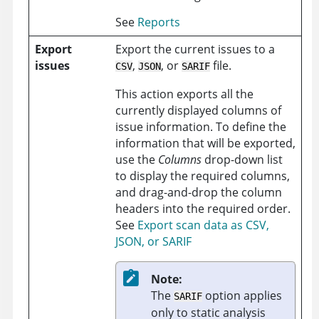
See
Reports
Export
Export the current issues to a
issues
,
, or
file.
CSV
JSON
SARIF
This action exports all the
currently displayed columns of
issue information. To define the
information that will be exported,
use the
Columns
drop-down list
to display the required columns,
and drag-and-drop the column
headers into the required order.
See
Export scan data as CSV,
JSON, or SARIF
Note:
The
option applies
SARIF
only to static analysis