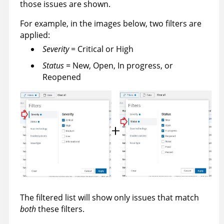
those issues are shown.
For example, in the images below, two filters are
applied:
Severity
= Critical or High
Status
= New, Open, In progress, or
Reopened
The filtered list will show only issues that match
both
these filters.