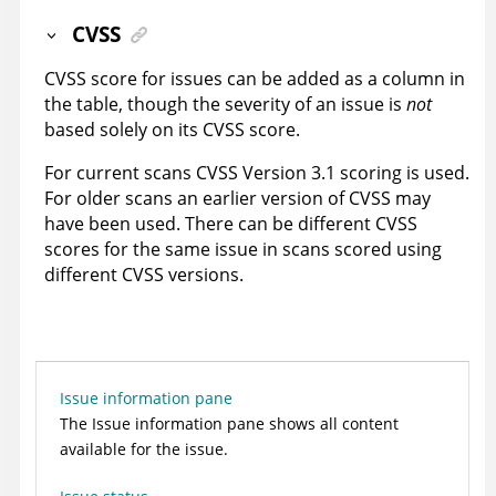
CVSS
CVSS score for issues can be added as a column in
the table, though the severity of an issue is
not
based solely on its CVSS score.
For current scans CVSS Version 3.1 scoring is used.
For older scans an earlier version of CVSS may
have been used. There can be different CVSS
scores for the same issue in scans scored using
different CVSS versions.
Issue information pane
The Issue information pane shows all content
available for the issue.