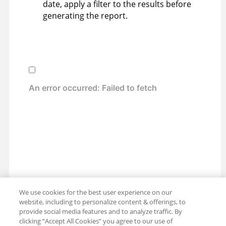
date, apply a filter to the results before
generating the report.
We use cookies for the best user experience on our
website, including to personalize content & offerings, to
provide social media features and to analyze traffic. By
clicking “Accept All Cookies” you agree to our use of