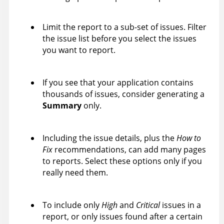
Limit the report to a sub-set of issues. Filter
the issue list before you select the issues
you want to report.
If you see that your application contains
thousands of issues, consider generating a
Summary
only.
Including the issue details, plus the
How to
Fix
recommendations, can add many pages
to reports. Select these options only if you
really need them.
To include only
High
and
Critical
issues in a
report, or only issues found after a certain