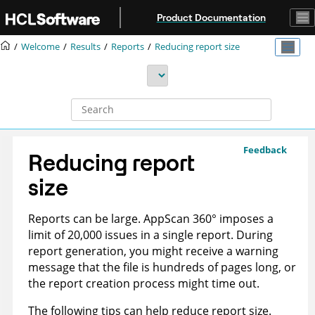
Jump to main content
Product Documentation
Welcome
Results
Reports
Reducing report size
Feedback
Reducing report
size
Reports can be large.
AppScan 360°
imposes a
limit of 20,000 issues in a single report. During
report generation, you might receive a warning
message that the file is hundreds of pages long, or
the report creation process might time out.
The following tips can help reduce report size.