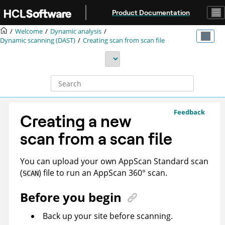
Jump to main content
Product Documentation
Welcome
Dynamic analysis
Dynamic scanning (DAST)
Creating scan from scan file
Feedback
Creating a new
scan from a scan file
You can upload your own
AppScan Standard
scan
(
) file to run an
AppScan 360°
scan.
SCAN
Before you begin
Back up your site before scanning.