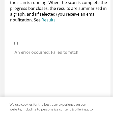
the scan is running. When the scan is complete the
progress bar closes, the results are summarized in
a graph, and (if selected) you receive an email
notification. See
Results
.
We use cookies for the best user experience on our
website, including to personalize content & offerings, to