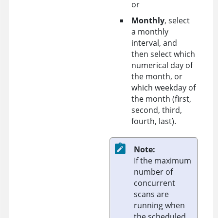
or
Monthly
, select
a monthly
interval, and
then select which
numerical day of
the month, or
which weekday of
the month (first,
second, third,
fourth, last).
Note:
If the maximum
number of
concurrent
scans are
running when
the scheduled