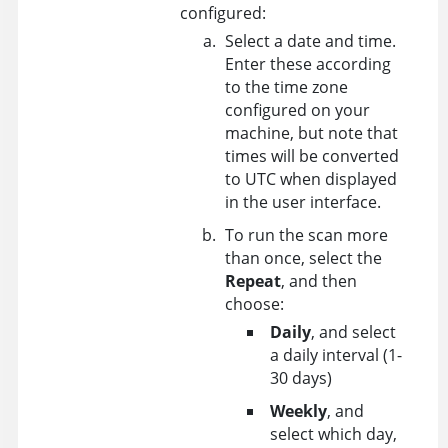
configured:
Select a date and time.
Enter these according
to the time zone
configured on your
machine, but note that
times will be converted
to UTC when displayed
in the user interface.
To run the scan more
than once, select the
Repeat
, and then
choose:
Daily
, and select
a daily interval (1-
30 days)
Weekly
, and
select which day,