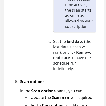
time arrives,
the scan starts
as soon as
allowed by your
subscription.
Set the
End date
(the
last date a scan will
run), or click
Remove
end date
to have the
schedule run
indefinitely.
Scan options
:
In the
Scan options
panel, you can:
Update the
Scan name
if required.
Add a
Description
to add more