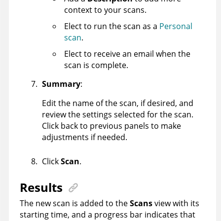
context to your scans.
Elect to run the scan as a
Personal
scan
.
Elect to receive an email when the
scan is complete.
Summary
:
Edit the name of the scan, if desired, and
review the settings selected for the scan.
Click back to previous panels to make
adjustments if needed.
Click
Scan
.
Results
The new scan is added to the
Scans
view with its
starting time, and a progress bar indicates that