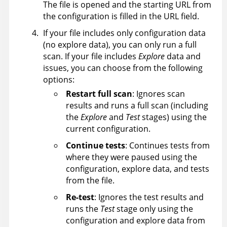
The file is opened and the starting URL from
the configuration is filled in the URL field.
If your file includes only configuration data
(no explore data), you can only run a full
scan. If your file includes
Explore
data and
issues, you can choose from the following
options:
Restart full scan
: Ignores scan
results and runs a full scan (including
the
Explore
and
Test
stages) using the
current configuration.
Continue tests
: Continues tests from
where they were paused using the
configuration, explore data, and tests
from the file.
Re-test
: Ignores the test results and
runs the
Test
stage only using the
configuration and explore data from