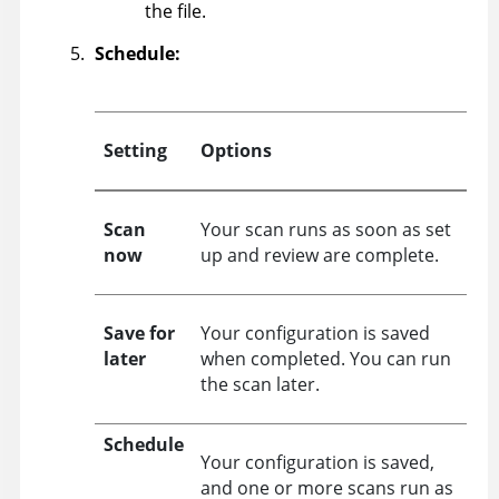
the file.
Schedule:
Setting
Options
Scan
Your scan runs as soon as set
now
up and review are complete.
Save for
Your configuration is saved
later
when completed. You can run
the scan later.
Schedule
Your configuration is saved,
and one or more scans run as