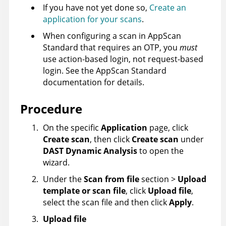
If you have not yet done so,
Create an
application for your scans
.
When configuring a scan in
AppScan
Standard
that requires an OTP, you
must
use action-based login, not request-based
login. See the
AppScan Standard
documentation for details.
Procedure
On the specific
Application
page, click
Create scan
, then click
Create scan
under
DAST Dynamic Analysis
to open the
wizard.
Under the
Scan from file
section >
Upload
template or scan file
, click
Upload file
,
select the scan file and then click
Apply
.
Upload file