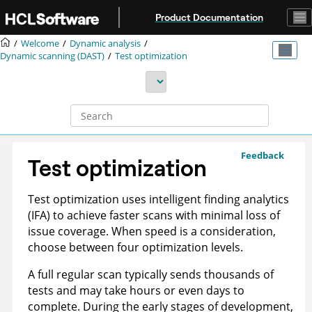
Jump to main content
Product Documentation
Welcome
Dynamic analysis
Dynamic scanning (DAST)
Test optimization
Feedback
Test optimization
Test optimization uses intelligent finding analytics
(IFA) to achieve faster scans with minimal loss of
issue coverage. When speed is a consideration,
choose between four optimization levels.
A full regular scan typically sends thousands of
tests and may take hours or even days to
complete. During the early stages of development,