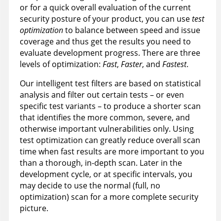
or for a quick overall evaluation of the current
security posture of your product, you can use
test
optimization
to balance between speed and issue
coverage and thus get the results you need to
evaluate development progress. There are three
levels of optimization:
Fast
,
Faster
, and
Fastest
.
Our intelligent test filters are based on statistical
analysis and filter out certain tests – or even
specific test variants – to produce a shorter scan
that identifies the more common, severe, and
otherwise important vulnerabilities only. Using
test optimization can greatly reduce overall scan
time when fast results are more important to you
than a thorough, in-depth scan. Later in the
development cycle, or at specific intervals, you
may decide to use the normal (full, no
optimization) scan for a more complete security
picture.