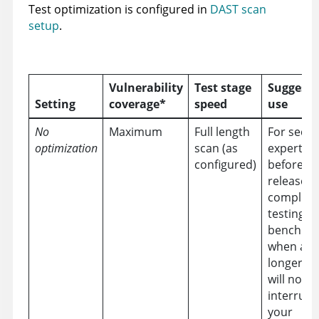
Test optimization is configured in
DAST scan
setup
.
Vulnerability
Test stage
Suggeste
Setting
coverage*
speed
use
No
Maximum
Full length
For secur
optimization
scan (as
experts
configured)
before m
releases,
complian
testing, 
benchmar
when a
longer sc
will not
interrupt
your