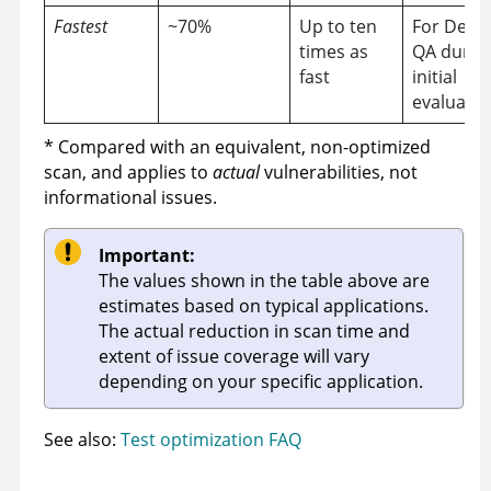
Fastest
~70%
Up to ten
For Dev 
times as
QA durin
fast
initial
evaluatio
* Compared with an equivalent, non-optimized
scan, and applies to
actual
vulnerabilities, not
informational issues.
Important:
The values shown in the table above are
estimates based on typical applications.
The actual reduction in scan time and
extent of issue coverage will vary
depending on your specific application.
See also:
Test optimization FAQ