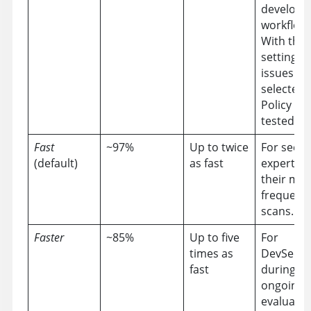
develop
workflow.
With this
setting, al
issues in 
selected 
Policy ar
tested for
Fast
~97%
Up to twice
For secur
(default)
as fast
experts f
their mo
frequent
scans.
Faster
~85%
Up to five
For
times as
DevSecOp
fast
during
ongoing
evaluatio