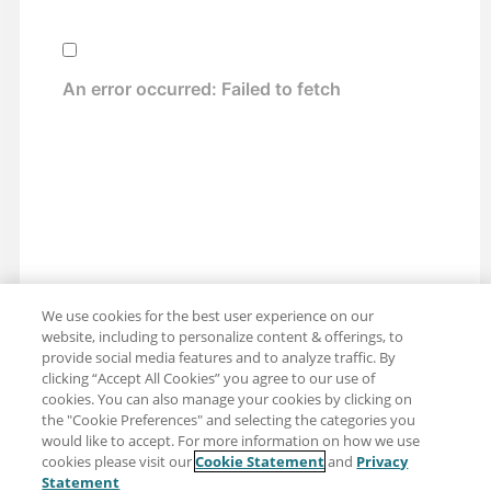
We use cookies for the best user experience on our
website, including to personalize content & offerings, to
provide social media features and to analyze traffic. By
clicking “Accept All Cookies” you agree to our use of
cookies. You can also manage your cookies by clicking on
the "Cookie Preferences" and selecting the categories you
would like to accept. For more information on how we use
cookies please visit our
Cookie Statement
and
Privacy
Share: Email
Twitter
Statement