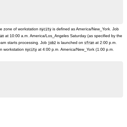
me zone of workstation
is defined as America/New_York. Job
nycity
at 10:00 a.m. America/Los_Angeles Saturday (as specified by the
an
ream starts processing. Job
is launched on
at 2:00 p.m.
job2
sfran
n workstation
at 4:00 p.m. America/New_York (1:00 p.m.
nycity