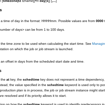
e
[
timezone|tz
tzname
][
+
n
day
[
s
]] [
,...
]
s
s a time of day in the format: HHHHmm. Possible values are from
0000
umber of days> can be from 1 to 100 days.
 the time zone to be used when calculating the start time.
See
Managin
tation on which the job or job stream is launched.
 an offset in days from the scheduled start date and time.
s
m the
at
key, the
schedtime
key does not represent a time dependency, th
stead, the value specified in the
schedtime
keyword is used only to posi
 production plan is in process, the job or job stream instance might star
 resolved and if its priority allows it to start.
tion on how the
schedtime
keyword is used to identify predecessors in