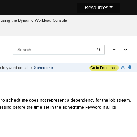
Resources
using the
Dynamic Workload Console
n keyword details
Schedtime
Go to Feedback
d to
schedtime
does not represent a dependency for the job stream.
essing before the time set in the
schedtime
keyword if all its