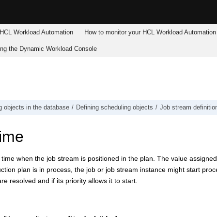
HCL Workload Automation
How to monitor your
HCL Workload Automation
ing the
Dynamic Workload Console
g objects in the database
Defining scheduling objects
Job stream definitio
ime
time when the job stream is positioned in the plan. The value assigne
ction plan is in process, the job or job stream instance might start proc
 resolved and if its priority allows it to start.