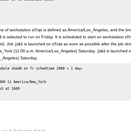
ne of workstation
is defined as America/Los_Angeles, and the ti
sfran
is selected to run on Friday. It is scheduled to start on workstation
8
sfr
et). Job
is launched on
as soon as possible after the job st
job1
sfran
_York (11:00 a.m. America/Los_Angeles) Saturday.
is launched o
job3
_Angeles) Saturday.
edule sked8 on fr schedtime 1000 + 1 day:

400 tz America/New_York 

b3 at 1600
