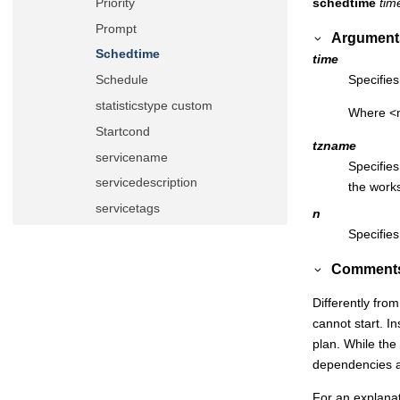
schedtime
tim
Priority
Prompt
Argument
Schedtime
time
Specifie
Schedule
statisticstype custom
Where <n
Startcond
tzname
servicename
Specifies
servicedescription
the works
servicetags
n
servicevariables
Specifies
Timezone
Comment
Until
Differently fro
Validfrom/validto
cannot start. In
Variable table
plan. While the
Event rule definition
dependencies are
Workload application definition
For an explana