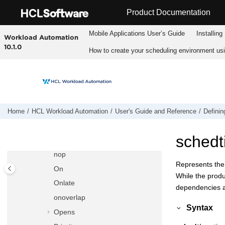
Jump to main content
isservice
Product Documentation
Join
Mobile Applications Userʼs Guide
Installing
Workload Automation
Jsuntil
10.1.0
How to create your scheduling environment us
Keyjob
Keysched
Limit
Matching
maxdur
Home
HCL Workload Automation
User's Guide and Reference
Definin
mindur
schedt
Needs
nop
Represents the 
On
While the produ
Onlate
dependencies are
onoverlap
Syntax
Opens