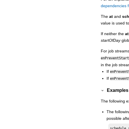
Security object definition
dependencies f
Managing objects in the database -
The
at
and
sch
composer
value is used t
Managing workload applications
If neither the
at
Managing objects in the plan - conman
startOfDay
glob
Orchestration CLI
For job stream
Monitoring
HCL Workload Automation
enPreventStart
Extending
HCL Workload Automation
in the job strea
capabilities
If
enPrevent
Managing dynamic scheduling
If
enPrevent
Using utility commands
Examples
Using utility commands in the dynamic
environment
The following 
Getting reports and statistics
The followin
Managing time zones
possible aft
Defining access methods for agents
Managing internetwork dependencies
schedule 