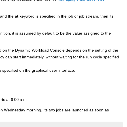
d and the
at
keyword is specified in the job or job stream, then its
nition, it is assumed by default to be the value assigned to the
ed on the
Dynamic Workload Console
depends on the setting of the
 can start immediately, without waiting for the run cycle specified
e specified on the graphical user interface.
rts at 6:00 a.m.
. on Wednesday morning. Its two jobs are launched as soon as