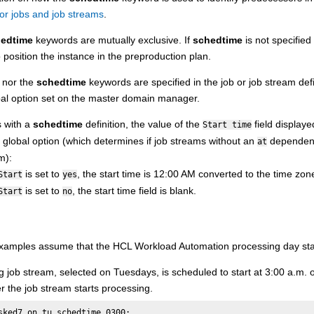
or jobs and job streams
.
edtime
keywords are mutually exclusive. If
schedtime
is not specifie
o position the instance in the preproduction plan.
nor the
schedtime
keywords are specified in the job or job stream defi
al option set on the
master domain manager
.
s with a
schedtime
definition, the value of the
field display
Start time
global option (which determines if job streams without an
dependency
at
m):
is set to
, the start time is 12:00 AM converted to the time zon
Start
yes
is set to
, the start time field is blank.
Start
no
examples assume that the
HCL Workload Automation
processing day sta
g job stream, selected on Tuesdays, is scheduled to start at 3:00 a.m
er the job stream starts processing.
sked7 on tu schedtime 0300:
