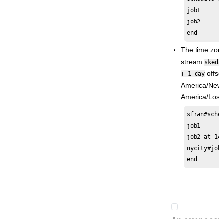
job1

Applying conditional branching logic
job2

Defining and managing cross
end
dependencies
The time zo
Managing an
IBM i
dynamic
environment
stream
sked
offs
Event-driven workload automation
+ 1 day
event and action definitions
America/New
America/Los
Quick reference for commands
Accessibility
sfran#sch
Administration Guide
job1

job2 at 1
Scheduling with the Agent for z/OS
nycity#jo
Database Views
end
High Availability Cluster Environment
Driving
HCL Workload Automation
Extending
HCL Workload Automation