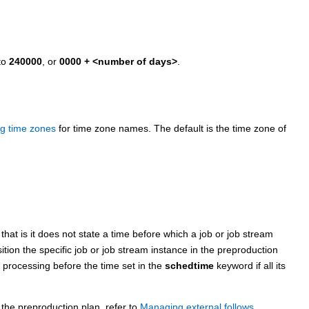
to
240000
, or
0000 + <number of days>
.
g time zones
for time zone names.
The default is the time zone of
at is it does not state a time before which a job or job stream
tion the specific job or job stream instance in the preproduction
t processing before the time set in the
schedtime
keyword if all its
 the preproduction plan, refer to
Managing external follows