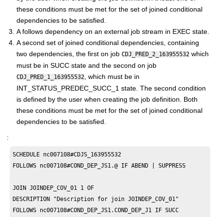
these conditions must be met for the set of joined conditional
dependencies to be satisfied.
A follows dependency on an external job stream in EXEC state.
A second set of joined conditional dependencies, containing
two dependencies, the first on job
which
CDJ_PRED_2_163955532
must be in SUCC state and the second on job
, which must be in
CDJ_PRED_1_163955532
INT_STATUS_PREDEC_SUCC_1 state. The second condition
is defined by the user when creating the job definition. Both
these conditions must be met for the set of joined conditional
dependencies to be satisfied.
:
SCHEDULE nc007108#CDJS_163955532

FOLLOWS nc007108#COND_DEP_JS1.@ IF ABEND | SUPPRESS

JOIN JOINDEP_COV_01 1 OF 

DESCRIPTION "Description for join JOINDEP_COV_01"

FOLLOWS nc007108#COND_DEP_JS1.COND_DEP_J1 IF SUCC
