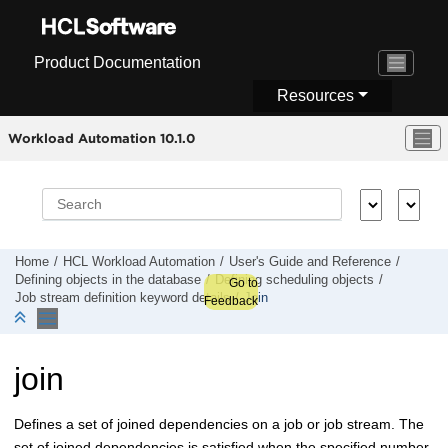
Jump to main content
Product Documentation
Resources
Workload Automation 10.1.0
Home
HCL Workload Automation
User's Guide and Reference
Defining objects in the database
Defining scheduling objects
Go to
Job stream definition keyword details
Join
Feedback
join
Defines a set of joined dependencies on a job or job stream. The
set of joined dependencies is satisfied when the specified number