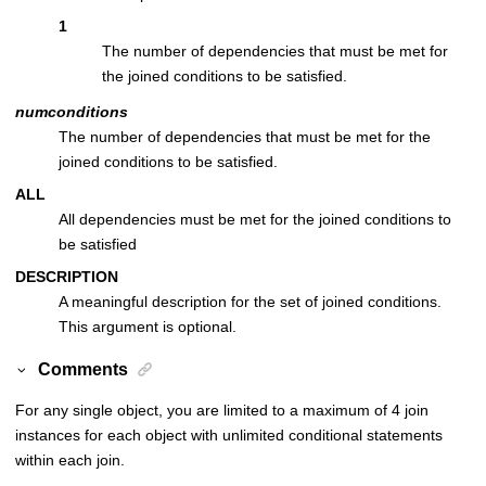
1
The number of dependencies that must be met for
the joined conditions to be satisfied.
numconditions
The number of dependencies that must be met for the
joined conditions to be satisfied.
ALL
All dependencies must be met for the joined conditions to
be satisfied
DESCRIPTION
A meaningful description for the set of joined conditions.
This argument is optional.
Comments
For any single object, you are limited to a maximum of 4 join
instances for each object with unlimited conditional statements
within each join.