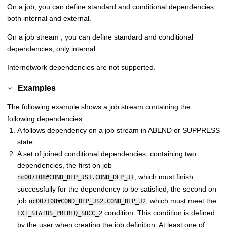
On a job, you can define standard and conditional dependencies,
both internal and external.
On a job stream , you can define standard and conditional
dependencies, only internal.
Internetwork dependencies are not supported.
Examples
The following example shows a job stream containing the
following dependencies:
A follows dependency on a job stream in ABEND or SUPPRESS
state
A set of joined conditional dependencies, containing two
dependencies, the first on job
, which must finish
nc007108#COND_DEP_JS1.COND_DEP_J1
successfully for the dependency to be satisfied, the second on
job
, which must meet the
nc007108#COND_DEP_JS2.COND_DEP_J2
condition. This condition is defined
EXT_STATUS_PREREQ_SUCC_2
by the user when creating the job definition. At least one of