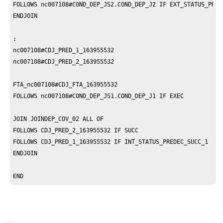
FOLLOWS nc007108#COND_DEP_JS2.COND_DEP_J2 IF EXT_STATUS_PRERE
ENDJOIN

:

nc007108#CDJ_PRED_1_163955532

nc007108#CDJ_PRED_2_163955532

FTA_nc007108#CDJ_FTA_163955532

FOLLOWS nc007108#COND_DEP_JS1.COND_DEP_J1 IF EXEC

JOIN JOINDEP_COV_02 ALL OF 

FOLLOWS CDJ_PRED_2_163955532 IF SUCC

FOLLOWS CDJ_PRED_1_163955532 IF INT_STATUS_PREDEC_SUCC_1 

ENDJOIN

END