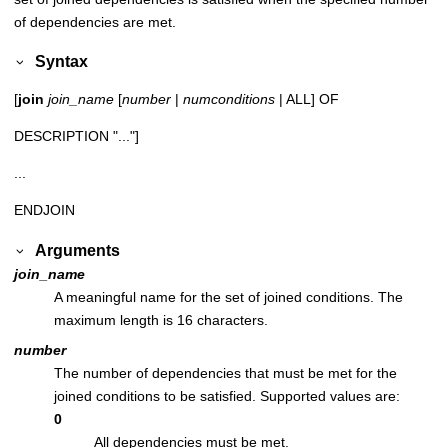
of dependencies are met.
Syntax
[
join
join_name
[
number
|
numconditions
| ALL] OF
DESCRIPTION "..."]
...
ENDJOIN
Arguments
join_name
A meaningful name for the set of joined conditions. The
maximum length is 16 characters.
number
The number of dependencies that must be met for the
joined conditions to be satisfied. Supported values are:
0
All dependencies must be met.