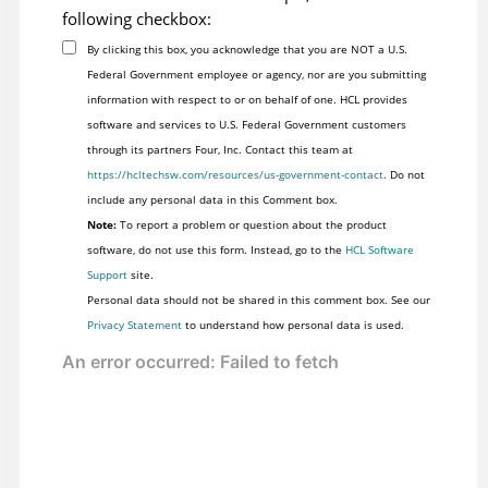
following checkbox:
By clicking this box, you acknowledge that you are NOT a U.S.
Federal Government employee or agency, nor are you submitting
information with respect to or on behalf of one. HCL provides
software and services to U.S. Federal Government customers
through its partners Four, Inc. Contact this team at
https://hcltechsw.com/resources/us-government-contact
. Do not
include any personal data in this Comment box.
Note:
To report a problem or question about the product
software, do not use this form. Instead, go to the
HCL Software
Support
site.
Personal data should not be shared in this comment box. See our
Privacy Statement
to understand how personal data is used.