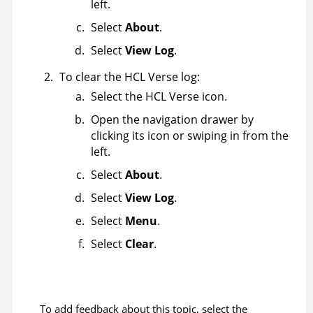
left.
Select
About
.
Select
View Log
.
To clear the HCL Verse log:
Select the HCL Verse icon.
Open the navigation drawer by
clicking its icon or swiping in from the
left.
Select
About
.
Select
View Log
.
Select
Menu
.
Select
Clear
.
To add feedback about this topic, select the