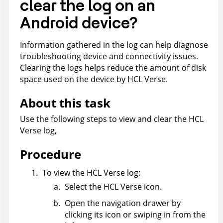
clear the log on an
Android device?
Information gathered in the log can help diagnose
troubleshooting device and connectivity issues.
Clearing the logs helps reduce the amount of disk
space used on the device by HCL Verse.
About this task
Use the following steps to view and clear the HCL
Verse log,
Procedure
To view the HCL Verse log:
Select the HCL Verse icon.
Open the navigation drawer by
clicking its icon or swiping in from the