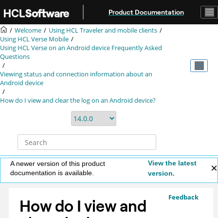
Jump to main content
Product Documentation
Welcome
Using HCL Traveler and mobile clients
Using HCL Verse Mobile
Using HCL Verse on an Android device Frequently Asked
Questions
Viewing status and connection information about an
Android device
How do I view and clear the log on an Android device?
View the latest
A newer version of this product
documentation is available.
version.
Feedback
How do I view and