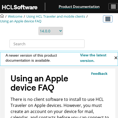
Jump to main content
Product Documentation
Welcome
Using HCL Traveler and mobile clients
Using an Apple device FAQ
View the latest
A newer version of this product
documentation is available.
version.
Feedback
Using an Apple
device FAQ
There is no client software to install to use HCL
Traveler on Apple devices. However, you must
create an account on your device for mail,
calendar, and contacts before you can connect to