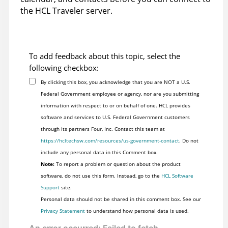
the HCL Traveler server.
To add feedback about this topic, select the
following checkbox:
By clicking this box, you acknowledge that you are NOT a U.S.
Federal Government employee or agency, nor are you submitting
information with respect to or on behalf of one. HCL provides
software and services to U.S. Federal Government customers
through its partners Four, Inc. Contact this team at
https://hcltechsw.com/resources/us-government-contact
. Do not
include any personal data in this Comment box.
Note:
To report a problem or question about the product
software, do not use this form. Instead, go to the
HCL Software
Support
site.
Personal data should not be shared in this comment box. See our
Privacy Statement
to understand how personal data is used.