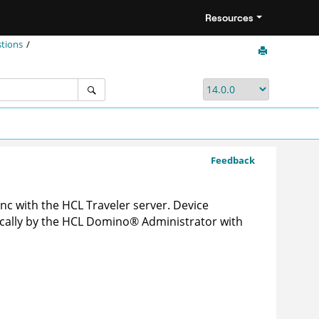
Resources
stions
Feedback
nc with the HCL Traveler server. Device
cally by the HCL
Domino
®
Administrator with