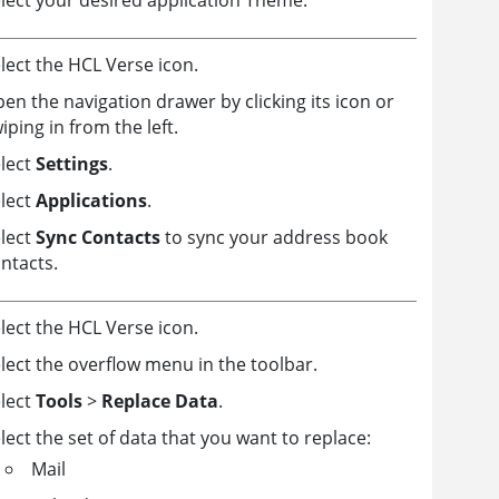
lect the HCL Verse icon.
en the navigation drawer by clicking its icon or
iping in from the left.
lect
Settings
.
lect
Applications
.
lect
Sync Contacts
to sync your address book
ntacts.
lect the HCL Verse icon.
lect the overflow menu in the toolbar.
lect
Tools
>
Replace Data
.
lect the set of data that you want to replace:
Mail