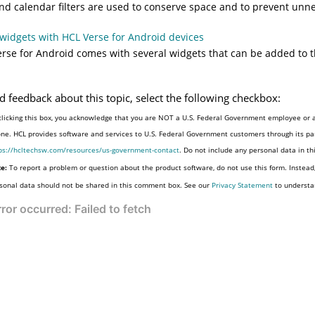
nd calendar filters are used to conserve space and to prevent unn
widgets with HCL Verse for Android devices
rse for Android comes with several widgets that can be added to 
d feedback about this topic, select the following checkbox:
clicking this box, you acknowledge that you are NOT a U.S. Federal Government employee or a
one. HCL provides software and services to U.S. Federal Government customers through its par
ps://hcltechsw.com/resources/us-government-contact
. Do not include any personal data in t
e:
To report a problem or question about the product software, do not use this form. Instead
sonal data should not be shared in this comment box. See our
Privacy Statement
to understa