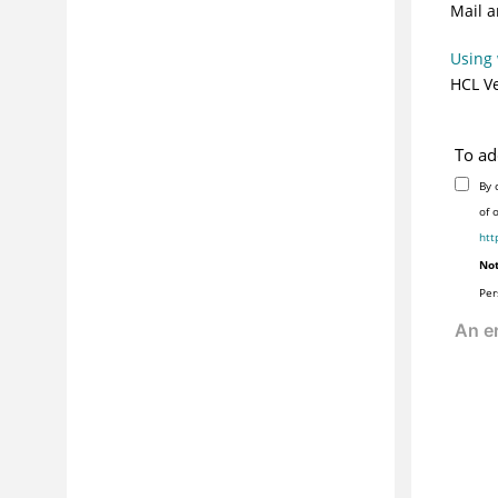
Mail a
Using 
HCL Ve
To ad
By 
of 
htt
Not
Per