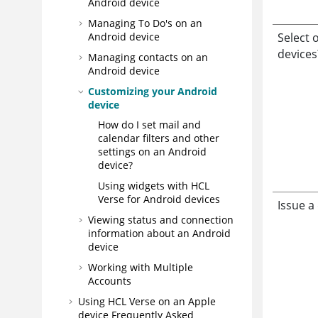
Android device
Managing To Do's on an
Select 
Android device
devices
Managing contacts on an
Android device
Customizing your Android
device
How do I set mail and
calendar filters and other
settings on an Android
device?
Using widgets with HCL
Verse for Android devices
Issue a
Viewing status and connection
information about an Android
device
Working with Multiple
Accounts
Using HCL Verse on an Apple
device Frequently Asked