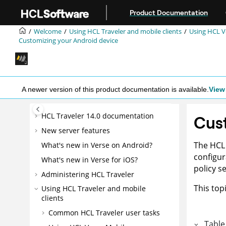
Jump to main content
Product Documentation
Welcome
Using HCL Traveler and mobile clients
Using HCL V
Customizing your Android device
A newer version of this product documentation is available.
View 
HCL Traveler 14.0 documentation
Cust
New server features
The HCL 
What's new in Verse on Android?
configur
What's new in Verse for iOS?
policy s
Administering HCL Traveler
This top
Using HCL Traveler and mobile
clients
Common HCL Traveler user tasks
Table