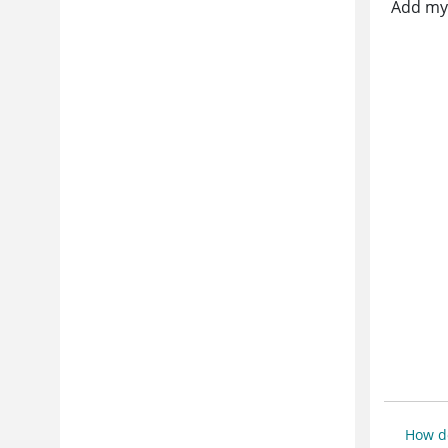
Add my 
How do