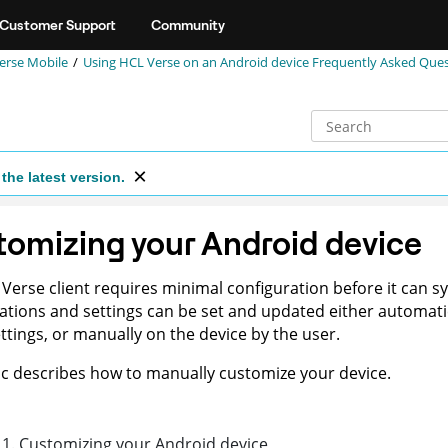
Customer Support
Community
erse Mobile
Using HCL Verse on an Android device Frequently Asked Que
the latest version.
omizing your Android device
Verse client requires minimal configuration before it can sy
ations and settings can be set and updated either automati
ettings, or manually on the device by the user.
ic describes how to manually customize your device.
1
.
Customizing your Android device