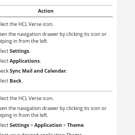
Action
lect the HCL Verse icon.
en the navigation drawer by clicking its icon or
iping in from the left.
lect
Settings
.
lect
Applications
.
heck
Sync Mail and Calendar
.
lect
Back
.
lect the HCL Verse icon.
en the navigation drawer by clicking its icon or
iping in from the left.
lect
Settings
>
Application
>
Theme
.
lect your desired application Theme.