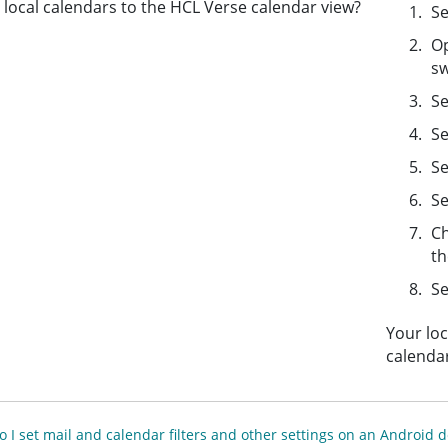
local calendars to the HCL Verse calendar view?
Se
Op
sw
Se
Se
S
Se
Ch
th
Se
Your loc
calendar
 I set mail and calendar filters and other settings on an Android d