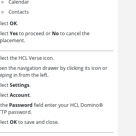
Calendar
Contacts
lect
OK
.
lect
Yes
to proceed or
No
to cancel the
placement.
lect the HCL Verse icon.
en the navigation drawer by clicking its icon or
iping in from the left.
lect
Settings
.
lect
Account
.
 the
Password
field enter your HCL
Domino
®
TTP password.
lect
OK
to save and close.