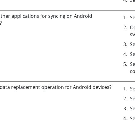
other applications for syncing on Android
Se
?
Op
sw
Se
Se
Se
co
 data replacement operation for Android devices?
Se
Se
Se
Se