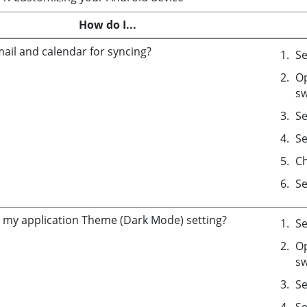
How do I...
mail and calendar for syncing?
Se
Op
sw
Se
Se
C
Se
my application Theme (Dark Mode) setting?
Se
Op
sw
Se
Se