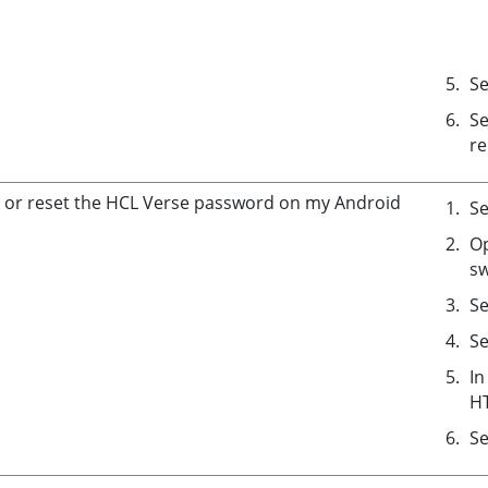
Se
Se
re
 or reset the HCL Verse password on my Android
Se
Op
sw
Se
Se
In
H
Se