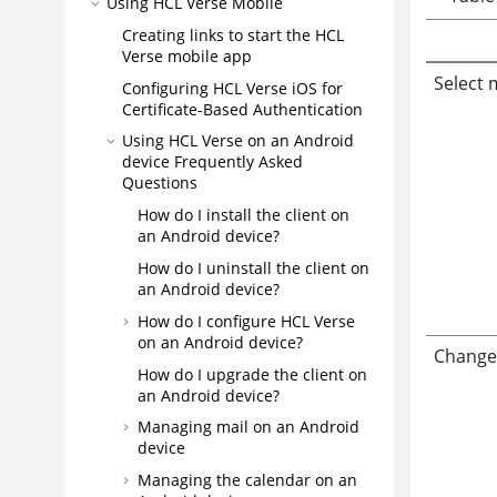
Using HCL Verse Mobile
Creating links to start the HCL
Verse mobile app
Select 
Configuring HCL Verse iOS for
Certificate-Based Authentication
Using HCL Verse on an Android
device Frequently Asked
Questions
How do I install the client on
an Android device?
How do I uninstall the client on
an Android device?
How do I configure HCL Verse
on an Android device?
Change 
How do I upgrade the client on
an Android device?
Managing mail on an Android
device
Managing the calendar on an