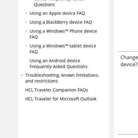
Questions
Using an Apple device FAQ
Using a BlackBerry device FAQ
Using a Windows™ Phone device
FAQ
Using a Windows™ tablet device
FAQ
Change
Using an Android device
device?
Frequently Asked Questions
Troubleshooting, known limitations,
and restrictions
HCL Traveler Companion FAQs
HCL Traveler for Microsoft Outlook