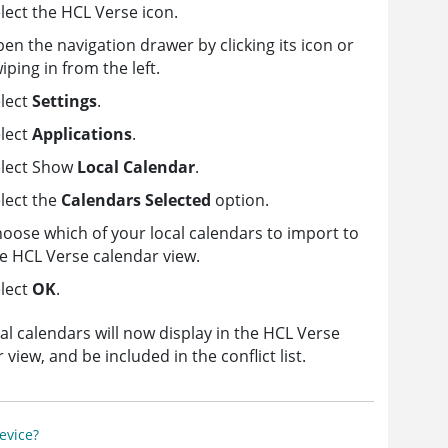
lect the HCL Verse icon.
en the navigation drawer by clicking its icon or
iping in from the left.
lect
Settings
.
lect
Applications
.
elect Show
Local Calendar
.
lect the
Calendars Selected
option.
oose which of your local calendars to import to
e HCL Verse calendar view.
lect
OK
.
al calendars will now display in the HCL Verse
 view, and be included in the conflict list.
evice?