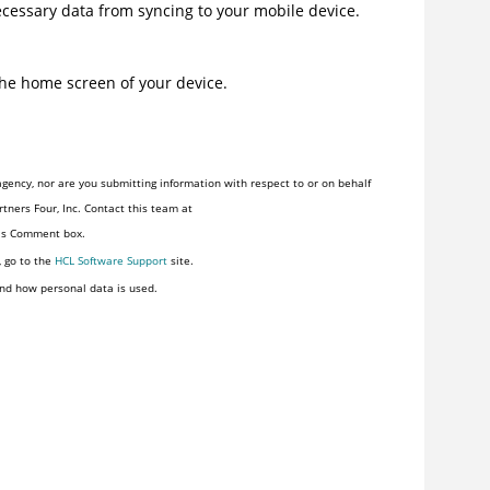
ecessary data from syncing to your mobile device.
the home screen of your device.
gency, nor are you submitting information with respect to or on behalf
tners Four, Inc. Contact this team at
his Comment box.
, go to the
HCL Software Support
site.
nd how personal data is used.