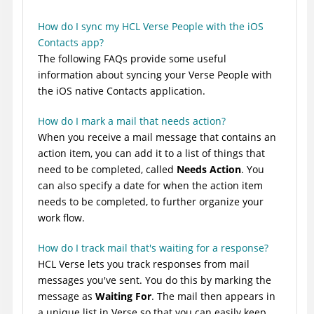
How do I sync my HCL Verse People with the iOS
Contacts app?
The following FAQs provide some useful
information about syncing your Verse People with
the iOS native Contacts application.
How do I mark a mail that needs action?
When you receive a mail message that contains an
action item, you can add it to a list of things that
need to be completed, called
Needs Action
. You
can also specify a date for when the action item
needs to be completed, to further organize your
work flow.
How do I track mail that's waiting for a response?
HCL Verse lets you track responses from mail
messages you've sent. You do this by marking the
message as
Waiting For
. The mail then appears in
a unique list in Verse so that you can easily keep