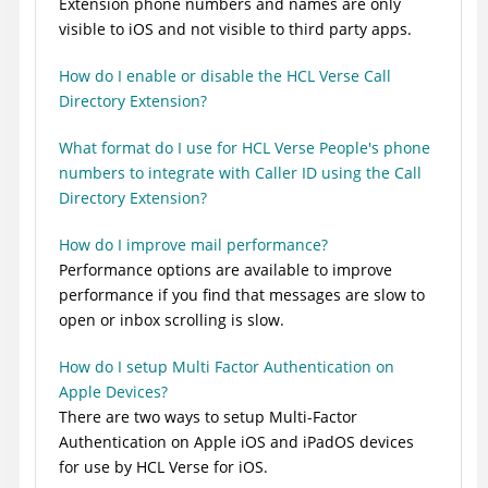
Extension phone numbers and names are only
visible to iOS and not visible to third party apps.
How do I enable or disable the HCL Verse Call
Directory Extension?
What format do I use for HCL Verse People's phone
numbers to integrate with Caller ID using the Call
Directory Extension?
How do I improve mail performance?
Performance options are available to improve
performance if you find that messages are slow to
open or inbox scrolling is slow.
How do I setup Multi Factor Authentication on
Apple Devices?
There are two ways to setup Multi-Factor
Authentication on Apple iOS and iPadOS devices
for use by HCL Verse for iOS.