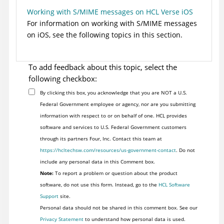
Working with S/MIME messages on HCL Verse iOS
For information on working with S/MIME messages
on iOS, see the following topics in this section.
To add feedback about this topic, select the
following checkbox:
By clicking this box, you acknowledge that you are NOT a U.S.
Federal Government employee or agency, nor are you submitting
information with respect to or on behalf of one. HCL provides
software and services to U.S. Federal Government customers
through its partners Four, Inc. Contact this team at
https://hcltechsw.com/resources/us-government-contact
. Do not
include any personal data in this Comment box.
Note:
To report a problem or question about the product
software, do not use this form. Instead, go to the
HCL Software
Support
site.
Personal data should not be shared in this comment box. See our
Privacy Statement
to understand how personal data is used.