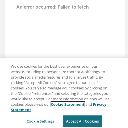
We use cookies for the best user experience on our
website, including to personalize content & offerings, to
provide social media features and to analyze traffic. By
clicking “Accept All Cookies” you agree to our use of
cookies. You can also manage your cookies by clicking on
the "Cookie Preferences" and selecting the categories you
would like to accept. For more information on how we use
cookies please visit our
Cookie Statement
and
Privacy
Share: Email
Twitter
Statement
Disclaimer
Privacy
Terms of use
Cookie Settings
Accept All Cookies
Cookie Settings