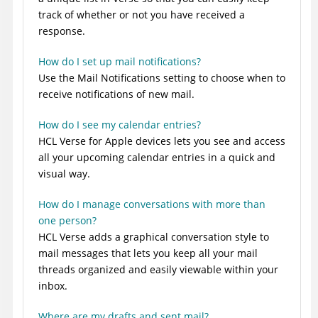
track of whether or not you have received a
response.
How do I set up mail notifications?
Use the Mail Notifications setting to choose when to
receive notifications of new mail.
How do I see my calendar entries?
HCL Verse for Apple devices lets you see and access
all your upcoming calendar entries in a quick and
visual way.
How do I manage conversations with more than
one person?
HCL Verse adds a graphical conversation style to
mail messages that lets you keep all your mail
threads organized and easily viewable within your
inbox.
Where are my drafts and sent mail?