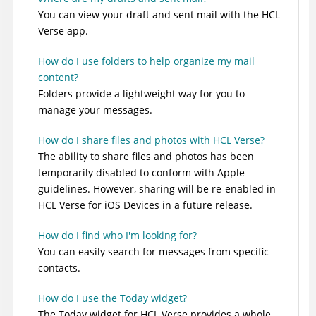
You can view your draft and sent mail with the HCL
Verse app.
How do I use folders to help organize my mail
content?
Folders provide a lightweight way for you to
manage your messages.
How do I share files and photos with HCL Verse?
The ability to share files and photos has been
temporarily disabled to conform with Apple
guidelines. However, sharing will be re-enabled in
HCL Verse for iOS Devices in a future release.
How do I find who I'm looking for?
You can easily search for messages from specific
contacts.
How do I use the Today widget?
The Today widget for HCL Verse provides a whole