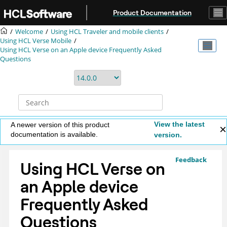
Jump to main content
Product Documentation
Welcome
Using HCL Traveler and mobile clients
Using HCL Verse Mobile
Using HCL Verse on an Apple device Frequently Asked
Questions
View the latest
A newer version of this product
documentation is available.
version.
Feedback
Using HCL Verse on
an Apple device
Frequently Asked
Questions