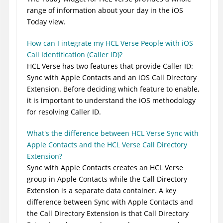
range of information about your day in the iOS
Today view.
How can I integrate my HCL Verse People with iOS
Call Identification (Caller ID)?
HCL Verse has two features that provide Caller ID:
Sync with Apple Contacts and an iOS Call Directory
Extension. Before deciding which feature to enable,
it is important to understand the iOS methodology
for resolving Caller ID.
What's the difference between HCL Verse Sync with
Apple Contacts and the HCL Verse Call Directory
Extension?
Sync with Apple Contacts creates an HCL Verse
group in Apple Contacts while the Call Directory
Extension is a separate data container. A key
difference between Sync with Apple Contacts and
the Call Directory Extension is that Call Directory