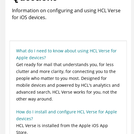
Information on configuring and using HCL Verse
for iOS devices.
What do I need to know about using HCL Verse for
Apple devices?
Get ready for mail that understands you, for less
clutter and more clarity, for connecting you to the
people who matter to you most. Designed for
mobile devices and powered by HCL's analytics and
advanced search, HCL Verse works for you, not the
other way around.
How do I install and configure HCL Verse for Apple
devices?
HCL Verse is installed from the Apple iOS App
Store.