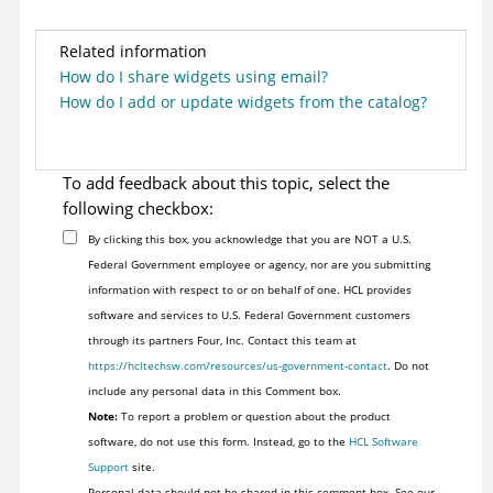
Related information
How do I share widgets using email?
How do I add or update widgets from the catalog?
To add feedback about this topic, select the
following checkbox:
By clicking this box, you acknowledge that you are NOT a U.S.
Federal Government employee or agency, nor are you submitting
information with respect to or on behalf of one. HCL provides
software and services to U.S. Federal Government customers
through its partners Four, Inc. Contact this team at
https://hcltechsw.com/resources/us-government-contact
. Do not
include any personal data in this Comment box.
Note:
To report a problem or question about the product
software, do not use this form. Instead, go to the
HCL Software
Support
site.
Personal data should not be shared in this comment box. See our