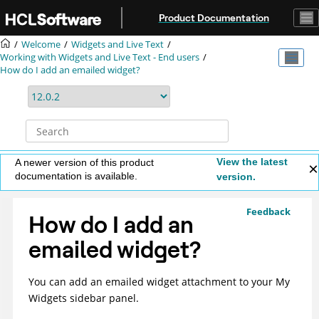
Jump to main content
Product Documentation
Welcome
Widgets and Live Text
Working with Widgets and Live Text - End users
How do I add an emailed widget?
View the latest
A newer version of this product
documentation is available.
version.
Feedback
How do I add an
emailed widget?
You can add an emailed widget attachment to your My
Widgets sidebar panel.