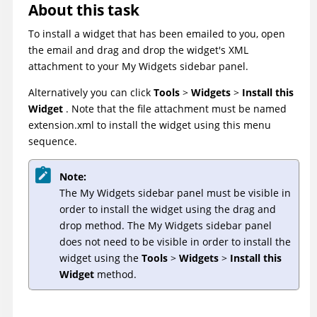
About this task
To install a widget that has been emailed to you, open
the email and drag and drop the widget's XML
attachment to your My Widgets sidebar panel.
Alternatively you can click
Tools
>
Widgets
>
Install this
Widget
. Note that the file attachment must be named
extension.xml to install the widget using this menu
sequence.
Note:
The My Widgets sidebar panel must be visible in
order to install the widget using the drag and
drop method. The My Widgets sidebar panel
does not need to be visible in order to install the
widget using the
Tools
>
Widgets
>
Install this
Widget
method.