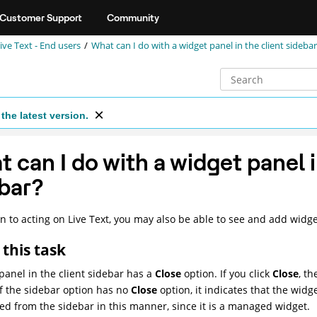
Customer Support
Community
ve Text - End users
What can I do with a widget panel in the client sideba
the latest version.
 can I do with a widget panel i
bar?
on to acting on Live Text, you may also be able to see and add widge
this task
panel in the client sidebar has a
Close
option. If you click
Close
, t
If the sidebar option has no
Close
option, it indicates that the widg
d from the sidebar in this manner, since it is a managed widget.