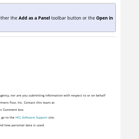
ither the
Add as a Panel
toolbar button or the
Open in
gency, nor are you submitting information with respect to or on behalf
tners Four, Inc. Contact this team at
his Comment box.
, go to the
HCL Software Support
site.
nd how personal data is used.