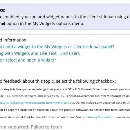
te:
so enabled, you can add widget panels to the client sidebar using e
nel
option in the My Widgets options menu.
d information
 I add a widget to the My Widgets or client sidebar panel?
g with Widgets and Live Text - End users
 I select and open a widget?
d feedback about this topic, select the following checkbox:
clicking this box, you acknowledge that you are NOT a U.S. Federal Government employee or a
one. HCL provides software and services to U.S. Federal Government customers through its par
ps://hcltechsw.com/resources/us-government-contact
. Do not include any personal data in t
e:
To report a problem or question about the product software, do not use this form. Instead
sonal data should not be shared in this comment box. See our
Privacy Statement
to understa