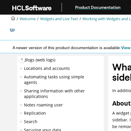
Getting Started - Advanced
Jump to main content
Product Documentation
Tasks
Mail
Welcome
Widgets and Live Text
Working with Widgets and Li
Calendar
To Do
Contacts
A newer version of this product documentation is available.
View 
Notes applications
Blogs (web logs)
What
Locations and accounts
side
Automating tasks using simple
agents
In additi
Sharing information with other
applications
About 
Notes roaming user
A widget 
Replication
sidebar. 
Search
be remove
Securing your data