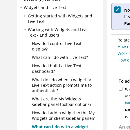
Widgets and Live Text
No
Getting started with Widgets and
If 
Live Text
Pa
Working with Widgets and Live
Text - End users
Relate
How do I control Live Text
How do
display?
Workin
What can I do with Live Text?
How do
How do I build a Live Text
dashboard?
What do I do when a widget or
To ad
Live Text action prompts me to
By 
authenticate?
of 
What are the My Widgets
htt
sidebar panel toolbar options?
Not
How do I add a widget to the My
Per
Widgets or client sidebar panel?
What can I do with a widget