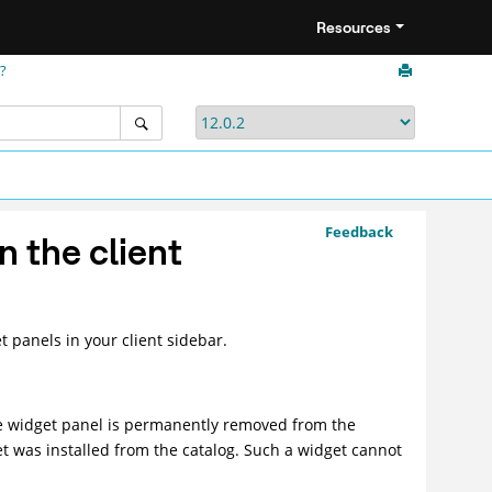
Resources
r?
Feedback
n the client
t panels in your client sidebar.
he widget panel is permanently removed from the
et was installed from the catalog. Such a widget cannot